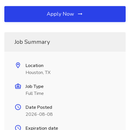
Apply Now
Job Summary
Location
Houston, TX
Job Type
Full Time
Date Posted
2026-08-08
Expiration date