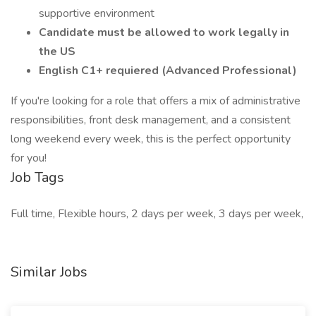
supportive environment
Candidate must be allowed to work legally in
the US
English C1+ requiered (Advanced Professional)
If you're looking for a role that offers a mix of administrative
responsibilities, front desk management, and a consistent
long weekend every week, this is the perfect opportunity
for you!
Job Tags
Full time, Flexible hours, 2 days per week, 3 days per week,
Similar Jobs