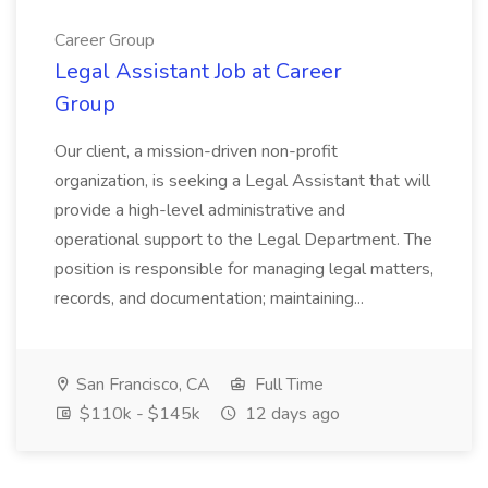
Career Group
Legal Assistant Job at Career
Group
Our client, a mission-driven non-profit
organization, is seeking a Legal Assistant that will
provide a high-level administrative and
operational support to the Legal Department. The
position is responsible for managing legal matters,
records, and documentation; maintaining...
San Francisco, CA
Full Time
$110k - $145k
12 days ago