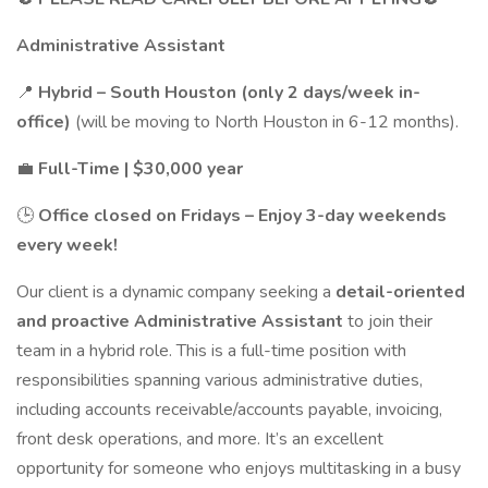
Administrative Assistant
📍
Hybrid – South Houston (only 2 days/week in-
office)
(will be moving to North Houston in 6-12 months).
💼
Full-Time | $30,000 year
🕒
Office closed on Fridays – Enjoy 3-day weekends
every week!
Our client is a dynamic company seeking a
detail-oriented
and proactive Administrative Assistant
to join their
team in a hybrid role. This is a full-time position with
responsibilities spanning various administrative duties,
including accounts receivable/accounts payable, invoicing,
front desk operations, and more. It’s an excellent
opportunity for someone who enjoys multitasking in a busy