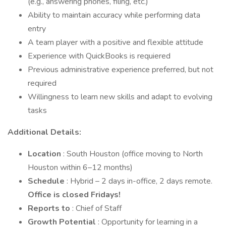
(e.g., answering phones, filing, etc.)
Ability to maintain accuracy while performing data
entry
A team player with a positive and flexible attitude
Experience with QuickBooks is requiered
Previous administrative experience preferred, but not
required
Willingness to learn new skills and adapt to evolving
tasks
Additional Details:
Location
: South Houston (office moving to North
Houston within 6–12 months)
Schedule
: Hybrid – 2 days in-office, 2 days remote.
Office is closed Fridays!
Reports to
: Chief of Staff
Growth Potential
: Opportunity for learning in a