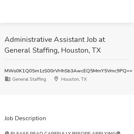
Administrative Assistant Job at
General Staffing, Houston, TX
MWo0K1Q0Sm1zS00rVHhSb3AwcEQ5MmY5Vmc9PQ==
General Staffing
Houston, TX
Job Description
🚫 PLEASE READ CAREFULLY BEFORE APPLYING🚫