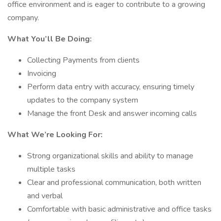
office environment and is eager to contribute to a growing
company.
What You’ll Be Doing:
Collecting Payments from clients
Invoicing
Perform data entry with accuracy, ensuring timely
updates to the company system
Manage the front Desk and answer incoming calls
What We’re Looking For:
Strong organizational skills and ability to manage
multiple tasks
Clear and professional communication, both written
and verbal
Comfortable with basic administrative and office tasks