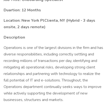
Duartion: 12 Months
Location: New York PlClienta, NY (Hybrid - 3 days
onsite, 2 days remote)
Description
Operations is one of the largest divisions in the firm and has
diverse responsibilities, including correctly settling and
recording millions of transactions per day, identifying and
mitigating all operational risks, developing strong client
relationships and partnering with technology to realize the
full potential of IT and e-solutions. Throughout, the
Operations department continually seeks ways to improve
while actively supporting the development of new
businesses, structures and markets.