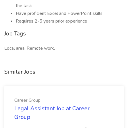
the task
Have proficient Excel and PowerPoint skills
Requires 2-5 years prior experience
Job Tags
Local area, Remote work,
Similar Jobs
Career Group
Legal Assistant Job at Career
Group