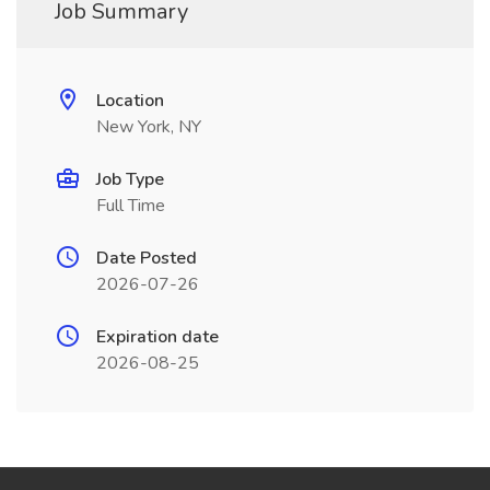
Job Summary
Location
New York, NY
Job Type
Full Time
Date Posted
2026-07-26
Expiration date
2026-08-25