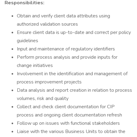
Responsibilities:
Obtain and verify client data attributes using
authorized validation sources
Ensure client data is up-to-date and correct per policy
guidelines
Input and maintenance of regulatory identifiers
Perform process analysis and provide inputs for
change initiatives
Involvement in the identification and management of
process improvement projects
Data analysis and report creation in relation to process
volumes, risk and quality
Collect and check client documentation for CIP
process and ongoing client documentation refresh
Follow up on issues with functional stakeholders
Liaise with the various Business Units to obtain the