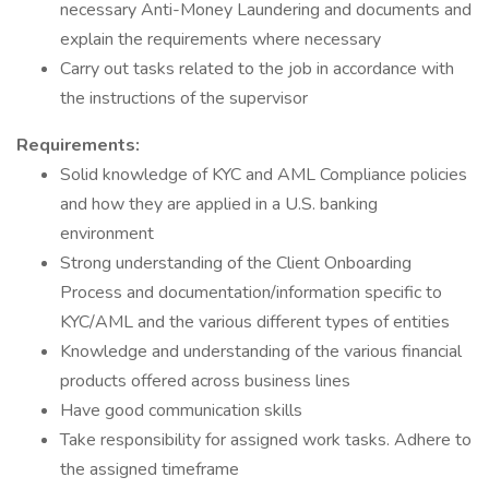
necessary Anti-Money Laundering and documents and
explain the requirements where necessary
Carry out tasks related to the job in accordance with
the instructions of the supervisor
Requirements:
Solid knowledge of KYC and AML Compliance policies
and how they are applied in a U.S. banking
environment
Strong understanding of the Client Onboarding
Process and documentation/information specific to
KYC/AML and the various different types of entities
Knowledge and understanding of the various financial
products offered across business lines
Have good communication skills
Take responsibility for assigned work tasks. Adhere to
the assigned timeframe