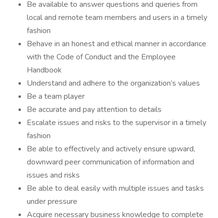
Be available to answer questions and queries from
local and remote team members and users in a timely
fashion
Behave in an honest and ethical manner in accordance
with the Code of Conduct and the Employee
Handbook
Understand and adhere to the organization’s values
Be a team player
Be accurate and pay attention to details
Escalate issues and risks to the supervisor in a timely
fashion
Be able to effectively and actively ensure upward,
downward peer communication of information and
issues and risks
Be able to deal easily with multiple issues and tasks
under pressure
Acquire necessary business knowledge to complete