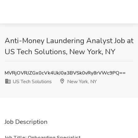
Anti-Money Laundering Analyst Job at
US Tech Solutions, New York, NY
MVRjOVRJZGx0cVk4UkJ0a3BVSk0vRy8rVWc9PQ==
US Tech Solutions
New York, NY
Job Description
Job Title: Onboarding Specialist