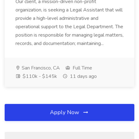
Our client, a mission-driven non-profit
organization, is seeking a Legal Assistant that will
provide a high-level administrative and
operational support to the Legal Department. The
position is responsible for managing legal matters,
records, and documentation; maintaining...
San Francisco, CA
Full Time
$110k - $145k
11 days ago
Apply Now