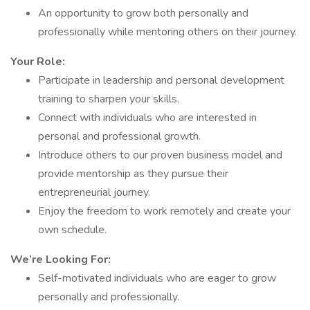
An opportunity to grow both personally and
professionally while mentoring others on their journey.
Your Role:
Participate in leadership and personal development
training to sharpen your skills.
Connect with individuals who are interested in
personal and professional growth.
Introduce others to our proven business model and
provide mentorship as they pursue their
entrepreneurial journey.
Enjoy the freedom to work remotely and create your
own schedule.
We’re Looking For:
Self-motivated individuals who are eager to grow
personally and professionally.