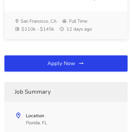
San Francisco, CA
Full Time
$110k - $145k
12 days ago
Apply Now
Job Summary
Location
Florida, FL