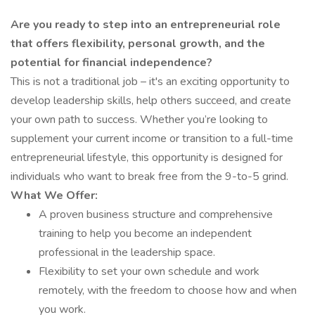
Are you ready to step into an entrepreneurial role
that offers flexibility, personal growth, and the
potential for financial independence?
This is not a traditional job – it's an exciting opportunity to
develop leadership skills, help others succeed, and create
your own path to success. Whether you’re looking to
supplement your current income or transition to a full-time
entrepreneurial lifestyle, this opportunity is designed for
individuals who want to break free from the 9-to-5 grind.
What We Offer:
A proven business structure and comprehensive
training to help you become an independent
professional in the leadership space.
Flexibility to set your own schedule and work
remotely, with the freedom to choose how and when
you work.