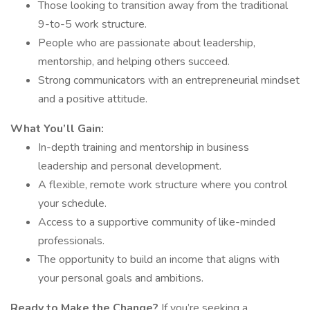
Those looking to transition away from the traditional
9-to-5 work structure.
People who are passionate about leadership,
mentorship, and helping others succeed.
Strong communicators with an entrepreneurial mindset
and a positive attitude.
What You’ll Gain:
In-depth training and mentorship in business
leadership and personal development.
A flexible, remote work structure where you control
your schedule.
Access to a supportive community of like-minded
professionals.
The opportunity to build an income that aligns with
your personal goals and ambitions.
Ready to Make the Change?
If you’re seeking a