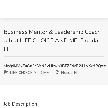
Business Mentor & Leadership Coach
Job at LIFE CHOICE AND ME, Florida,
FL
MWpjMVNZaGd0YWN3VHhwa3BFZE4vR241VXc9PQ==
LIFE CHOICE AND ME
Florida, FL
Job Description