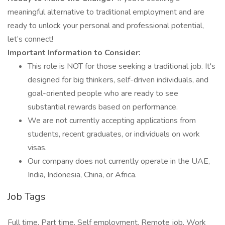
meaningful alternative to traditional employment and are
ready to unlock your personal and professional potential,
let’s connect!
Important Information to Consider:
This role is NOT for those seeking a traditional job. It's
designed for big thinkers, self-driven individuals, and
goal-oriented people who are ready to see
substantial rewards based on performance.
We are not currently accepting applications from
students, recent graduates, or individuals on work
visas.
Our company does not currently operate in the UAE,
India, Indonesia, China, or Africa.
Job Tags
Full time, Part time, Self employment, Remote job, Work