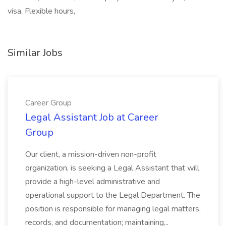
visa, Flexible hours,
Similar Jobs
Career Group
Legal Assistant Job at Career
Group
Our client, a mission-driven non-profit
organization, is seeking a Legal Assistant that will
provide a high-level administrative and
operational support to the Legal Department. The
position is responsible for managing legal matters,
records, and documentation; maintaining...