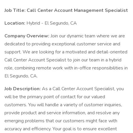
Job Title: Call Center Account Management Specialist
Location:
Hybrid - El Segundo, CA
Company Overview:
Join our dynamic team where we are
dedicated to providing exceptional customer service and
support. We are looking for a motivated and detail-oriented
Call Center Account Specialist to join our team in a hybrid
role, combining remote work with in-office responsibilities in
El Segundo, CA.
Job Description:
As a Call Center Account Specialist, you
will be the primary point of contact for our valued
customers. You will handle a variety of customer inquiries,
provide product and service information, and resolve any
emerging problems that our customers might face with
accuracy and efficiency. Your goal is to ensure excellent