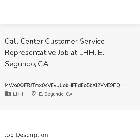
Call Center Customer Service
Representative Job at LHH, El
Segundo, CA
MWo0OFRJTmx0cVEvUlJobHFFdEo5bXI2VVE9PQ==
LHH
El Segundo, CA
Job Description