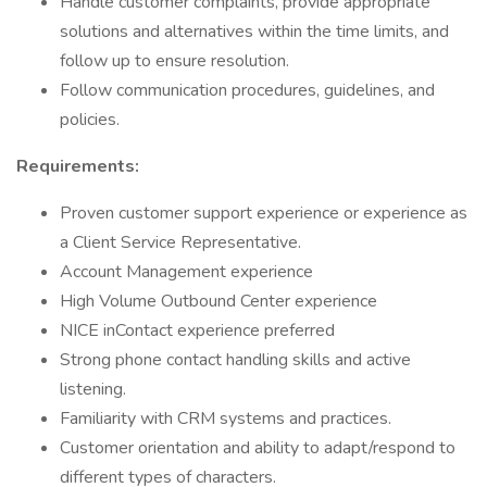
Handle customer complaints, provide appropriate
solutions and alternatives within the time limits, and
follow up to ensure resolution.
Follow communication procedures, guidelines, and
policies.
Requirements:
Proven customer support experience or experience as
a Client Service Representative.
Account Management experience
High Volume Outbound Center experience
NICE inContact experience preferred
Strong phone contact handling skills and active
listening.
Familiarity with CRM systems and practices.
Customer orientation and ability to adapt/respond to
different types of characters.