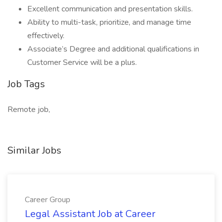
Excellent communication and presentation skills.
Ability to multi-task, prioritize, and manage time
effectively.
Associate’s Degree and additional qualifications in
Customer Service will be a plus.
Job Tags
Remote job,
Similar Jobs
Career Group
Legal Assistant Job at Career