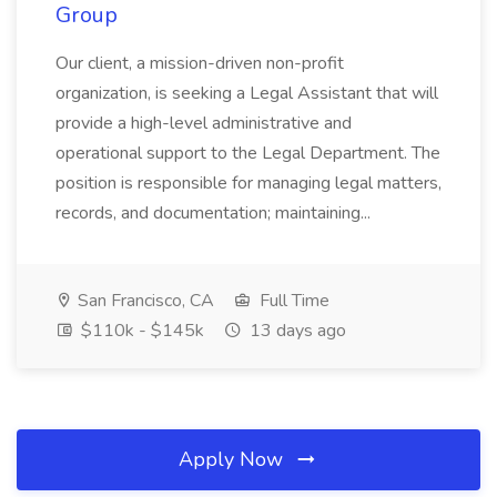
Group
Our client, a mission-driven non-profit
organization, is seeking a Legal Assistant that will
provide a high-level administrative and
operational support to the Legal Department. The
position is responsible for managing legal matters,
records, and documentation; maintaining...
San Francisco, CA
Full Time
$110k - $145k
13 days ago
Apply Now