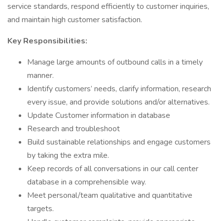
service standards, respond efficiently to customer inquiries,
and maintain high customer satisfaction.
Key Responsibilities:
Manage large amounts of outbound calls in a timely
manner.
Identify customers’ needs, clarify information, research
every issue, and provide solutions and/or alternatives.
Update Customer information in database
Research and troubleshoot
Build sustainable relationships and engage customers
by taking the extra mile.
Keep records of all conversations in our call center
database in a comprehensible way.
Meet personal/team qualitative and quantitative
targets.