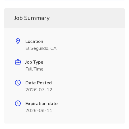
Job Summary
Location
El Segundo, CA
Job Type
Full Time
Date Posted
2026-07-12
Expiration date
2026-08-11