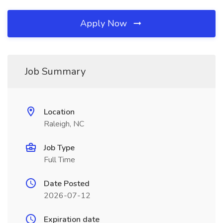
Apply Now
Job Summary
Location
Raleigh, NC
Job Type
Full Time
Date Posted
2026-07-12
Expiration date