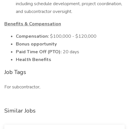
including schedule development, project coordination,
and subcontractor oversight.
Benefits & Compensation
Compensation:
$100,000 - $120,000
Bonus opportunity
Paid Time Off (PTO):
20 days
Health Benefits
Job Tags
For subcontractor,
Similar Jobs