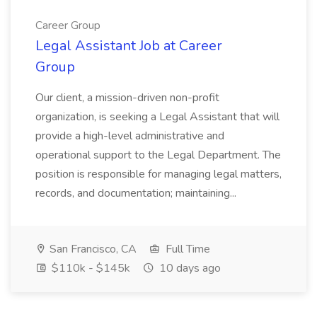
Career Group
Legal Assistant Job at Career
Group
Our client, a mission-driven non-profit
organization, is seeking a Legal Assistant that will
provide a high-level administrative and
operational support to the Legal Department. The
position is responsible for managing legal matters,
records, and documentation; maintaining...
San Francisco, CA
Full Time
$110k - $145k
10 days ago