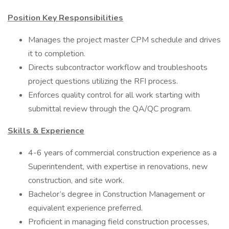
Position Key Responsibilities
Manages the project master CPM schedule and drives
it to completion.
Directs subcontractor workflow and troubleshoots
project questions utilizing the RFI process.
Enforces quality control for all work starting with
submittal review through the QA/QC program.
Skills & Experience
4-6 years of commercial construction experience as a
Superintendent, with expertise in renovations, new
construction, and site work.
Bachelor’s degree in Construction Management or
equivalent experience preferred.
Proficient in managing field construction processes,