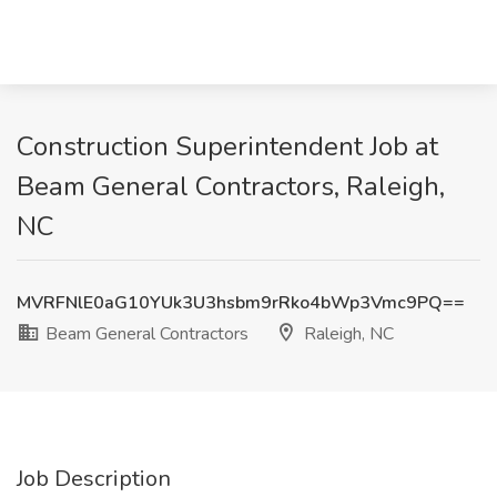
Construction Superintendent Job at
Beam General Contractors, Raleigh,
NC
MVRFNlE0aG10YUk3U3hsbm9rRko4bWp3Vmc9PQ==
Beam General Contractors
Raleigh, NC
Job Description