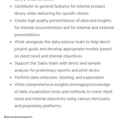
Contribute to general features for internal product
library while delivering for specific clients
Create high quality presentations of data and insights
for internal documentation and for internal and external
presentations
Work alongside the data science team to help direct
project goals and develop appropriate models based
on client need and internal objectives
Support the Sales team with demo and sample
analysis for preliminary reports and pitch decks
Perform data collection, cleaning, and exploration
Write comprehensive insights leveraging knowledge
of data visualization tools and methods to meet client
need and internal objectives using various third party
and proprietary platforms.
Requirements