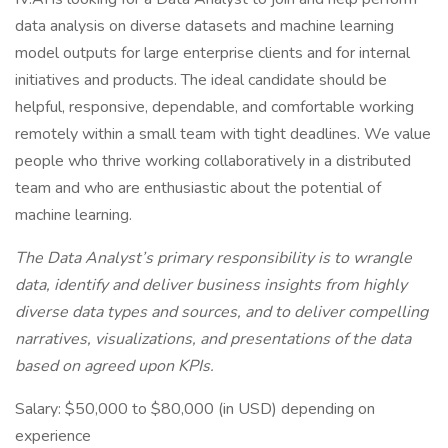
data analysis on diverse datasets and machine learning
model outputs for large enterprise clients and for internal
initiatives and products. The ideal candidate should be
helpful, responsive, dependable, and comfortable working
remotely within a small team with tight deadlines. We value
people who thrive working collaboratively in a distributed
team and who are enthusiastic about the potential of
machine learning.
The Data Analyst’s primary responsibility is to wrangle
data, identify and deliver business insights from highly
diverse data types and sources, and to deliver compelling
narratives, visualizations, and presentations of the data
based on agreed upon KPIs.
Salary: $50,000 to $80,000 (in USD) depending on
experience