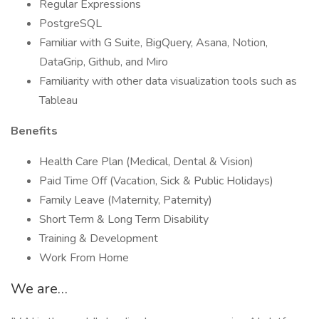
Regular Expressions
PostgreSQL
Familiar with G Suite, BigQuery, Asana, Notion,
DataGrip, Github, and Miro
Familiarity with other data visualization tools such as
Tableau
Benefits
Health Care Plan (Medical, Dental & Vision)
Paid Time Off (Vacation, Sick & Public Holidays)
Family Leave (Maternity, Paternity)
Short Term & Long Term Disability
Training & Development
Work From Home
We are…