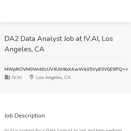
DA2 Data Analyst Job at IV.AI, Los
Angeles, CA
MWpROVM0Vmt0cUV4UlJ4bXAwWk05Vy83V0E9PQ==
IV.AI
Los Angeles, CA
Job Description
IV.AI is looking for a Data Analyst to join and help perform