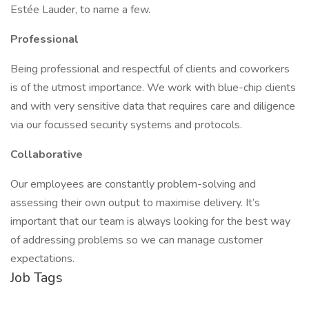
Estée Lauder, to name a few.
Professional
Being professional and respectful of clients and coworkers
is of the utmost importance. We work with blue-chip clients
and with very sensitive data that requires care and diligence
via our focussed security systems and protocols.
Collaborative
Our employees are constantly problem-solving and
assessing their own output to maximise delivery. It’s
important that our team is always looking for the best way
of addressing problems so we can manage customer
expectations.
Job Tags