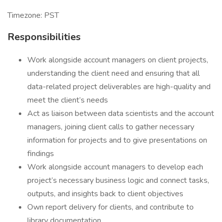
Timezone: PST
Responsibilities
Work alongside account managers on client projects,
understanding the client need and ensuring that all
data-related project deliverables are high-quality and
meet the client’s needs
Act as liaison between data scientists and the account
managers, joining client calls to gather necessary
information for projects and to give presentations on
findings
Work alongside account managers to develop each
project’s necessary business logic and connect tasks,
outputs, and insights back to client objectives
Own report delivery for clients, and contribute to
library documentation