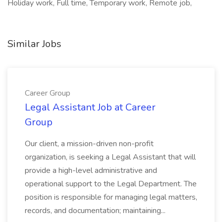
Holiday work, Full time, Temporary work, Remote job,
Similar Jobs
Career Group
Legal Assistant Job at Career
Group
Our client, a mission-driven non-profit
organization, is seeking a Legal Assistant that will
provide a high-level administrative and
operational support to the Legal Department. The
position is responsible for managing legal matters,
records, and documentation; maintaining...