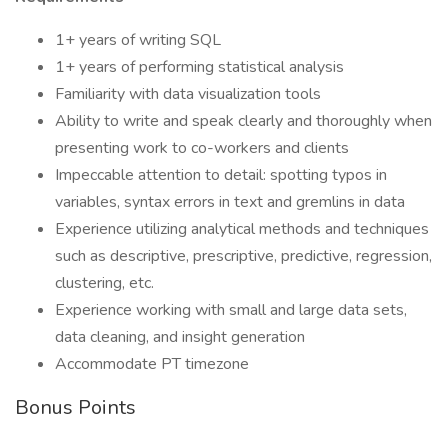
1+ years of writing SQL
1+ years of performing statistical analysis
Familiarity with data visualization tools
Ability to write and speak clearly and thoroughly when
presenting work to co-workers and clients
Impeccable attention to detail: spotting typos in
variables, syntax errors in text and gremlins in data
Experience utilizing analytical methods and techniques
such as descriptive, prescriptive, predictive, regression,
clustering, etc.
Experience working with small and large data sets,
data cleaning, and insight generation
Accommodate PT timezone
Bonus Points