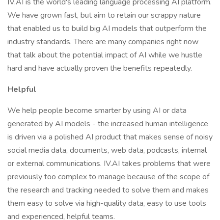
IV.AI is the world's leading language processing AI platform.
We have grown fast, but aim to retain our scrappy nature
that enabled us to build big AI models that outperform the
industry standards. There are many companies right now
that talk about the potential impact of AI while we hustle
hard and have actually proven the benefits repeatedly.
Helpful
We help people become smarter by using AI or data
generated by AI models - the increased human intelligence
is driven via a polished AI product that makes sense of noisy
social media data, documents, web data, podcasts, internal
or external communications. IV.AI takes problems that were
previously too complex to manage because of the scope of
the research and tracking needed to solve them and makes
them easy to solve via high-quality data, easy to use tools
and experienced, helpful teams.