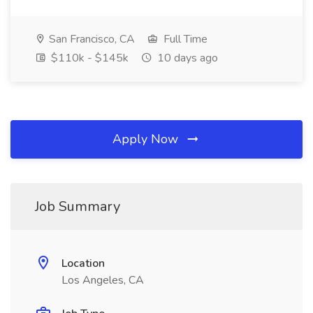
San Francisco, CA
Full Time
$110k - $145k
10 days ago
Apply Now
Job Summary
Location
Los Angeles, CA