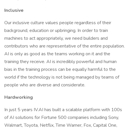
Inclusive
Our inclusive culture values people regardless of their
background, education or upbringing. In order to train
machines to act appropriately, we need builders and
contributors who are representative of the entire population.
AI is only as good as the teams working on it and the
training they receive. AI is incredibly powerful and human
bias in the training process can be equally harmful to the
world if the technology is not being managed by teams of
people who are diverse and considerate.
Hardworking
In just 5 years IV.AI has built a scalable platform with 100s
of AI solutions for Fortune 500 companies including Sony,
Walmart, Toyota, Netflix, Time Warner, Fox, Capital One,