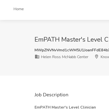
Home
EmPATH Master's Level Cli
MWpZNVNvVmd1cWM5U1JoanFFdE84b
Helen Ross McNabb Center
Knoxv
Job Description
EmPATH Master's Level Clinician