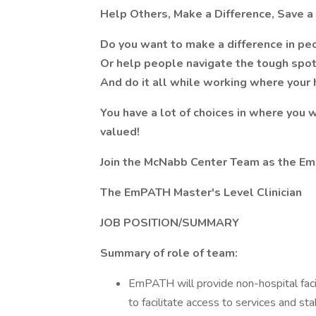
Help Others, Make a Difference, Save a 
Do you want to make a difference in peo
Or help people navigate the tough spots 
And do it all while working where your 
You have a lot of choices in where you
valued!
Join the McNabb Center Team as the EmP
The EmPATH Master's Level Clinician
JOB POSITION/SUMMARY
Summary of role of team:
EmPATH will provide non-hospital faci
to facilitate access to services and st