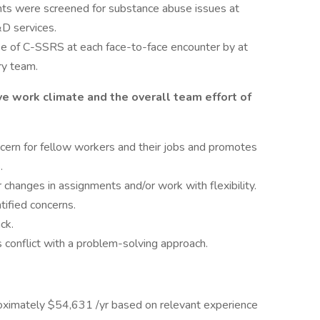
nts were screened for substance abuse issues at
&D services.
e of C-SSRS at each face-to-face encounter by at
ry team.
e work climate and the overall team effort of
cern for fellow workers and their jobs and promotes
.
changes in assignments and/or work with flexibility.
tified concerns.
ck.
conflict with a problem-solving approach.
pproximately $54,631 /yr based on relevant experience