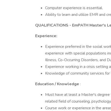
Computer experience is essential.
Ability to learn and utilize EMR and c
QUALIFICATIONS - EmPATH Master's Lev
Experience:
Experience preferred in the social work
experience with special populations in
Illness, Co-Occurring Disorders, and D
Experience working in a crisis setting a
Knowledge of community services for l
Education / Knowledge
:
Must have at least a Master's degree f
related field of counseling, psychology,
Course work or experience in the areas