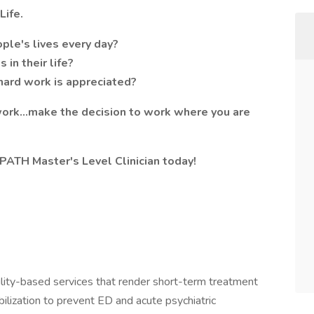
Life.
ple's lives every day?
in their life?
hard work is appreciated?
 work…make the decision to work where you are
ATH Master's Level Clinician today!
lity-based services that render short-term treatment
abilization to prevent ED and acute psychiatric