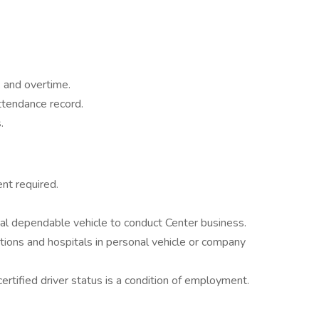
k and overtime.
ttendance record.
.
ent required.
onal dependable vehicle to conduct Center business.
tions and hospitals in personal vehicle or company
ertified driver status is a condition of employment.