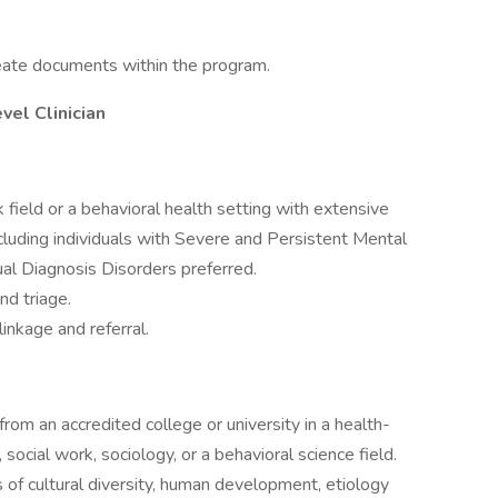
reate documents within the program.
el Clinician
 field or a behavioral health setting with extensive
cluding individuals with Severe and Persistent Mental
ual Diagnosis Disorders preferred.
nd triage.
inkage and referral.
rom an accredited college or university in a health-
 social work, sociology, or a behavioral science field.
 of cultural diversity, human development, etiology