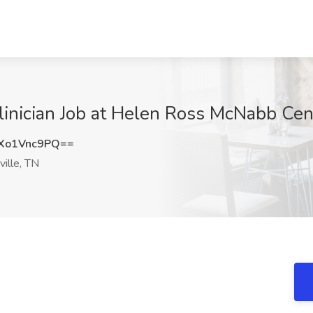
nician Job at Helen Ross McNabb Cent
Xo1Vnc9PQ==
ille, TN