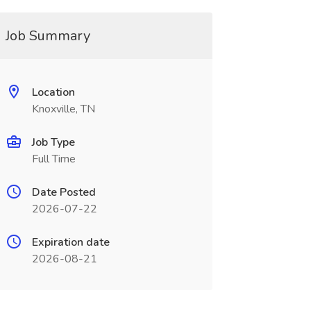
Job Summary
Location
Knoxville, TN
Job Type
Full Time
Date Posted
2026-07-22
Expiration date
2026-08-21