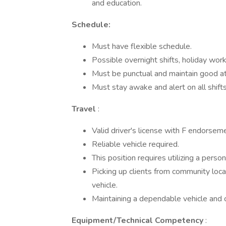
and education.
Schedule:
Must have flexible schedule.
Possible overnight shifts, holiday wor
Must be punctual and maintain good a
Must stay awake and alert on all shifts
Travel
:
Valid driver's license with F endorsem
Reliable vehicle required.
This position requires utilizing a pers
Picking up clients from community loca
vehicle.
Maintaining a dependable vehicle and c
Equipment/Technical Competency
: