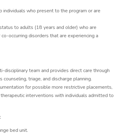
 individuals who present to the program or are
y status to adults (18 years and older) who are
 co-occurring disorders that are experiencing a
ti-disciplinary team and provides direct care through
sis counseling, triage, and discharge planning.
mentation for possible more restrictive placements,
therapeutic interventions with individuals admitted to
t
nge bed unit.