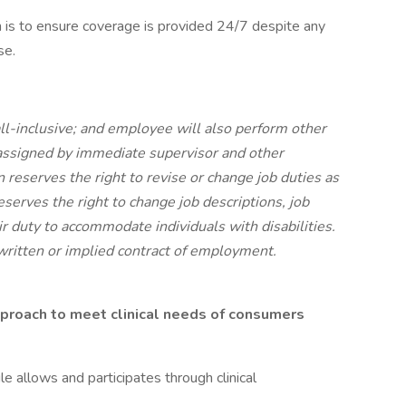
an is to ensure coverage is provided 24/7 despite any
se.
all-inclusive; and employee will also perform other
 assigned by immediate supervisor and other
reserves the right to revise or change job duties as
erves the right to change job descriptions, job
r duty to accommodate individuals with disabilities.
 written or implied contract of employment.
pproach to meet clinical needs of consumers
allows and participates through clinical