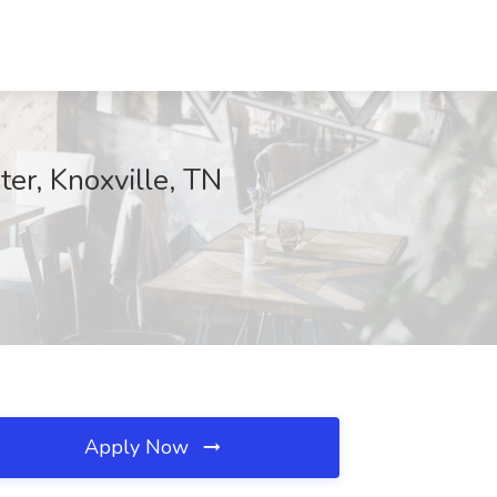
er, Knoxville, TN
Apply Now