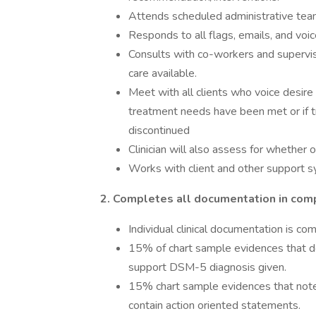
Attends scheduled administrative team
Responds to all flags, emails, and voi
Consults with co-workers and supervis
care available.
Meet with all clients who voice desir
treatment needs have been met or if 
discontinued
Clinician will also assess for whether 
Works with client and other support s
2. Completes all documentation in comp
Individual clinical documentation is co
15% of chart sample evidences that
support DSM-5 diagnosis given.
15% chart sample evidences that notes 
contain action oriented statements.