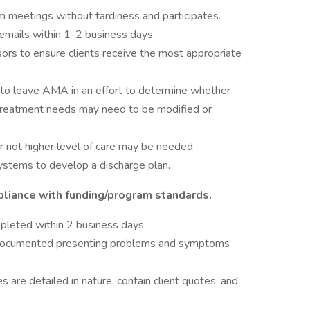
 meetings without tardiness and participates.
cemails within 1-2 business days.
ors to ensure clients receive the most appropriate
e to leave AMA in an effort to determine whether
treatment needs may need to be modified or
or not higher level of care may be needed.
ystems to develop a discharge plan.
liance with funding/program standards.
mpleted within 2 business days.
 documented presenting problems and symptoms
are detailed in nature, contain client quotes, and