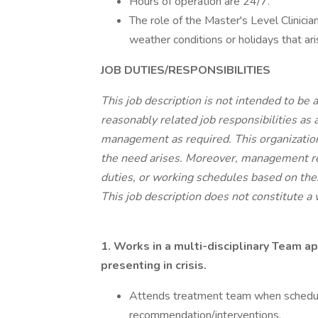
Hours of operation are 24/7.
The role of the Master's Level Clinici
weather conditions or holidays that ari
JOB DUTIES/RESPONSIBILITIES
This job description is not intended to be 
reasonably related job responsibilities as
management as required. This organization 
the need arises. Moreover, management res
duties, or working schedules based on thei
This job description does not constitute a
1. Works in a multi-disciplinary Team a
presenting in crisis.
Attends treatment team when schedule 
recommendation/interventions.