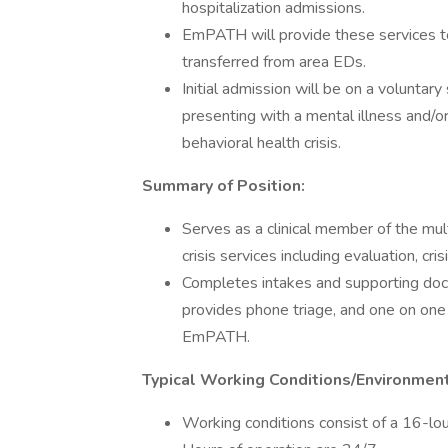
hospitalization admissions.
EmPATH will provide these services to
transferred from area EDs.
Initial admission will be on a voluntar
presenting with a mental illness and/or
behavioral health crisis.
Summary of Position:
Serves as a clinical member of the mul
crisis services including evaluation, cri
Completes intakes and supporting docu
provides phone triage, and one on one 
EmPATH.
Typical Working Conditions/Environmen
Working conditions consist of a 16-lou