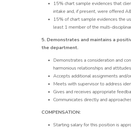
15% chart sample evidences that clie
intake and, if present, were offered A
15% of chart sample evidences the us
least 1 member of the multi-disciplina
5. Demonstrates and maintains a positiv
the department.
Demonstrates a consideration and con
harmonious relationships and attitudes
Accepts additional assignments and/or 
Meets with supervisor to address iden
Gives and receives appropriate feedba
Communicates directly and approaches 
COMPENSATION:
Starting salary for this position is a