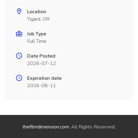
Location
Tigard, OR
Job Type
Full Time
Date Posted
2026-07-12
Expiration date
2026-08-11
thefilmdimension.com
. All Rights Reserved.