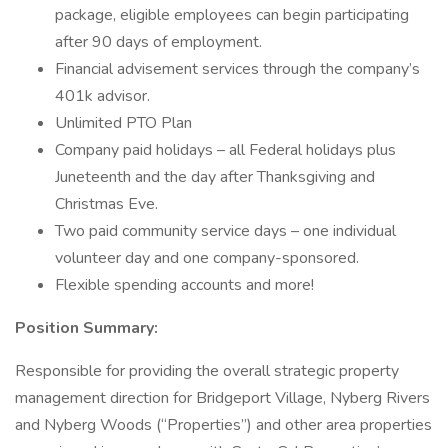
package, eligible employees can begin participating
after 90 days of employment.
Financial advisement services through the company’s
401k advisor.
Unlimited PTO Plan
Company paid holidays – all Federal holidays plus
Juneteenth and the day after Thanksgiving and
Christmas Eve.
Two paid community service days – one individual
volunteer day and one company-sponsored.
Flexible spending accounts and more!
Position Summary:
Responsible for providing the overall strategic property
management direction for Bridgeport Village, Nyberg Rivers
and Nyberg Woods (“Properties”) and other area properties