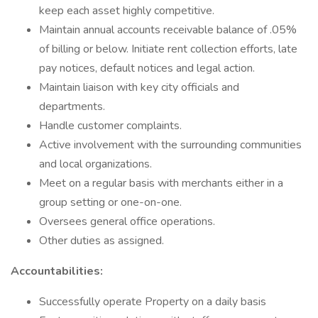
keep each asset highly competitive.
Maintain annual accounts receivable balance of .05%
of billing or below. Initiate rent collection efforts, late
pay notices, default notices and legal action.
Maintain liaison with key city officials and
departments.
Handle customer complaints.
Active involvement with the surrounding communities
and local organizations.
Meet on a regular basis with merchants either in a
group setting or one-on-one.
Oversees general office operations.
Other duties as assigned.
Accountabilities:
Successfully operate Property on a daily basis