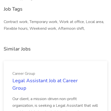
Job Tags
Contract work, Temporary work, Work at office, Local area,
Flexible hours, Weekend work, Afternoon shift,
Similar Jobs
Career Group
Legal Assistant Job at Career
Group
Our client, a mission-driven non-profit
organization, is seeking a Legal Assistant that will