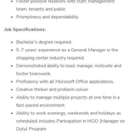
Foster positive relations with staff, management
team, tenants and public
Promptness and dependability
Job Specifications:
Bachelor’s degree required.
5-7 years’ experience as a General Manager in the
shopping center industry required.
Demonstrated ability to lead, manage, motivate and
foster teamwork.
Proficiency with all Microsoft Office applications.
Creative thinker and problem solver
Ability to manage multiple projects at one time in a
fast-paced environment
Ability to work evenings, weekends and holidays as
scheduled; includes Participation in MOD (Manager on
Duty) Program