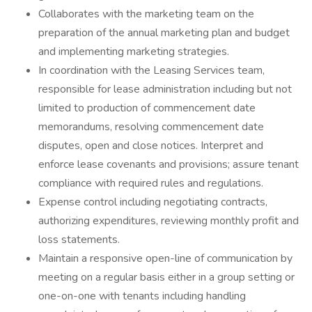
Collaborates with the marketing team on the
preparation of the annual marketing plan and budget
and implementing marketing strategies.
In coordination with the Leasing Services team,
responsible for lease administration including but not
limited to production of commencement date
memorandums, resolving commencement date
disputes, open and close notices. Interpret and
enforce lease covenants and provisions; assure tenant
compliance with required rules and regulations.
Expense control including negotiating contracts,
authorizing expenditures, reviewing monthly profit and
loss statements.
Maintain a responsive open-line of communication by
meeting on a regular basis either in a group setting or
one-on-one with tenants including handling