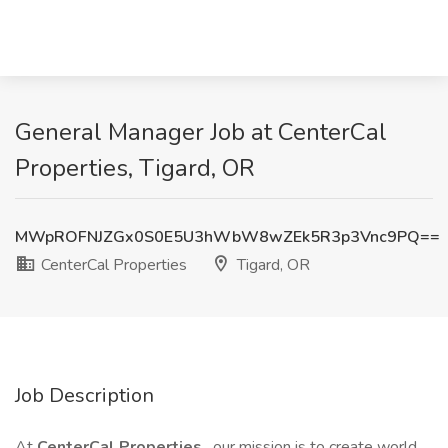
General Manager Job at CenterCal
Properties, Tigard, OR
MWpROFNJZGx0S0E5U3hWbW8wZEk5R3p3Vnc9PQ==
CenterCal Properties
Tigard, OR
Job Description
At
CenterCal Properties
, our mission is to create world