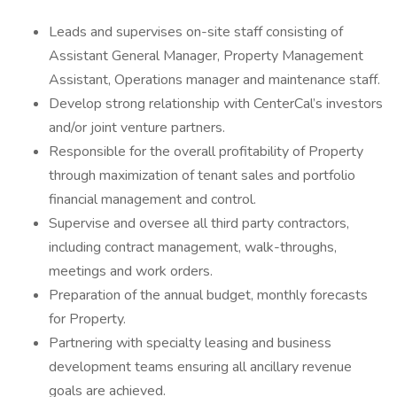
Leads and supervises on-site staff consisting of
Assistant General Manager, Property Management
Assistant, Operations manager and maintenance staff.
Develop strong relationship with CenterCal’s investors
and/or joint venture partners.
Responsible for the overall profitability of Property
through maximization of tenant sales and portfolio
financial management and control.
Supervise and oversee all third party contractors,
including contract management, walk-throughs,
meetings and work orders.
Preparation of the annual budget, monthly forecasts
for Property.
Partnering with specialty leasing and business
development teams ensuring all ancillary revenue
goals are achieved.