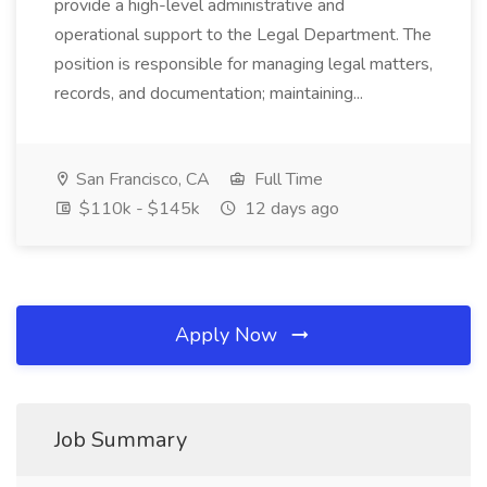
provide a high-level administrative and
operational support to the Legal Department. The
position is responsible for managing legal matters,
records, and documentation; maintaining...
San Francisco, CA
Full Time
$110k - $145k
12 days ago
Apply Now
Job Summary