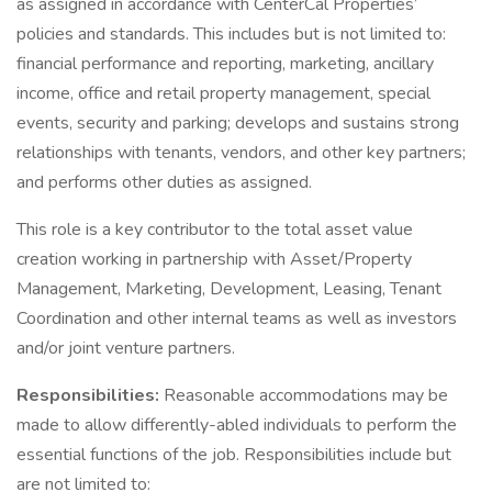
as assigned in accordance with CenterCal Properties’
policies and standards. This includes but is not limited to:
financial performance and reporting, marketing, ancillary
income, office and retail property management, special
events, security and parking; develops and sustains strong
relationships with tenants, vendors, and other key partners;
and performs other duties as assigned.
This role is a key contributor to the total asset value
creation working in partnership with Asset/Property
Management, Marketing, Development, Leasing, Tenant
Coordination and other internal teams as well as investors
and/or joint venture partners.
Responsibilities:
Reasonable accommodations may be
made to allow differently-abled individuals to perform the
essential functions of the job. Responsibilities include but
are not limited to: