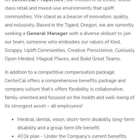
class retail and mixed-use environments that uplift
communities. We stand as a beacon of innovation, quality,
and inclusivity. Based in the Tigard, Oregon, we are currently
seeking a
General Manager
with a diverse skillset to join
our team, someone who embodies our values of Kind,
Scrappy, Uplift Communities, Creative Persistence, Curiously
Open Minded, Magical Places, and Build Great Teams.
In addition to a competitive compensation package,
CenterCal offers a comprehensive benefits package and
company culture that’s offers flexibility, is collaborative,
family-oriented and focused on the health and well-being of
its strongest asset – all employees!
Medical, dental, vision, short-term disability, long-term
disability and a group term life benefit.
401k plan - Under the Company’s current benefits