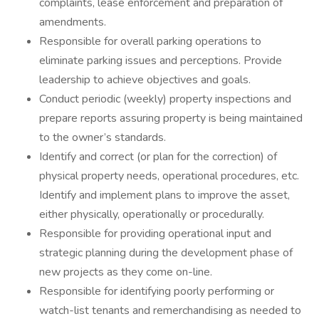
complaints, lease enforcement and preparation of
amendments.
Responsible for overall parking operations to
eliminate parking issues and perceptions. Provide
leadership to achieve objectives and goals.
Conduct periodic (weekly) property inspections and
prepare reports assuring property is being maintained
to the owner’s standards.
Identify and correct (or plan for the correction) of
physical property needs, operational procedures, etc.
Identify and implement plans to improve the asset,
either physically, operationally or procedurally.
Responsible for providing operational input and
strategic planning during the development phase of
new projects as they come on-line.
Responsible for identifying poorly performing or
watch-list tenants and remerchandising as needed to