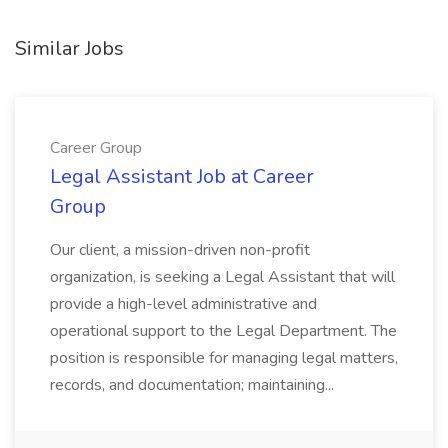
Similar Jobs
Career Group
Legal Assistant Job at Career
Group
Our client, a mission-driven non-profit
organization, is seeking a Legal Assistant that will
provide a high-level administrative and
operational support to the Legal Department. The
position is responsible for managing legal matters,
records, and documentation; maintaining...