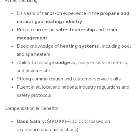
What You Bring
5+ years of hands-on experience in the
propane and
natural gas heating industry
Proven success in
sales leadership
and
team
management
Deep knowledge of
heating systems
, including pool
and spa heaters
Ability to manage
budgets
, analyze service metrics,
and drive results
Strong communication and customer service skills
Fluent in all local and national industry regulations and
safety protocols
Compensation & Benefits
Base Salary:
$80,000–$90,000 (based on
experience and qualifications)