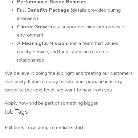
Performance-Based Bonuses
Full Benefits Package
(details provided during
interview)
Career Growth
in a supportive, high-performance
environment
A Meaningful Mission:
Join a team that values
quality, service, and long-standing customer
relationships
We believe in doing the job right and treating our customers
like family. If you're ready to take your propane industry
career to the next level, we want to hear from you.
Apply now and be part of something bigger.
Job Tags
Full time, Local area, Immediate start,