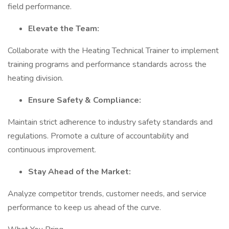
field performance.
Elevate the Team:
Collaborate with the Heating Technical Trainer to implement
training programs and performance standards across the
heating division.
Ensure Safety & Compliance:
Maintain strict adherence to industry safety standards and
regulations. Promote a culture of accountability and
continuous improvement.
Stay Ahead of the Market:
Analyze competitor trends, customer needs, and service
performance to keep us ahead of the curve.