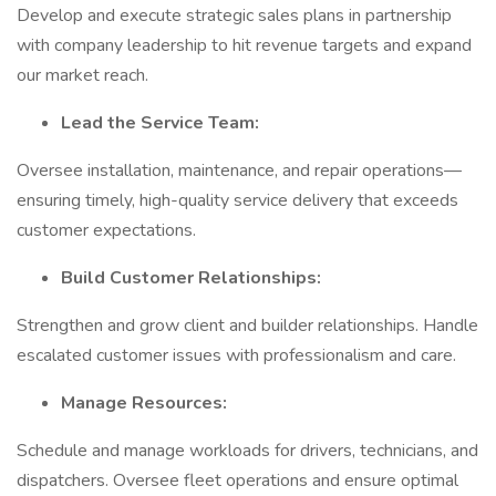
Develop and execute strategic sales plans in partnership
with company leadership to hit revenue targets and expand
our market reach.
Lead the Service Team:
Oversee installation, maintenance, and repair operations—
ensuring timely, high-quality service delivery that exceeds
customer expectations.
Build Customer Relationships:
Strengthen and grow client and builder relationships. Handle
escalated customer issues with professionalism and care.
Manage Resources:
Schedule and manage workloads for drivers, technicians, and
dispatchers. Oversee fleet operations and ensure optimal