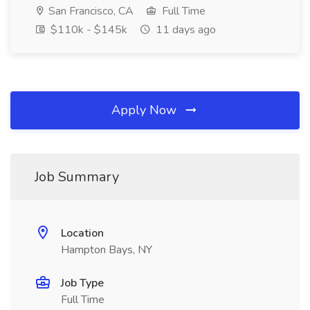
San Francisco, CA
Full Time
$110k - $145k
11 days ago
Apply Now
Job Summary
Location
Hampton Bays, NY
Job Type
Full Time