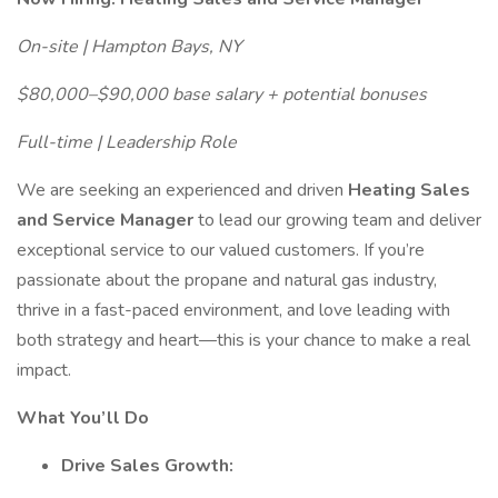
On-site | Hampton Bays, NY
$80,000–$90,000 base salary + potential bonuses
Full-time | Leadership Role
We are seeking an experienced and driven
Heating Sales
and Service Manager
to lead our growing team and deliver
exceptional service to our valued customers. If you’re
passionate about the propane and natural gas industry,
thrive in a fast-paced environment, and love leading with
both strategy and heart—this is your chance to make a real
impact.
What You’ll Do
Drive Sales Growth: