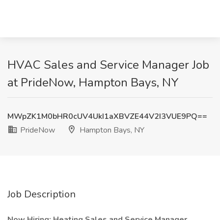
HVAC Sales and Service Manager Job
at PrideNow, Hampton Bays, NY
MWpZK1M0bHR0cUV4UkI1aXBVZE44V2I3VUE9PQ==
PrideNow
Hampton Bays, NY
Job Description
Now Hiring: Heating Sales and Service Manager