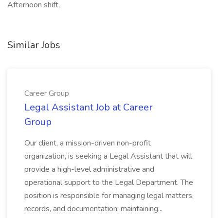
Afternoon shift,
Similar Jobs
Career Group
Legal Assistant Job at Career
Group
Our client, a mission-driven non-profit
organization, is seeking a Legal Assistant that will
provide a high-level administrative and
operational support to the Legal Department. The
position is responsible for managing legal matters,
records, and documentation; maintaining...