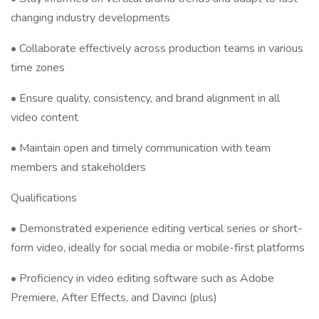
changing industry developments
• Collaborate effectively across production teams in various
time zones
• Ensure quality, consistency, and brand alignment in all
video content
• Maintain open and timely communication with team
members and stakeholders
Qualifications
• Demonstrated experience editing vertical series or short-
form video, ideally for social media or mobile-first platforms
• Proficiency in video editing software such as Adobe
Premiere, After Effects, and Davinci (plus)