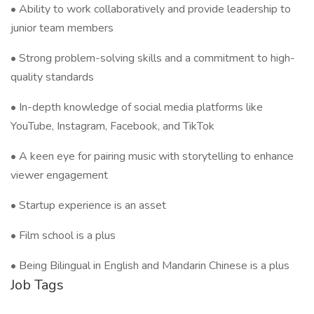
• Ability to work collaboratively and provide leadership to
junior team members
• Strong problem-solving skills and a commitment to high-
quality standards
• In-depth knowledge of social media platforms like
YouTube, Instagram, Facebook, and TikTok
• A keen eye for pairing music with storytelling to enhance
viewer engagement
• Startup experience is an asset
• Film school is a plus
• Being Bilingual in English and Mandarin Chinese is a plus
Job Tags