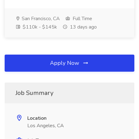
San Francisco, CA
Full Time
$110k - $145k
13 days ago
Apply Now
Job Summary
Location
Los Angeles, CA