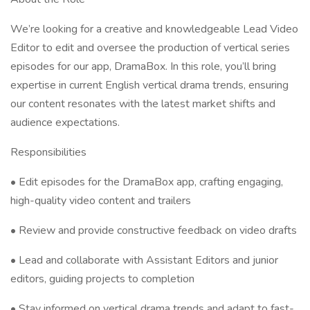
We’re looking for a creative and knowledgeable Lead Video
Editor to edit and oversee the production of vertical series
episodes for our app, DramaBox. In this role, you’ll bring
expertise in current English vertical drama trends, ensuring
our content resonates with the latest market shifts and
audience expectations.
Responsibilities
• Edit episodes for the DramaBox app, crafting engaging,
high-quality video content and trailers
• Review and provide constructive feedback on video drafts
• Lead and collaborate with Assistant Editors and junior
editors, guiding projects to completion
• Stay informed on vertical drama trends and adapt to fast-