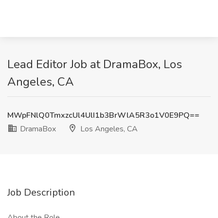
Lead Editor Job at DramaBox, Los
Angeles, CA
MWpFNlQ0TmxzcUl4UlI1b3BrWlA5R3o1V0E9PQ==
DramaBox
Los Angeles, CA
Job Description
About the Role