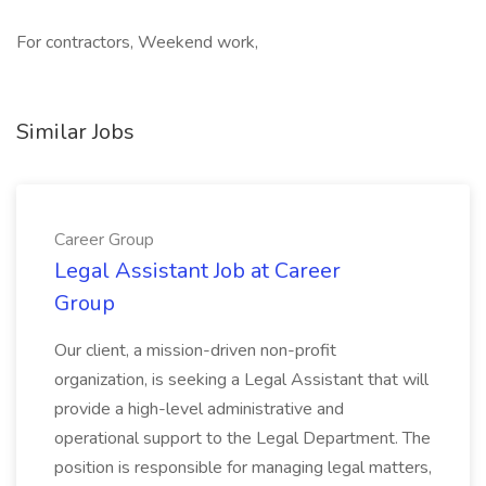
For contractors, Weekend work,
Similar Jobs
Career Group
Legal Assistant Job at Career
Group
Our client, a mission-driven non-profit
organization, is seeking a Legal Assistant that will
provide a high-level administrative and
operational support to the Legal Department. The
position is responsible for managing legal matters,