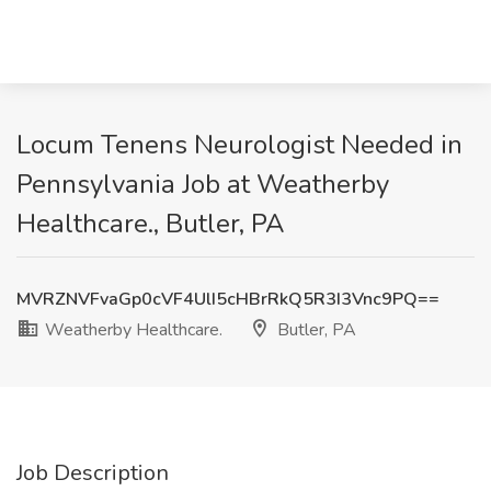
Locum Tenens Neurologist Needed in
Pennsylvania Job at Weatherby
Healthcare., Butler, PA
MVRZNVFvaGp0cVF4UlI5cHBrRkQ5R3I3Vnc9PQ==
Weatherby Healthcare.
Butler, PA
Job Description