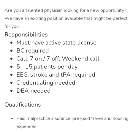
Are you a talented physician looking for a new opportunity?
We have an exciting position available that might be perfect
for you!
Responsibilities
Must have active state license
BC required
Call, 7 on / 7 off, Weekend call
5 - 15 patients per day
EEG, stroke and tPA required
Credentialing needed
DEA needed
Qualifications
Paid malpractice insurance; pre-paid travel and housing
expenses