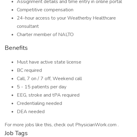
Assignment details and time entry in online portal
Competitive compensation
24-hour access to your Weatherby Healthcare
consultant
Charter member of NALTO
Benefits
Must have active state license
BC required
Call, 7 on / 7 off, Weekend call
5 - 15 patients per day
EEG, stroke and tPA required
Credentialing needed
DEA needed
For more jobs like this, check out PhysicianWork.com .
Job Tags