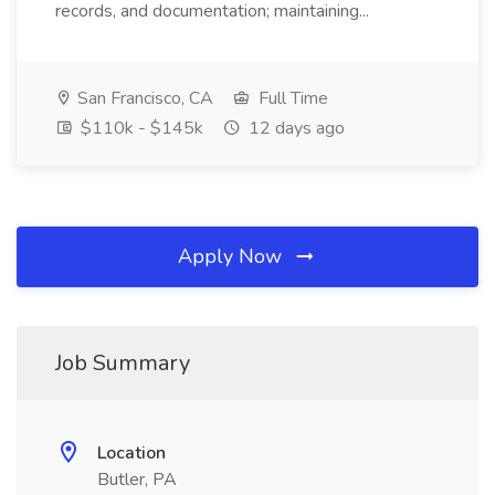
records, and documentation; maintaining...
San Francisco, CA
Full Time
$110k - $145k
12 days ago
Apply Now
Job Summary
Location
Butler, PA