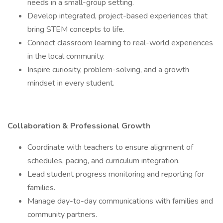
needs in a small-group setting.
Develop integrated, project-based experiences that
bring STEM concepts to life.
Connect classroom learning to real-world experiences
in the local community.
Inspire curiosity, problem-solving, and a growth
mindset in every student.
Collaboration & Professional Growth
Coordinate with teachers to ensure alignment of
schedules, pacing, and curriculum integration.
Lead student progress monitoring and reporting for
families.
Manage day-to-day communications with families and
community partners.