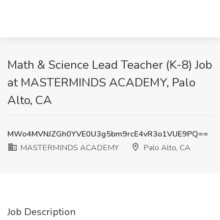
Math & Science Lead Teacher (K-8) Job
at MASTERMINDS ACADEMY, Palo
Alto, CA
MWo4MVNJZGh0YVE0U3g5bm9rcE4vR3o1VUE9PQ==
MASTERMINDS ACADEMY
Palo Alto, CA
Job Description