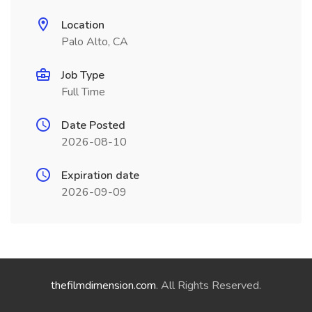
Location
Palo Alto, CA
Job Type
Full Time
Date Posted
2026-08-10
Expiration date
2026-09-09
thefilmdimension.com
. All Rights Reserved.