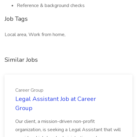
Reference & background checks
Job Tags
Local area, Work from home,
Similar Jobs
Career Group
Legal Assistant Job at Career
Group
Our client, a mission-driven non-profit
organization, is seeking a Legal Assistant that will