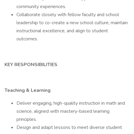
community experiences.
Collaborate closely with fellow faculty and school
leadership to co-create a new school culture, maintain
instructional excellence, and align to student
outcomes.
KEY RESPONSIBILITIES
Teaching & Learning
Deliver engaging, high-quality instruction in math and
science, aligned with mastery-based learning
principles.
Design and adapt lessons to meet diverse student