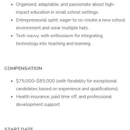
Organized, adaptable, and passionate about high-
impact education in small school settings.
Entrepreneurial spirit: eager to co-create a new school
environment and wear multiple hats.
Tech-savvy, with enthusiasm for integrating
technology into teaching and learning.
COMPENSATION
$75,000–$85,000 (with flexibility for exceptional
candidates based on experience and qualifications).
Health insurance, paid time off, and professional
development support.
START DATE