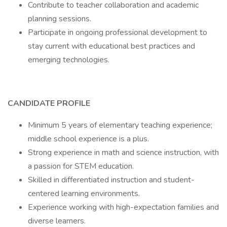
Contribute to teacher collaboration and academic
planning sessions.
Participate in ongoing professional development to
stay current with educational best practices and
emerging technologies.
CANDIDATE PROFILE
Minimum 5 years of elementary teaching experience;
middle school experience is a plus.
Strong experience in math and science instruction, with
a passion for STEM education.
Skilled in differentiated instruction and student-
centered learning environments.
Experience working with high-expectation families and
diverse learners.