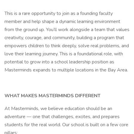
This is a rare opportunity to join as a founding faculty
member and help shape a dynamic learning environment
from the ground up. You’ll work alongside a team that values
creativity, courage, and community, building a program that
empowers children to think deeply, solve real problems, and
love their learning journey. This is a foundational role, with
potential to grow into a school leadership position as
Masterminds expands to multiple locations in the Bay Area.
WHAT MAKES MASTERMINDS DIFFERENT
At Masterminds, we believe education should be an
adventure — one that challenges, excites, and prepares
students for the real world. Our school is built on a few core
pillars: