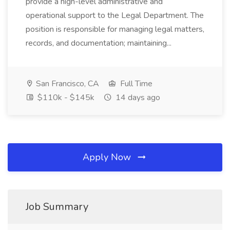
provide a high-level administrative and
operational support to the Legal Department. The
position is responsible for managing legal matters,
records, and documentation; maintaining...
San Francisco, CA
Full Time
$110k - $145k
14 days ago
Apply Now
Job Summary