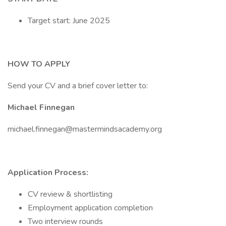
Target start: June 2025
HOW TO APPLY
Send your CV and a brief cover letter to:
Michael Finnegan
michael.finnegan@mastermindsacademy.org
Application Process:
CV review & shortlisting
Employment application completion
Two interview rounds