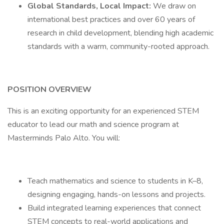
Global Standards, Local Impact:
We draw on
international best practices and over 60 years of
research in child development, blending high academic
standards with a warm, community-rooted approach.
POSITION OVERVIEW
This is an exciting opportunity for an experienced STEM
educator to lead our math and science program at
Masterminds Palo Alto. You will:
Teach mathematics and science to students in K–8,
designing engaging, hands-on lessons and projects.
Build integrated learning experiences that connect
STEM concepts to real-world applications and