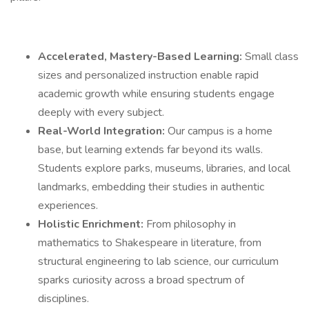
Accelerated, Mastery-Based Learning:
Small class
sizes and personalized instruction enable rapid
academic growth while ensuring students engage
deeply with every subject.
Real-World Integration:
Our campus is a home
base, but learning extends far beyond its walls.
Students explore parks, museums, libraries, and local
landmarks, embedding their studies in authentic
experiences.
Holistic Enrichment:
From philosophy in
mathematics to Shakespeare in literature, from
structural engineering to lab science, our curriculum
sparks curiosity across a broad spectrum of
disciplines.