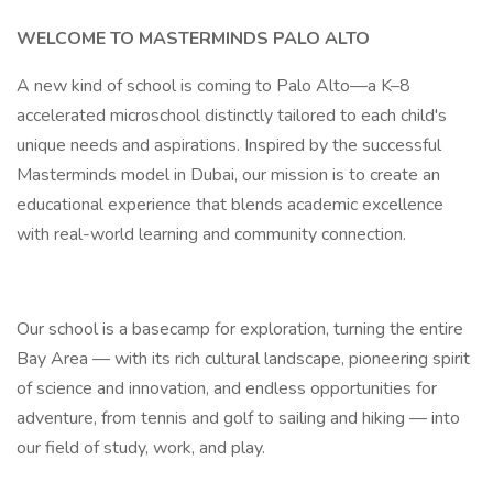
WELCOME TO MASTERMINDS PALO ALTO
A new kind of school is coming to Palo Alto—a K–8
accelerated microschool distinctly tailored to each child's
unique needs and aspirations. Inspired by the successful
Masterminds model in Dubai, our mission is to create an
educational experience that blends academic excellence
with real-world learning and community connection.
Our school is a basecamp for exploration, turning the entire
Bay Area — with its rich cultural landscape, pioneering spirit
of science and innovation, and endless opportunities for
adventure, from tennis and golf to sailing and hiking — into
our field of study, work, and play.