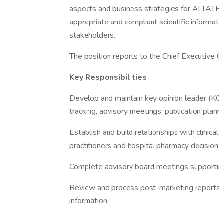
aspects and business strategies for ALTATH
appropriate and compliant scientific informat
stakeholders.
The position reports to the Chief Executive 
Key Responsibilities
Develop and maintain key opinion leader (KO
tracking, advisory meetings, publication plann
Establish and build relationships with clinica
practitioners and hospital pharmacy decisio
Complete advisory board meetings supporti
Review and process post-marketing reports, 
information