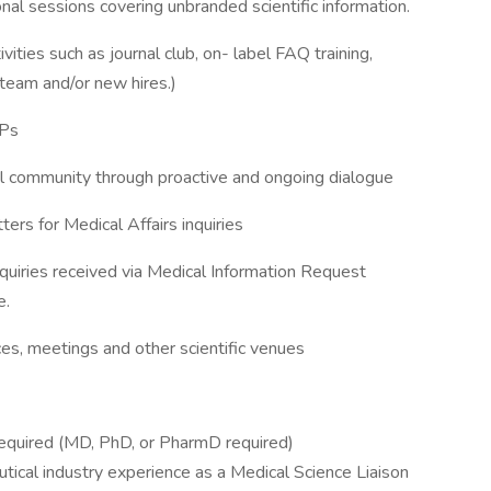
al sessions covering unbranded scientific information.
ivities such as journal club, on- label FAQ training,
team and/or new hires.)
OPs
l community through proactive and ongoing dialogue
rs for Medical Affairs inquiries
quiries received via Medical Information Request
e.
ces, meetings and other scientific venues
 required (MD, PhD, or PharmD required)
tical industry experience as a Medical Science Liaison