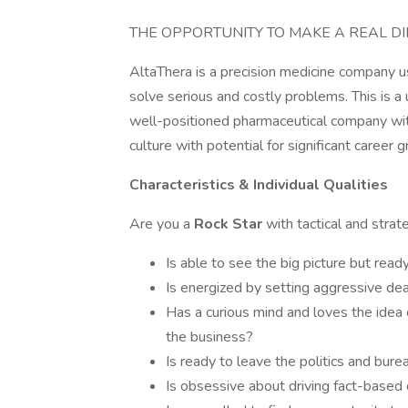
THE OPPORTUNITY TO MAKE A REAL DI
AltaThera is a precision medicine company u
solve serious and costly problems. This is a
well-positioned pharmaceutical company wit
culture with potential for significant career 
Characteristics & Individual Qualities
Are you a
Rock Star
with tactical and strat
Is able to see the big picture but read
Is energized by setting aggressive dea
Has a curious mind and loves the idea o
the business?
Is ready to leave the politics and bur
Is obsessive about driving fact-based 