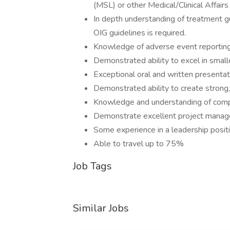
(MSL) or other Medical/Clinical Affairs 
In depth understanding of treatment gu
OIG guidelines is required.
Knowledge of adverse event reporting
Demonstrated ability to excel in smalle
Exceptional oral and written presentati
Demonstrated ability to create strong,
Knowledge and understanding of compl
Demonstrate excellent project manage
Some experience in a leadership posit
Able to travel up to 75%
Job Tags
Similar Jobs