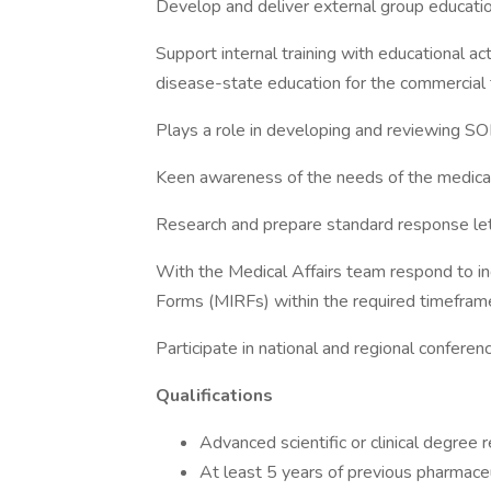
Develop and deliver external group education
Support internal training with educational act
disease-state education for the commercial 
Plays a role in developing and reviewing S
Keen awareness of the needs of the medica
Research and prepare standard response lette
With the Medical Affairs team respond to in
Forms (MIRFs) within the required timefram
Participate in national and regional conferen
Qualifications
Advanced scientific or clinical degree
At least 5 years of previous pharmaceu