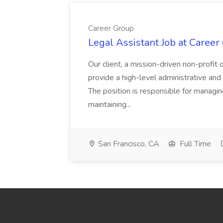
Career Group
Legal Assistant Job at Career
Our client, a mission-driven non-profit 
provide a high-level administrative an
The position is responsible for managin
maintaining...
San Francisco, CA
Full Time