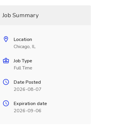
Job Summary
Location
Chicago, IL
Job Type
Full Time
Date Posted
2026-08-07
Expiration date
2026-09-06