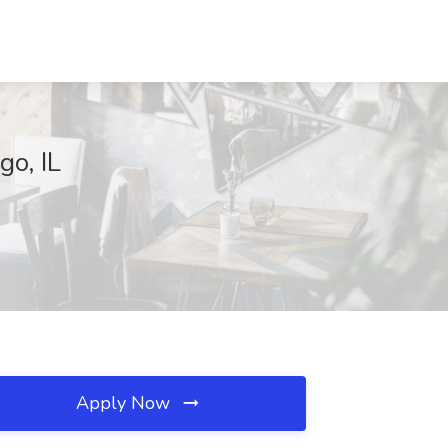
go, IL
Apply Now