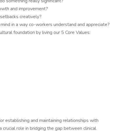
do something really significant?
growth and improvement?
setbacks creatively?
r mind in a way co-workers understand and appreciate?
ultural foundation by living our 5 Core Values:
for establishing and maintaining relationships with
a crucial role in bridging the gap between clinical