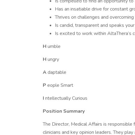
Is compelled to find an opportunity to 
Has an insatiable drive for constant 
Thrives on challenges and overcoming 
Is candid, transparent and speaks you
Is excited to work within AltaThera’s c
H
umble
H
ungry
A
daptable
P
eople Smart
I
ntellectually Curious
Position Summary
The Director, Medical Affairs is responsible 
clinicians and key opinion leaders. They play 