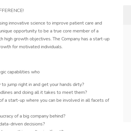
FFERENCE!
sing innovative science to improve patient care and
 unique opportunity to be a true core member of a
h high growth objectives. The Company has a start-up
growth for motivated individuals.
egic capabilities who
y to jump right in and get your hands dirty?
dlines and doing all it takes to meet them?
f a start-up where you can be involved in all facets of
eaucracy of a big company behind?
data-driven decisions?