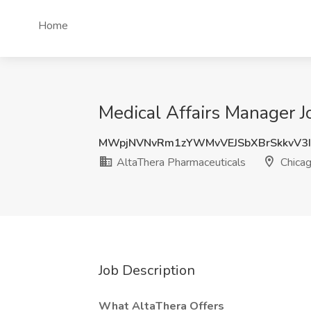
Home
Medical Affairs Manager J
MWpjNVNvRm1zYWMvVEJSbXBrSkkvV3
AltaThera Pharmaceuticals
Chicag
Job Description
What AltaThera Offers