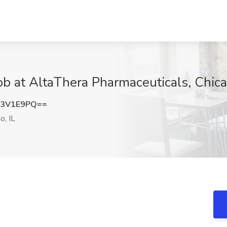
ob at AltaThera Pharmaceuticals, Chica
I3V1E9PQ==
o, IL