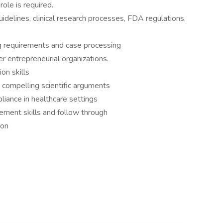
role is required.
idelines, clinical research processes, FDA regulations,
 requirements and case processing
r entrepreneurial organizations.
on skills
 compelling scientific arguments
iance in healthcare settings
ment skills and follow through
ion