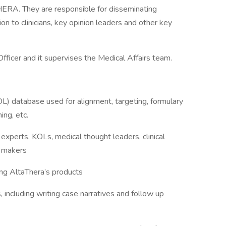
ERA. They are responsible for disseminating
ion to clinicians, key opinion leaders and other key
Officer and it supervises the Medical Affairs team.
L) database used for alignment, targeting, formulary
ing, etc.
l experts, KOLs, medical thought leaders, clinical
n makers
ng AltaThera’s products
including writing case narratives and follow up