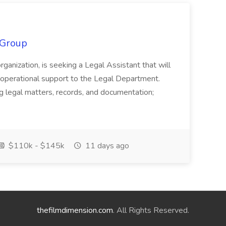
 Group
organization, is seeking a Legal Assistant that will
d operational support to the Legal Department.
g legal matters, records, and documentation;
$110k - $145k
11 days ago
thefilmdimension.com
. All Rights Reserved.