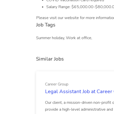
COVID Vaccination Card required
Salary Range: $65,000.00-$80,000.
Please visit our website for more informatio
Job Tags
Summer holiday, Work at office,
Similar Jobs
Career Group
Legal Assistant Job at Career
Our client, a mission-driven non-profit 
provide a high-level administrative an