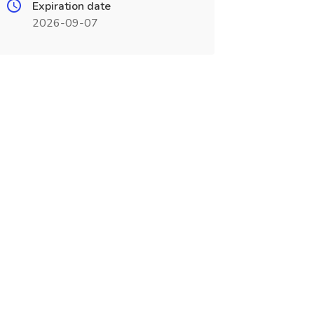
Expiration date
2026-09-07