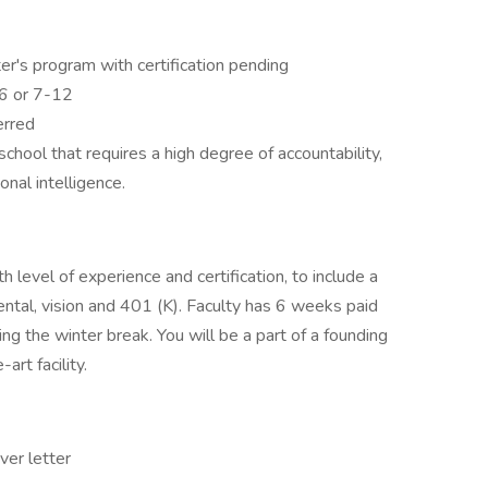
er's program with certification pending
-6 or 7-12
erred
school that requires a high degree of accountability,
onal intelligence.
evel of experience and certification, to include a
ental, vision and 401 (K). Faculty has 6 weeks paid
g the winter break. You will be a part of a founding
art facility.
er letter