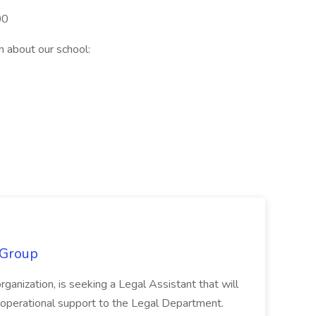
00
n about our school:
 Group
organization, is seeking a Legal Assistant that will
d operational support to the Legal Department.