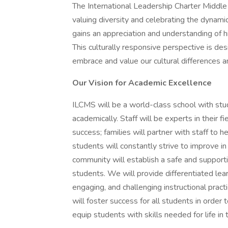
The International Leadership Charter Middle 
valuing diversity and celebrating the dynami
gains an appreciation and understanding of hi
This culturally responsive perspective is d
embrace and value our cultural differences a
Our Vision for Academic Excellence
ILCMS will be a world-class school with st
academically. Staff will be experts in their 
success; families will partner with staff to 
students will constantly strive to improve i
community will establish a safe and supporti
students. We will provide differentiated lear
engaging, and challenging instructional pract
will foster success for all students in order
equip students with skills needed for life in 