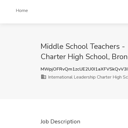
Home
Middle School Teachers - (
Charter High School, Bron
MWpjOFRvQm1zcUE2U0I1aXFVSkQvV3
International Leadership Charter High S
Job Description