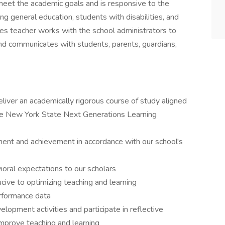
eet the academic goals and is responsive to the
ing general education, students with disabilities, and
es teacher works with the school administrators to
nd communicates with students, parents, guardians,
liver an academically rigorous course of study aligned
 the New York State Next Generations Learning
ent and achievement in accordance with our school's
oral expectations to our scholars
ive to optimizing teaching and learning
erformance data
elopment activities and participate in reflective
improve teaching and learning