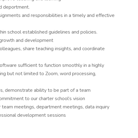
nd deportment.
gnments and responsibilities in a timely and effective
in school established guidelines and policies.
r growth and development
colleagues, share teaching insights, and coordinate
ftware sufficient to function smoothly in a highly
ng but not limited to Zoom, word processing,
s, demonstrate ability to be part of a team
commitment to our charter school’s vision
er team meetings, department meetings, data inquiry
essional development sessions