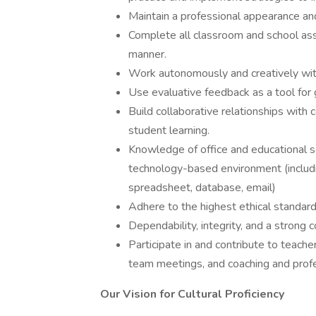
Maintain a professional appearance a
Complete all classroom and school assi
manner.
Work autonomously and creatively with
Use evaluative feedback as a tool fo
Build collaborative relationships with 
student learning.
Knowledge of office and educational so
technology-based environment (includi
spreadsheet, database, email)
Adhere to the highest ethical standard
Dependability, integrity, and a strong 
Participate in and contribute to teach
team meetings, and coaching and prof
Our Vision for Cultural Proficiency