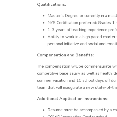
Qualifications:
Master’s Degree or currently in a mast
NYS Certification preferred: Grades 1
1-3 years of teaching experience pref
Ability to work in a high paced charter 
personal initiative and social and emoti
Compensation and Benefits:
The compensation will be commensurate with l
competitive base salary as well as health, d
summer vacation and 10 school days off durin
team that will inaugurate a new state-of-the-
Additional Application Instructions:
Resume must be accompanied by a cov