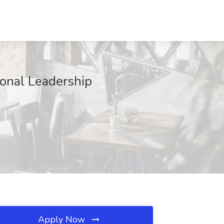
ional Leadership
Apply Now