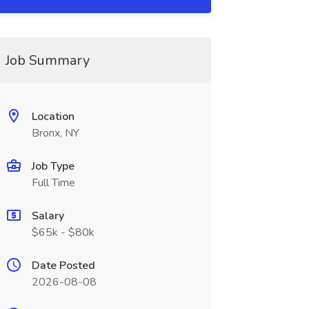
Job Summary
Location
Bronx, NY
Job Type
Full Time
Salary
$65k - $80k
Date Posted
2026-08-08