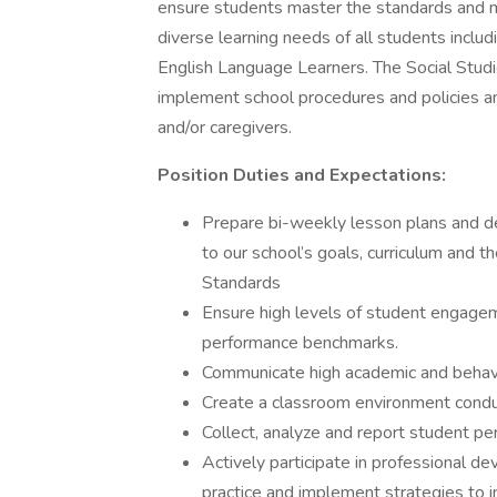
ensure students master the standards and m
diverse learning needs of all students includ
English Language Learners. The Social Studi
implement school procedures and policies a
and/or caregivers.
Position Duties and Expectations:
Prepare bi-weekly lesson plans and de
to our school’s goals, curriculum and
Standards
Ensure high levels of student engagem
performance benchmarks.
Communicate high academic and behavi
Create a classroom environment conduc
Collect, analyze and report student p
Actively participate in professional dev
practice and implement strategies to 