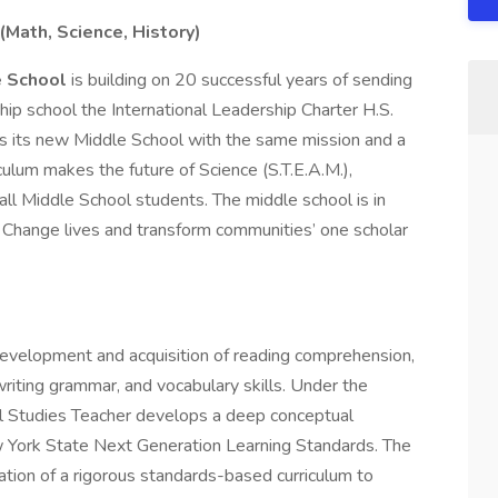
(Math, Science, History)
e School
is building on 20 successful years of sending
hip school the International Leadership Charter H.S.
es its new Middle School with the same mission and a
culum makes the future of Science (S.T.E.A.M.),
 all Middle School students. The middle school is in
: Change lives and transform communities’ one scholar
 development and acquisition of reading comprehension,
writing grammar, and vocabulary skills. Under the
al Studies Teacher develops a deep conceptual
 York State Next Generation Learning Standards. The
ation of a rigorous standards-based curriculum to