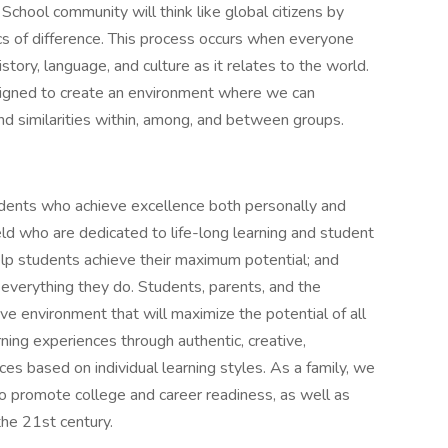
School community will think like global citizens by
cs of difference. This process occurs when everyone
story, language, and culture as it relates to the world.
esigned to create an environment where we can
nd similarities within, among, and between groups.
udents who achieve excellence both personally and
field who are dedicated to life-long learning and student
help students achieve their maximum potential; and
n everything they do. Students, parents, and the
ve environment that will maximize the potential of all
ning experiences through authentic, creative,
ices based on individual learning styles. As a family, we
 to promote college and career readiness, as well as
the 21st century.