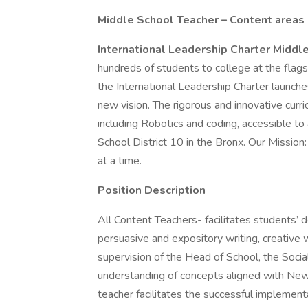
Middle School Teacher – Content areas 
International Leadership Charter Middl
hundreds of students to college at the flags
the International Leadership Charter launch
new vision. The rigorous and innovative curri
including Robotics and coding, accessible to
School District 10 in the Bronx. Our Mission
at a time.
Position Description
All Content Teachers- facilitates students’
persuasive and expository writing, creative 
supervision of the Head of School, the Soci
understanding of concepts aligned with New
teacher facilitates the successful implement