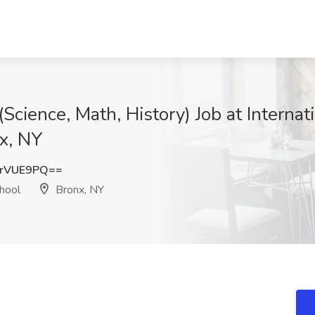
Science, Math, History) Job at Internat
x, NY
IrVUE9PQ==
chool
Bronx, NY