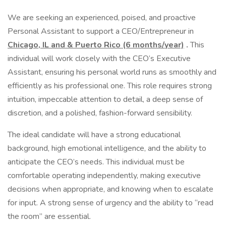
We are seeking an experienced, poised, and proactive
Personal Assistant to support a CEO/Entrepreneur in
Chicago, IL and & Puerto Rico (6 months/year)
.
This
individual will work closely with the CEO’s Executive
Assistant, ensuring his personal world runs as smoothly and
efficiently as his professional one. This role requires strong
intuition, impeccable attention to detail, a deep sense of
discretion, and a polished, fashion-forward sensibility.
The ideal candidate will have a strong educational
background, high emotional intelligence, and the ability to
anticipate the CEO’s needs. This individual must be
comfortable operating independently, making executive
decisions when appropriate, and knowing when to escalate
for input. A strong sense of urgency and the ability to “read
the room” are essential.