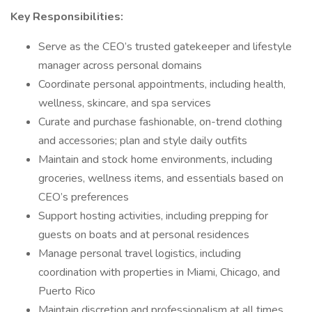
Key Responsibilities:
Serve as the CEO’s trusted gatekeeper and lifestyle
manager across personal domains
Coordinate personal appointments, including health,
wellness, skincare, and spa services
Curate and purchase fashionable, on-trend clothing
and accessories; plan and style daily outfits
Maintain and stock home environments, including
groceries, wellness items, and essentials based on
CEO’s preferences
Support hosting activities, including prepping for
guests on boats and at personal residences
Manage personal travel logistics, including
coordination with properties in Miami, Chicago, and
Puerto Rico
Maintain discretion and professionalism at all times,