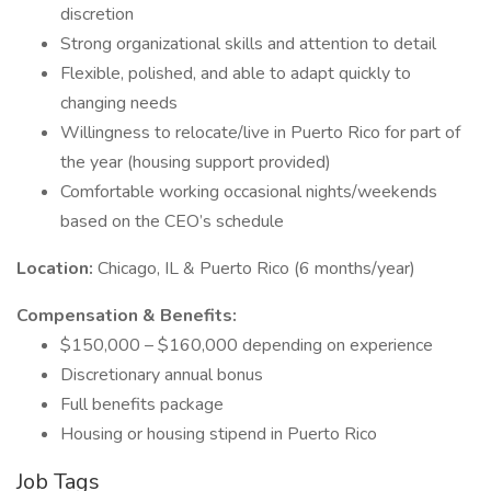
discretion
Strong organizational skills and attention to detail
Flexible, polished, and able to adapt quickly to
changing needs
Willingness to relocate/live in Puerto Rico for part of
the year (housing support provided)
Comfortable working occasional nights/weekends
based on the CEO’s schedule
Location:
Chicago, IL & Puerto Rico (6 months/year)
Compensation & Benefits:
$150,000 – $160,000 depending on experience
Discretionary annual bonus
Full benefits package
Housing or housing stipend in Puerto Rico
Job Tags