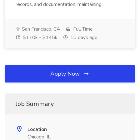
records, and documentation; maintaining...
San Francisco, CA
Full Time
$110k - $145k
10 days ago
Apply Now
Job Summary
Location
Chicago, IL