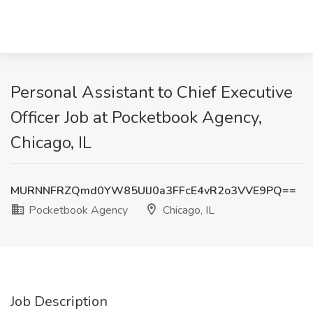
Personal Assistant to Chief Executive
Officer Job at Pocketbook Agency,
Chicago, IL
MURNNFRZQmd0YW85UlJ0a3FFcE4vR2o3VVE9PQ==
Pocketbook Agency
Chicago, IL
Job Description