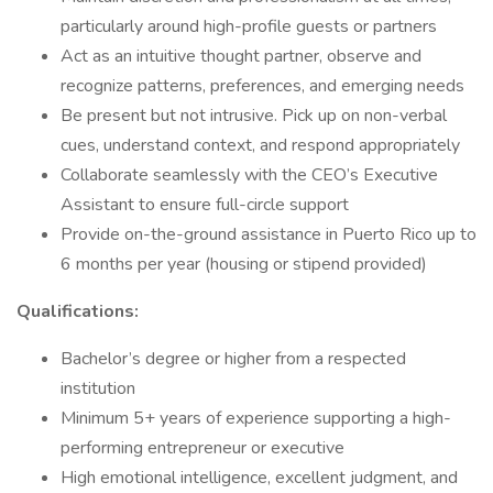
particularly around high-profile guests or partners
Act as an intuitive thought partner, observe and
recognize patterns, preferences, and emerging needs
Be present but not intrusive. Pick up on non-verbal
cues, understand context, and respond appropriately
Collaborate seamlessly with the CEO’s Executive
Assistant to ensure full-circle support
Provide on-the-ground assistance in Puerto Rico up to
6 months per year (housing or stipend provided)
Qualifications:
Bachelor’s degree or higher from a respected
institution
Minimum 5+ years of experience supporting a high-
performing entrepreneur or executive
High emotional intelligence, excellent judgment, and