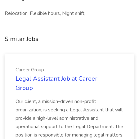
Relocation, Flexible hours, Night shift,
Similar Jobs
Career Group
Legal Assistant Job at Career
Group
Our client, a mission-driven non-profit
organization, is seeking a Legal Assistant that will
provide a high-level administrative and
operational support to the Legal Department. The
position is responsible for managing legal matters,