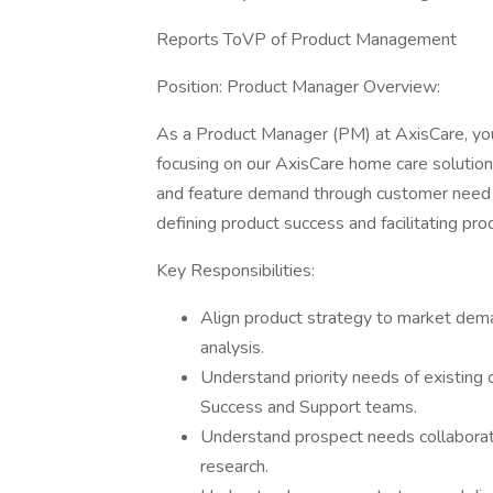
Reports ToVP of Product Management
Position: Product Manager Overview:
As a Product Manager (PM) at AxisCare, yo
focusing on our AxisCare home care solution.
and feature demand through customer need 
defining product success and facilitating pro
Key Responsibilities:
Align product strategy to market dema
analysis.
Understand priority needs of existing
Success and Support teams.
Understand prospect needs collaborat
research.