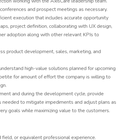
ction working with the AxisCare leadership team.
ry conferences and prospect meetings as necessary.
icient execution that includes accurate opportunity
s, project definition, collaborating with UX design,
mer adoption along with other relevant KPIs to
ross product development, sales, marketing, and
 understand high-value solutions planned for upcoming
tite for amount of effort the company is willing to
ign.
pment and during the development cycle, provide
 needed to mitigate impediments and adjust plans as
ery goals while maximizing value to the customers.
field, or equivalent professional experience.