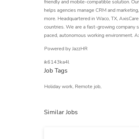
friendly and mobile-compatible solution. O
helps agencies manage CRM and marketing, Ca
more. Headquartered in Waco, TX, AxisCare h
countries. We are a fast-growing company se
paced, autonomous working environment. Axi
Powered by JazzHR
ik6143ka4l
Job Tags
Holiday work, Remote job,
Similar Jobs