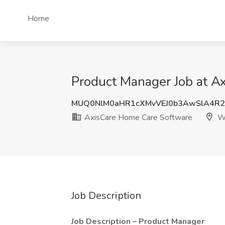
Home
Product Manager Job at A
MUQ0NlM0aHR1cXMvVEJ0b3AwSlA4R2
AxisCare Home Care Software
Wa
Job Description
Job Description – Product Manager