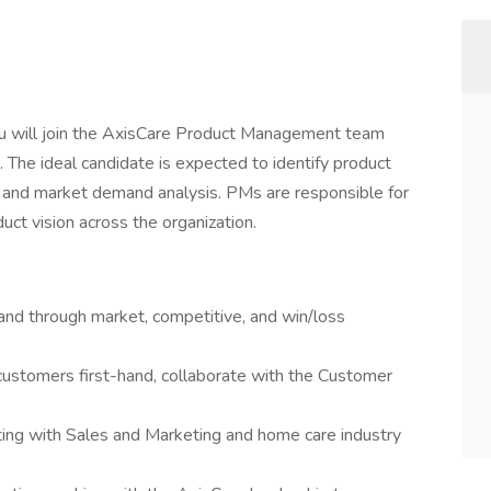
u will join the AxisCare Product Management team
 The ideal candidate is expected to identify product
and market demand analysis. PMs are responsible for
duct vision across the organization.
nd through market, competitive, and win/loss
 customers first-hand, collaborate with the Customer
ing with Sales and Marketing and home care industry