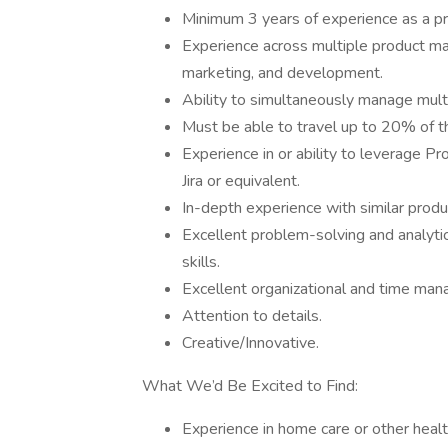
Minimum 3 years of experience as a p
Experience across multiple product m
marketing, and development.
Ability to simultaneously manage multi
Must be able to travel up to 20% of t
Experience in or ability to leverage
Jira or equivalent.
In-depth experience with similar prod
Excellent problem-solving and analytic
skills.
Excellent organizational and time man
Attention to details.
Creative/Innovative.
What We’d Be Excited to Find:
Experience in home care or other heal