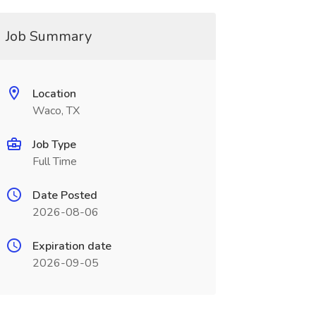
Job Summary
Location
Waco, TX
Job Type
Full Time
Date Posted
2026-08-06
Expiration date
2026-09-05