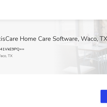
xisCare Home Care Software, Waco, T
41VkE9PQ==
co, TX