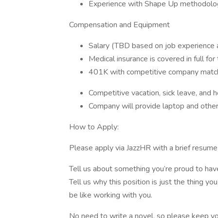
Experience with Shape Up methodologi
Compensation and Equipment
Salary (TBD based on job experience an
Medical insurance is covered in full fo
401K with competitive company matc
Competitive vacation, sick leave, and h
Company will provide laptop and oth
How to Apply:
Please apply via JazzHR with a brief resume a
Tell us about something you’re proud to have
Tell us why this position is just the thing yo
be like working with you.
No need to write a novel, so please keep y