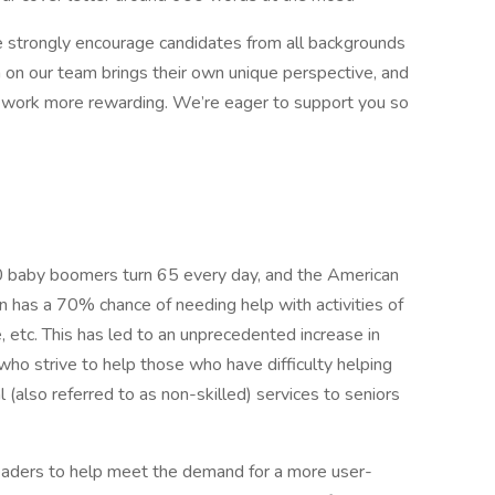
 strongly encourage candidates from all backgrounds
n on our team brings their own unique perspective, and
r work more rewarding. We’re eager to support you so
 baby boomers turn 65 every day, and the American
n has a 70% chance of needing help with activities of
e, etc. This has led to an unprecedented increase in
ho strive to help those who have difficulty helping
 (also referred to as non-skilled) services to seniors
eaders to help meet the demand for a more user-