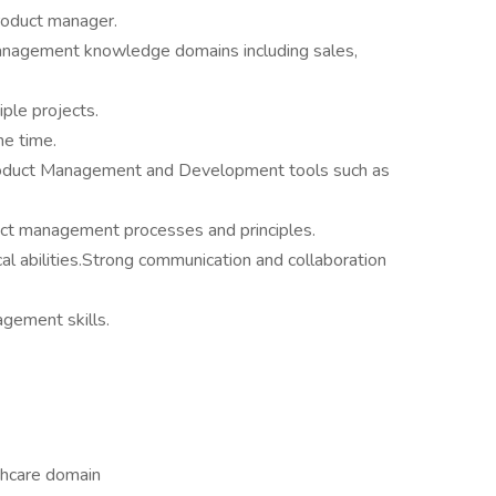
roduct manager.
anagement knowledge domains including sales,
ple projects.
he time.
 Product Management and Development tools such as
uct management processes and principles.
al abilities.Strong communication and collaboration
agement skills.
thcare domain