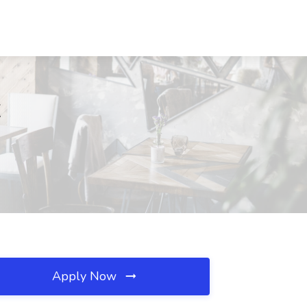
X
Apply Now