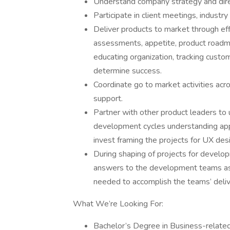
Understand company strategy and dire
Participate in client meetings, indust
Deliver products to market through eff
assessments, appetite, product roadmap
educating organization, tracking custo
determine success.
Coordinate go to market activities ac
support.
Partner with other product leaders to
development cycles understanding appe
invest framing the projects for UX des
During shaping of projects for develo
answers to the development teams as
needed to accomplish the teams’ deliv
What We’re Looking For:
Bachelor’s Degree in Business-related 