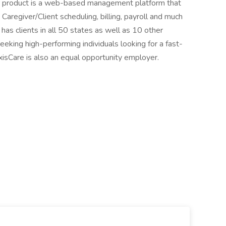
ur product is a web-based management platform that
regiver/Client scheduling, billing, payroll and much
as clients in all 50 states as well as 10 other
eking high-performing individuals looking for a fast-
sCare is also an equal opportunity employer.