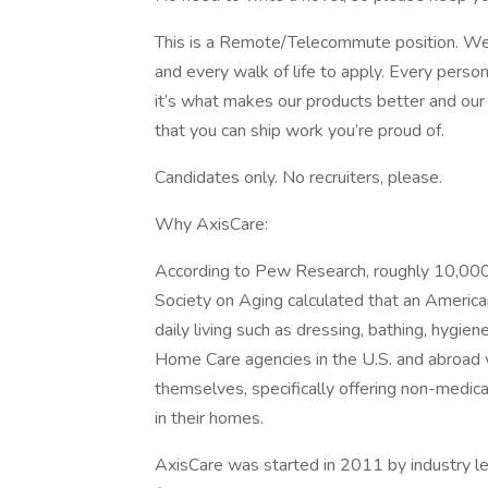
This is a Remote/Telecommute position. We
and every walk of life to apply. Every perso
it’s what makes our products better and ou
that you can ship work you’re proud of.
Candidates only. No recruiters, please.
Why AxisCare:
According to Pew Research, roughly 10,000
Society on Aging calculated that an America
daily living such as dressing, bathing, hygien
Home Care agencies in the U.S. and abroad w
themselves, specifically offering non-medical
in their homes.
AxisCare was started in 2011 by industry l