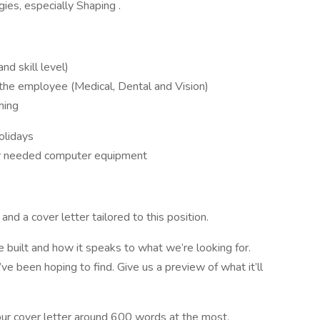
es, especially Shaping .
d skill level)
r the employee (Medical, Dental and Vision)
hing
olidays
er needed computer equipment
nd a cover letter tailored to this position.
 built and how it speaks to what we’re looking for.
u’ve been hoping to find. Give us a preview of what it’ll
our cover letter around 600 words at the most.