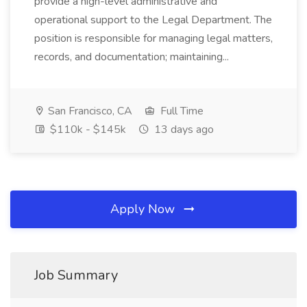
provide a high-level administrative and
operational support to the Legal Department. The
position is responsible for managing legal matters,
records, and documentation; maintaining...
San Francisco, CA
Full Time
$110k - $145k
13 days ago
Apply Now
Job Summary