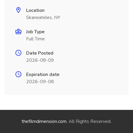
Location
Skaneateles, NY
Job Type
Full Time
Date Posted
2026-08-09
Expiration date
2026-09-08
thefilmdimension.com
. All Rights Reserved.