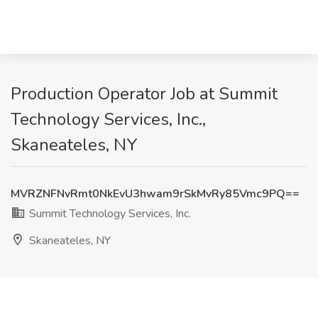
Production Operator Job at Summit
Technology Services, Inc.,
Skaneateles, NY
MVRZNFNvRmt0NkEvU3hwam9rSkMvRy85Vmc9PQ==
Summit Technology Services, Inc.
Skaneateles, NY