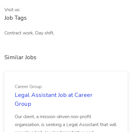
Visit us:
Job Tags
Contract work, Day shift,
Similar Jobs
Career Group
Legal Assistant Job at Career
Group
Our client, a mission-driven non-profit
organization, is seeking a Legal Assistant that will