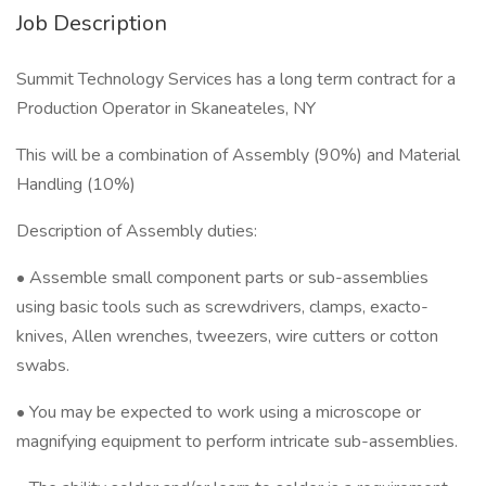
Job Description
Summit Technology Services has a long term contract for a
Production Operator in Skaneateles, NY
This will be a combination of Assembly (90%) and Material
Handling (10%)
Description of Assembly duties:
• Assemble small component parts or sub-assemblies
using basic tools such as screwdrivers, clamps, exacto-
knives, Allen wrenches, tweezers, wire cutters or cotton
swabs.
• You may be expected to work using a microscope or
magnifying equipment to perform intricate sub-assemblies.