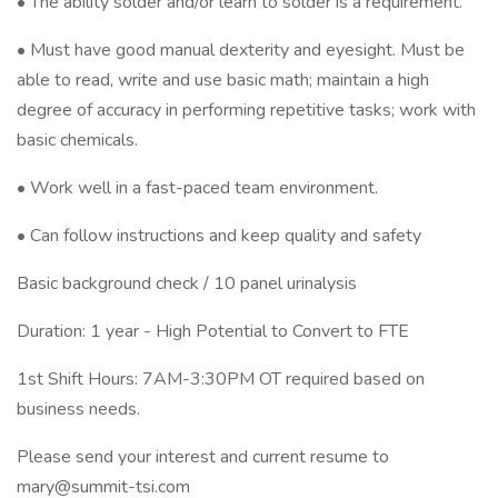
• The ability solder and/or learn to solder is a requirement.
• Must have good manual dexterity and eyesight. Must be
able to read, write and use basic math; maintain a high
degree of accuracy in performing repetitive tasks; work with
basic chemicals.
• Work well in a fast-paced team environment.
• Can follow instructions and keep quality and safety
Basic background check / 10 panel urinalysis
Duration: 1 year - High Potential to Convert to FTE
1st Shift Hours: 7AM-3:30PM OT required based on
business needs.
Please send your interest and current resume to
mary@summit-tsi.com