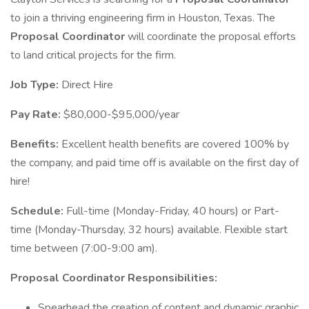
to join a thriving engineering firm in Houston, Texas. The
Proposal Coordinator
will coordinate the proposal efforts
to land critical projects for the firm.
Job Type:
Direct Hire
Pay Rate:
$80,000-$95,000/year
Benefits:
Excellent health benefits are covered 100% by
the company, and paid time off is available on the first day of
hire!
Schedule:
Full-time (Monday-Friday, 40 hours) or Part-
time (Monday-Thursday, 32 hours) available. Flexible start
time between (7:00-9:00 am).
Proposal Coordinator Responsibilities:
Spearhead the creation of content and dynamic graphic