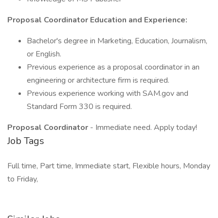
Proposal Coordinator Education and Experience:
Bachelor's degree in Marketing, Education, Journalism,
or English.
Previous experience as a proposal coordinator in an
engineering or architecture firm is required.
Previous experience working with SAM.gov and
Standard Form 330 is required.
Proposal Coordinator
- Immediate need. Apply today!
Job Tags
Full time, Part time, Immediate start, Flexible hours, Monday
to Friday,