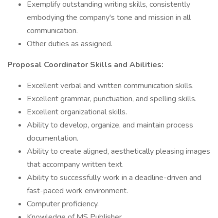
Exemplify outstanding writing skills, consistently
embodying the company's tone and mission in all
communication.
Other duties as assigned.
Proposal Coordinator Skills and Abilities:
Excellent verbal and written communication skills.
Excellent grammar, punctuation, and spelling skills.
Excellent organizational skills.
Ability to develop, organize, and maintain process
documentation.
Ability to create aligned, aesthetically pleasing images
that accompany written text.
Ability to successfully work in a deadline-driven and
fast-paced work environment.
Computer proficiency.
Knowledge of MS Publisher