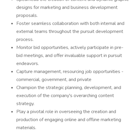
designs for marketing and business development
proposals.
Foster seamless collaboration with both internal and
external teams throughout the pursuit development
process.
Monitor bid opportunities, actively participate in pre-
bid meetings, and offer invaluable support in pursuit
endeavors.
Capture management, resourcing job opportunities -
commercial, government, and private
Champion the strategic planning, development, and
execution of the company's overarching content
strategy.
Play a pivotal role in overseeing the creation and
production of engaging online and offline marketing
materials.