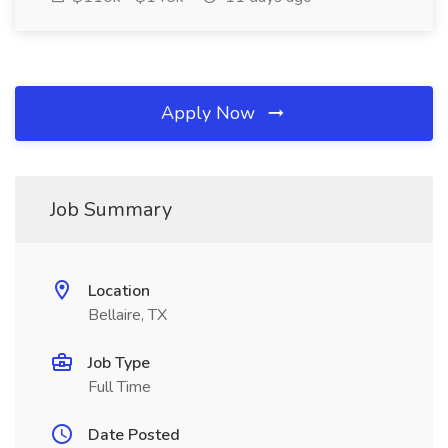
Apply Now
Job Summary
Location
Bellaire, TX
Job Type
Full Time
Date Posted