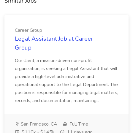
Similar Jobs
Career Group
Legal Assistant Job at Career
Group
Our client, a mission-driven non-profit
organization, is seeking a Legal Assistant that will
provide a high-level administrative and
operational support to the Legal Department. The
position is responsible for managing legal matters,
records, and documentation; maintaining...
San Francisco, CA
Full Time
$110k - $145k
11 days ago