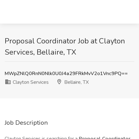
Proposal Coordinator Job at Clayton
Services, Bellaire, TX
MWpZNlQ0RnN0Nlk0U0J4a29FRkMvV2o1Vnc9PQ==
Clayton Services
Bellaire, TX
Job Description
Clayton Services is searching for a
Proposal Coordinator