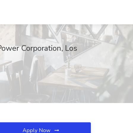
 Power Corporation, Los
Apply Now