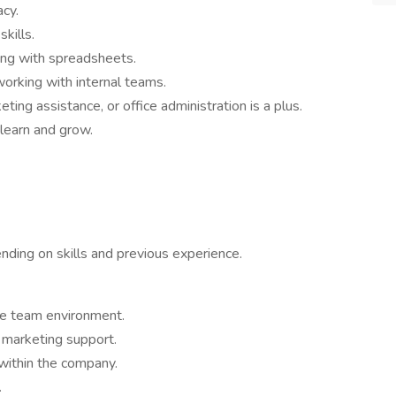
acy.
kills.
ing with spreadsheets.
working with internal teams.
ting assistance, or office administration is a plus.
 learn and grow.
nding on skills and previous experience.
ve team environment.
 marketing support.
within the company.
.