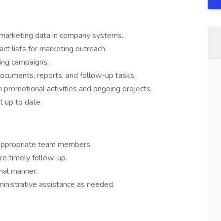
 marketing data in company systems.
act lists for marketing outreach.
ing campaigns.
documents, reports, and follow-up tasks.
promotional activities and ongoing projects.
 up to date.
 appropriate team members.
e timely follow-up.
onal manner.
ministrative assistance as needed.