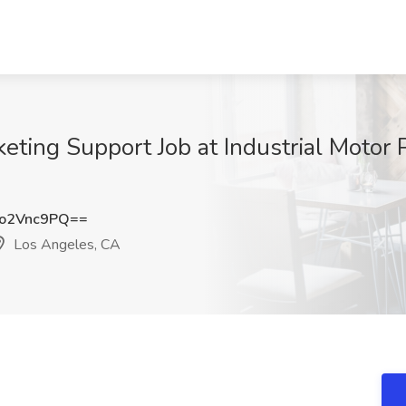
keting Support Job at Industrial Motor
o2Vnc9PQ==
Los Angeles, CA