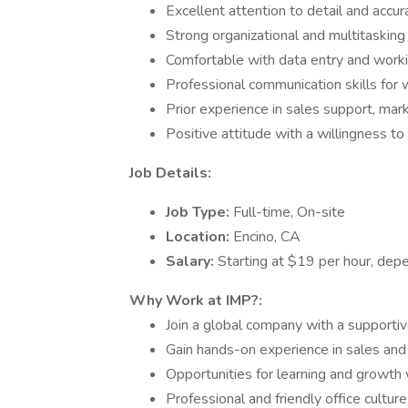
Excellent attention to detail and accur
Strong organizational and multitasking s
Comfortable with data entry and work
Professional communication skills for 
Prior experience in sales support, marke
Positive attitude with a willingness to
Job Details:
Job Type:
Full-time, On-site
Location:
Encino, CA
Salary:
Starting at $19 per hour, depe
Why Work at IMP?:
Join a global company with a supporti
Gain hands-on experience in sales and
Opportunities for learning and growth 
Professional and friendly office culture