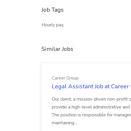
Job Tags
Hourly pay,
Similar Jobs
Career Group
Legal Assistant Job at Career
Our client, a mission-driven non-profit 
provide a high-level administrative an
The position is responsible for managin
maintaining...