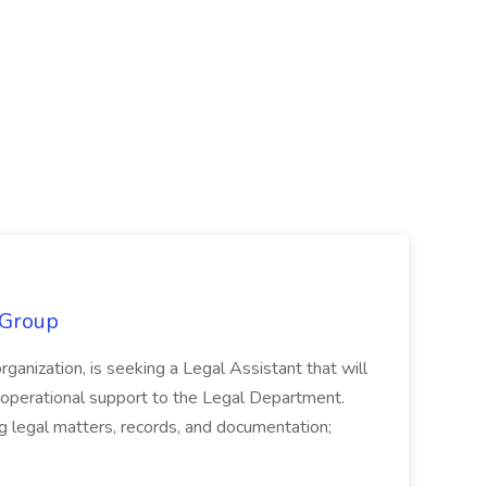
 Group
organization, is seeking a Legal Assistant that will
d operational support to the Legal Department.
g legal matters, records, and documentation;