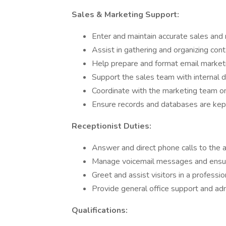
Sales & Marketing Support:
Enter and maintain accurate sales and
Assist in gathering and organizing cont
Help prepare and format email market
Support the sales team with internal 
Coordinate with the marketing team on 
Ensure records and databases are kept
Receptionist Duties:
Answer and direct phone calls to the
Manage voicemail messages and ensur
Greet and assist visitors in a professi
Provide general office support and ad
Qualifications: