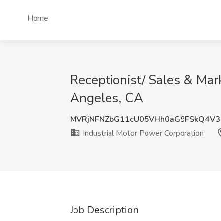
Home
Receptionist/ Sales & Mar
Angeles, CA
MVRjNFNZbG11cU05VHh0aG9FSkQ4V3
Industrial Motor Power Corporation
Job Description