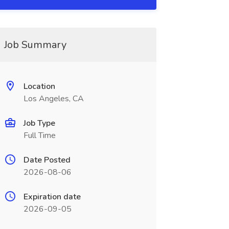
Job Summary
Location
Los Angeles, CA
Job Type
Full Time
Date Posted
2026-08-06
Expiration date
2026-09-05