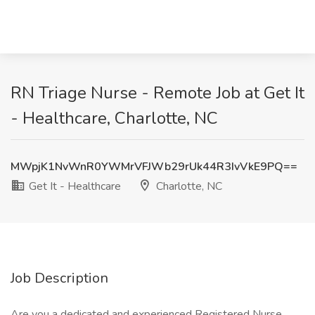
RN Triage Nurse - Remote Job at Get It
- Healthcare, Charlotte, NC
MWpjK1NvWnR0YWMrVFJWb29rUk44R3IvVkE9PQ==
Get It - Healthcare
Charlotte, NC
Job Description
Are you a dedicated and experienced Registered Nurse