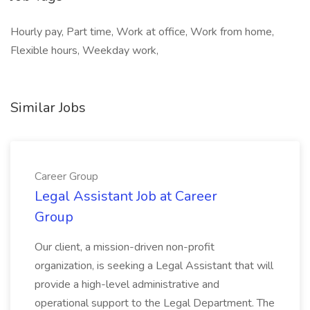
Hourly pay, Part time, Work at office, Work from home,
Flexible hours, Weekday work,
Similar Jobs
Career Group
Legal Assistant Job at Career
Group
Our client, a mission-driven non-profit
organization, is seeking a Legal Assistant that will
provide a high-level administrative and
operational support to the Legal Department. The