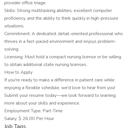
provider office triage.
Skills: Strong multitasking abilities, excellent computer
proficiency, and the ability to think quickly in high-pressure
situations.
Commitment: A dedicated, detail-oriented professional who
thrives in a fast-paced environment and enjoys problem-
solving.
Licensing: Must hold a compact nursing license or be willing
to obtain additional state nursing licenses.
How to Apply
If you're ready to make a difference in patient care while
enjoying a flexible schedule, we'd love to hear from you!
Submit your resume today—we look forward to learning
more about your skills and experience.
Employment Type: Part-Time
Salary: $ 26.00 Per Hour
Job Tags