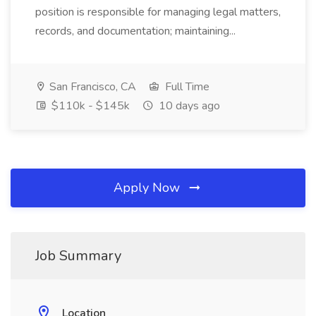
position is responsible for managing legal matters,
records, and documentation; maintaining...
San Francisco, CA
Full Time
$110k - $145k
10 days ago
Apply Now
Job Summary
Location