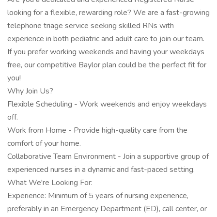
looking for a flexible, rewarding role? We are a fast-growing
telephone triage service seeking skilled RNs with
experience in both pediatric and adult care to join our team.
If you prefer working weekends and having your weekdays
free, our competitive Baylor plan could be the perfect fit for
you!
Why Join Us?
Flexible Scheduling - Work weekends and enjoy weekdays
off.
Work from Home - Provide high-quality care from the
comfort of your home.
Collaborative Team Environment - Join a supportive group of
experienced nurses in a dynamic and fast-paced setting.
What We're Looking For:
Experience: Minimum of 5 years of nursing experience,
preferably in an Emergency Department (ED), call center, or