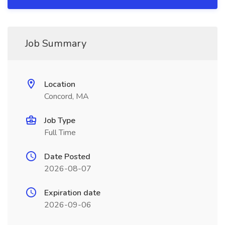
Job Summary
Location
Concord, MA
Job Type
Full Time
Date Posted
2026-08-07
Expiration date
2026-09-06