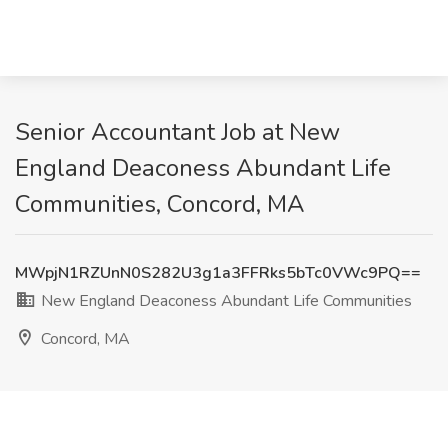
Senior Accountant Job at New
England Deaconess Abundant Life
Communities, Concord, MA
MWpjN1RZUnN0S282U3g1a3FFRks5bTc0VWc9PQ==
New England Deaconess Abundant Life Communities
Concord, MA