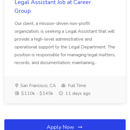
Legal Assistant Job at Career
Group
Our client, a mission-driven non-profit
organization, is seeking a Legal Assistant that will
provide a high-level administrative and
operational support to the Legal Department. The
position is responsible for managing legal matters,
records, and documentation; maintaining...
San Francisco, CA
Full Time
$110k - $145k
11 days ago
Apply Now