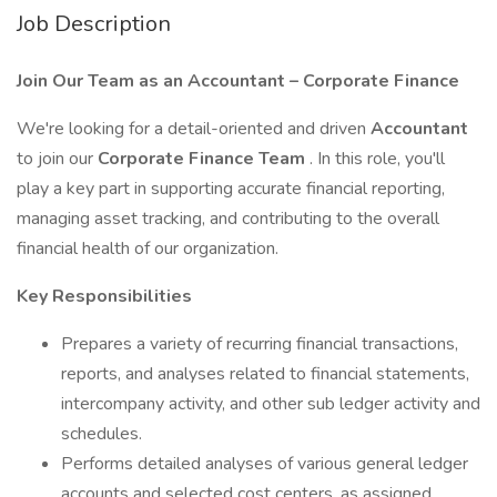
Job Description
Join Our Team as an Accountant – Corporate Finance
We're looking for a detail-oriented and driven
Accountant
to join our
Corporate Finance Team
. In this role, you'll
play a key part in supporting accurate financial reporting,
managing asset tracking, and contributing to the overall
financial health of our organization.
Key Responsibilities
Prepares a variety of recurring financial transactions,
reports, and analyses related to financial statements,
intercompany activity, and other sub ledger activity and
schedules.
Performs detailed analyses of various general ledger
accounts and selected cost centers, as assigned.