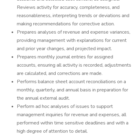
Reviews activity for accuracy, completeness, and
reasonableness, interpreting trends or deviations and
making recommendations for corrective action.
Prepares analyses of revenue and expense variances,
providing management with explanations for current
and prior year changes, and projected impact.
Prepares monthly journal entries for assigned
accounts, ensuring all activity is recorded, adjustments
are calculated, and corrections are made.
Performs balance sheet account reconciliations on a
monthly, quarterly, and annual basis in preparation for
the annual external audit.
Perform ad hoc analyses of issues to support
management inquiries for revenue and expenses, all
performed within time sensitive deadlines and with a
high degree of attention to detail.