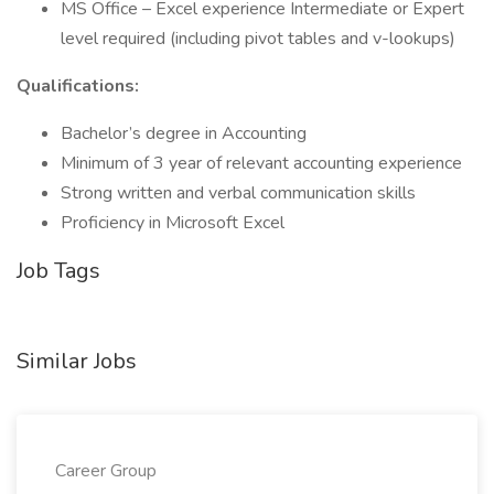
MS Office – Excel experience Intermediate or Expert
level required (including pivot tables and v-lookups)
Qualifications:
Bachelor’s degree in Accounting
Minimum of 3 year of relevant accounting experience
Strong written and verbal communication skills
Proficiency in Microsoft Excel
Job Tags
Similar Jobs
Career Group