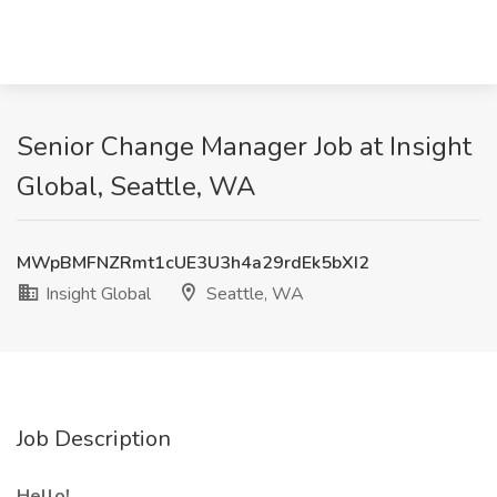
Senior Change Manager Job at Insight
Global, Seattle, WA
MWpBMFNZRmt1cUE3U3h4a29rdEk5bXI2
Insight Global
Seattle, WA
Job Description
Hello!