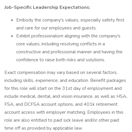
Job-Specific Leadership Expectations:
Embody the company's values, especially safety first
and care for our employees and guests.
Exhibit professionalism aligning with the company's
core values, including resolving conflicts in a
constructive and professional manner and having the
confidence to raise both risks and solutions.
Exact compensation may vary based on several factors,
including skills, experience, and education. Benefit packages
for this role will start on the 31st day of employment and
include medical, dental, and vision insurance, as well as HSA,
FSA, and DCFSA account options, and 401k retirement
account access with employer matching. Employees in this
role are also entitled to paid sick leave and/or other paid
time off as provided by applicable law.