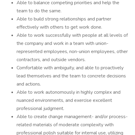
Able to balance competing priorities and help the
team to do the same​.
Able to build strong relationships and partner
effectively with others to get work done.
Able to work successfully with people at all levels of
the company and work in a team with union-
represented employees, non-union employees, other
contractors, and outside vendors.
Comfortable with ambiguity, and able to proactively
lead themselves and the team to concrete decisions
and actions.
Able to work autonomously in highly complex and
nuanced environments, and exercise excellent
professional judgment.
Able to create change management- and/or process-
related materials of moderate complexity with
professional polish suitable for internal use, utilizing