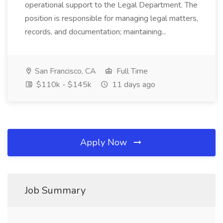
operational support to the Legal Department. The
position is responsible for managing legal matters,
records, and documentation; maintaining...
San Francisco, CA
Full Time
$110k - $145k
11 days ago
Apply Now
Job Summary