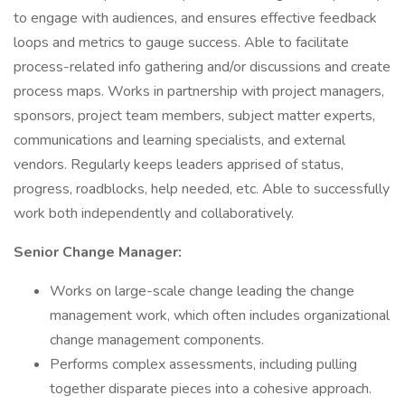
to engage with audiences, and ensures effective feedback
loops and metrics to gauge success. Able to facilitate
process-related info gathering and/or discussions and create
process maps. Works in partnership with project managers,
sponsors, project team members, subject matter experts,
communications and learning specialists, and external
vendors. Regularly keeps leaders apprised of status,
progress, roadblocks, help needed, etc. Able to successfully
work both independently and collaboratively.
Senior Change Manager:
Works on large-scale change leading the change
management work, which often includes organizational
change management components.
Performs complex assessments, including pulling
together disparate pieces into a cohesive approach.