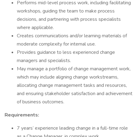
Performs mid-level process work, including facilitating
workshops, guiding the team to make process
decisions, and partnering with process specialists
where applicable.
Creates communications and/or learning materials of
moderate complexity for internal use.
Provides guidance to less experienced change
managers and specialists.
May manage a portfolio of change management work,
which may include aligning change workstreams,
allocating change management tasks and resources,
and ensuring stakeholder satisfaction and achievement
of business outcomes.
Requirements:
7 years’ experience leading change in a full-time role
as a Change Manager, in complex work.