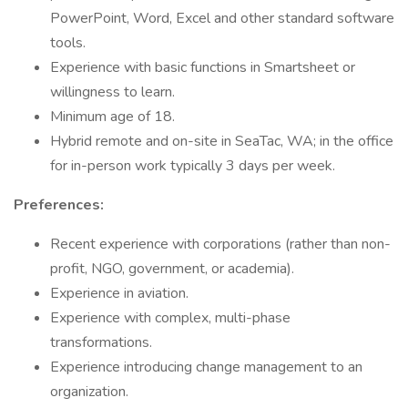
PowerPoint, Word, Excel and other standard software
tools.
Experience with basic functions in Smartsheet or
willingness to learn.
Minimum age of 18.
Hybrid remote and on-site in SeaTac, WA; in the office
for in-person work typically 3 days per week.
Preferences:
Recent experience with corporations (rather than non-
profit, NGO, government, or academia).
Experience in aviation.
Experience with complex, multi-phase
transformations.
Experience introducing change management to an
organization.