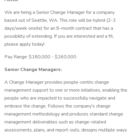
We are hiring a Senior Change Manager for a company
based out of Seattle, WA. This role will be hybrid (2-3
days/week onsite) for an 8-month contract that has a
possibility of extending. If you are interested and a fit,
please apply today!
Pay Range: $180,000 - $260,000
Senior Change Managers:
A Change Manager provides people-centric change
management support to one or more initiatives, enabling the
people who are impacted to successfully navigate and
embrace the change. Follows the company's change
management methodology and produces standard change
management deliverables such as change-related
assessments, plans, and report-outs, designs multiple ways