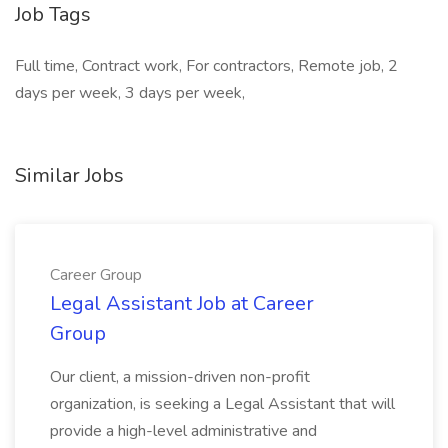
Job Tags
Full time, Contract work, For contractors, Remote job, 2
days per week, 3 days per week,
Similar Jobs
Career Group
Legal Assistant Job at Career
Group
Our client, a mission-driven non-profit
organization, is seeking a Legal Assistant that will
provide a high-level administrative and