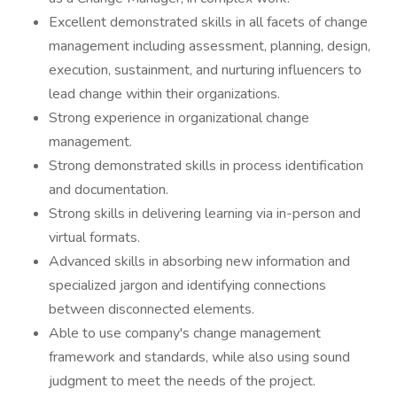
Excellent demonstrated skills in all facets of change
management including assessment, planning, design,
execution, sustainment, and nurturing influencers to
lead change within their organizations.
Strong experience in organizational change
management.
Strong demonstrated skills in process identification
and documentation.
Strong skills in delivering learning via in-person and
virtual formats.
Advanced skills in absorbing new information and
specialized jargon and identifying connections
between disconnected elements.
Able to use company's change management
framework and standards, while also using sound
judgment to meet the needs of the project.