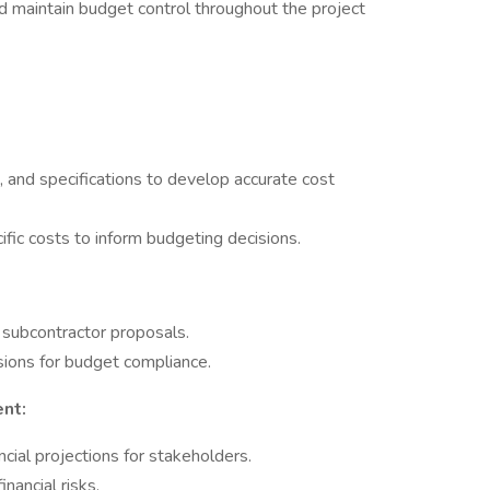
d maintain budget control throughout the project
 and specifications to develop accurate cost
ific costs to inform budgeting decisions.
 subcontractor proposals.
ions for budget compliance.
nt:
cial projections for stakeholders.
nancial risks.