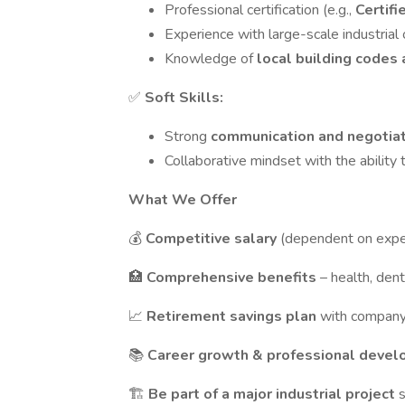
Professional certification (e.g.,
Certifi
Experience with large-scale industrial 
Knowledge of
local building codes
✅
Soft Skills:
Strong
communication and negotia
Collaborative mindset with the ability
What We Offer
💰
Competitive salary
(dependent on expe
🏥
Comprehensive benefits
– health, dent
📈
Retirement savings plan
with compan
📚
Career growth & professional deve
🏗️
Be part of a major industrial project
s