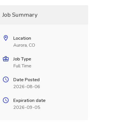
Job Summary
Location
Aurora, CO
Job Type
Full Time
Date Posted
2026-08-06
Expiration date
2026-09-05