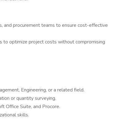
ts, and procurement teams to ensure cost-effective
es to optimize project costs without compromising
gement, Engineering, or a related field.
tion or quantity surveying.
oft Office Suite, and Procore.
ational skills.