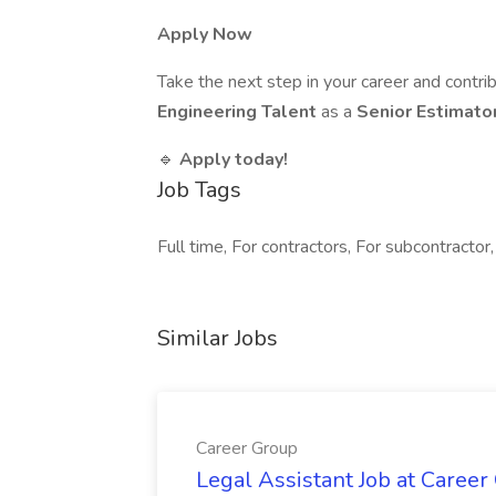
Apply Now
Take the next step in your career and contri
Engineering Talent
as a
Senior Estimato
🔹
Apply today!
Job Tags
Full time, For contractors, For subcontractor,
Similar Jobs
Career Group
Legal Assistant Job at Career