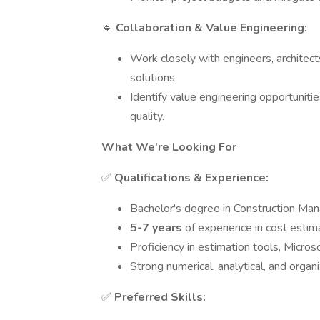
🔹
Collaboration & Value Engineering:
Work closely with engineers, architec
solutions.
Identify value engineering opportuniti
quality.
What We’re Looking For
✅
Qualifications & Experience:
Bachelor's degree in Construction Mana
5-7 years
of experience in cost estima
Proficiency in estimation tools, Micros
Strong numerical, analytical, and organiz
✅
Preferred Skills: