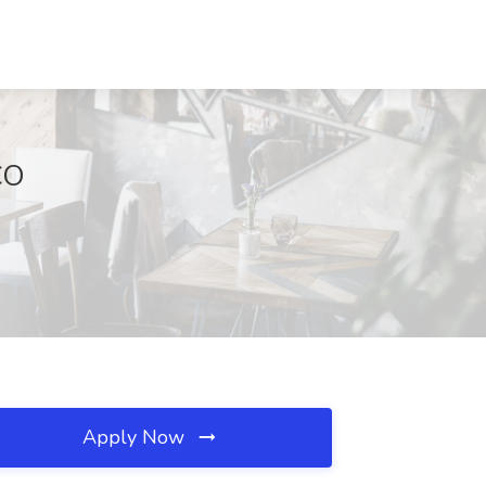
CO
Apply Now