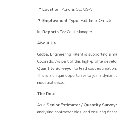
📍
Location:
Aurora, CO, USA
📄
Employment Type:
Full-time, On-site
📊
Reports To:
Cost Manager
About Us
Global Engineering Talent is supporting a maj
Colorado. As part of this high-profile deve
Quantity Surveyor
to lead cost estimatio
This is a unique opportunity to join a dynami
industrial sector.
The Role
As a
Senior Estimator / Quantity Survey
analyzing contractor bids, and ensuring financ