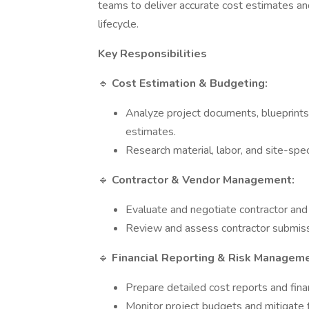
teams to deliver accurate cost estimates an
lifecycle.
Key Responsibilities
🔹
Cost Estimation & Budgeting:
Analyze project documents, blueprints,
estimates.
Research material, labor, and site-spec
🔹
Contractor & Vendor Management:
Evaluate and negotiate contractor and
Review and assess contractor submiss
🔹
Financial Reporting & Risk Manageme
Prepare detailed cost reports and finan
Monitor project budgets and mitigate fi