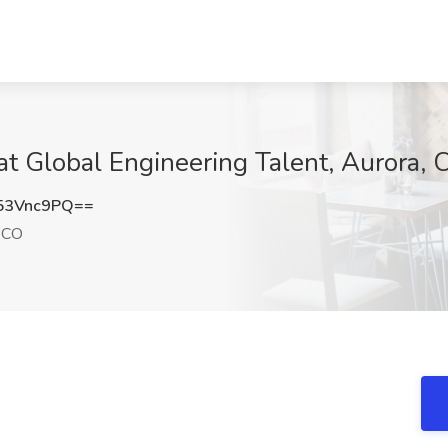
 at Global Engineering Talent, Aurora, 
53Vnc9PQ==
 CO