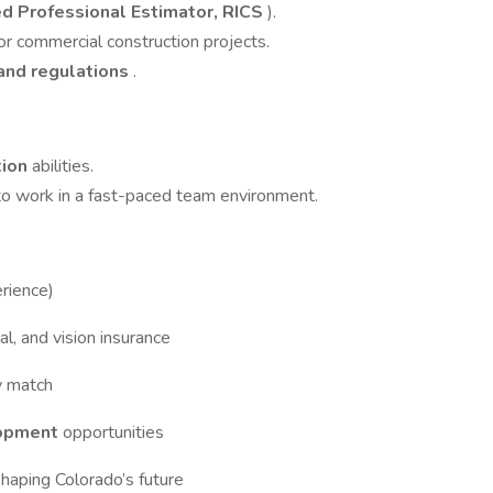
ed Professional Estimator, RICS
).
or commercial construction projects.
 and regulations
.
tion
abilities.
 to work in a fast-paced team environment.
rience)
al, and vision insurance
y match
lopment
opportunities
haping Colorado’s future