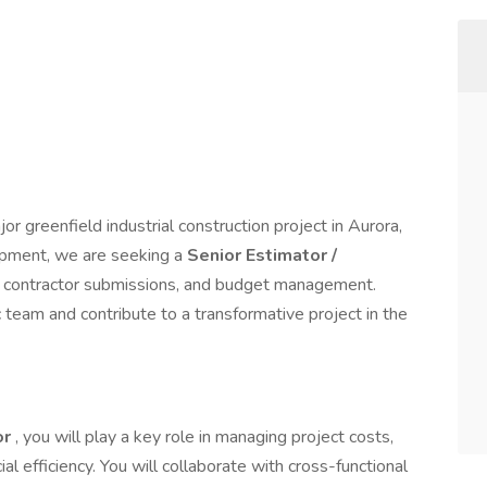
or greenfield industrial construction project in Aurora,
lopment, we are seeking a
Senior Estimator /
n, contractor submissions, and budget management.
c team and contribute to a transformative project in the
or
, you will play a key role in managing project costs,
ial efficiency. You will collaborate with cross-functional