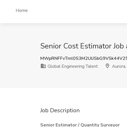
Home
Senior Cost Estimator Job
MWpRNFFvTml0S3M2UlJSbG9VSk44V2
Global Engineering Talent
Aurora,
Job Description
Senior Estimator / Quantity Surveyor