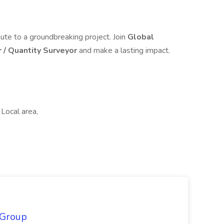
bute to a groundbreaking project. Join
Global
r / Quantity Surveyor
and make a lasting impact.
 Local area,
 Group