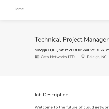
Home
Technical Project Manager
MWpjK1Q0Qmt0YVU3UlJSbnFVcE85R3
Cato Networks LTD
Raleigh, NC
Job Description
Welcome to the future of cloud network