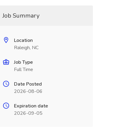
Job Summary
Location
Raleigh, NC
Job Type
Full Time
Date Posted
2026-08-06
Expiration date
2026-09-05