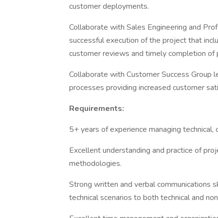
customer deployments.
Collaborate with Sales Engineering and Prof
successful execution of the project that incl
customer reviews and timely completion of p
Collaborate with Customer Success Group le
processes providing increased customer sati
Requirements:
5+ years of experience managing technical, 
Excellent understanding and practice of pr
methodologies.
Strong written and verbal communications sk
technical scenarios to both technical and no