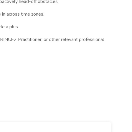
oactively head-off obstacles.
s in across time zones.
e a plus.
NCE2 Practitioner, or other relevant professional