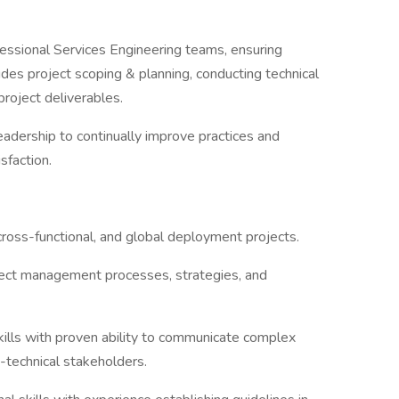
essional Services Engineering teams, ensuring
udes project scoping & planning, conducting technical
roject deliverables.
adership to continually improve practices and
sfaction.
cross-functional, and global deployment projects.
oject management processes, strategies, and
ills with proven ability to communicate complex
n-technical stakeholders.