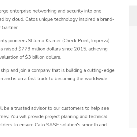
rge enterprise networking and security into one
red by cloud. Catos unique technology inspired a brand-
 Gartner.
curity pioneers Shlomo Kramer (Check Point, Imperva)
s raised $773 million dollars since 2015, achieving
uation of $3 billion dollars.
 ship and join a company that is building a cutting-edge
m and is on a fast track to becoming the worldwide
ll be a trusted advisor to our customers to help see
ey. You will provide project planning and technical
eholders to ensure Cato SASE solution's smooth and