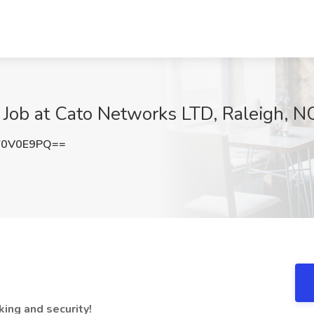
 Job at Cato Networks LTD, Raleigh, N
Y0V0E9PQ==
ing and security!