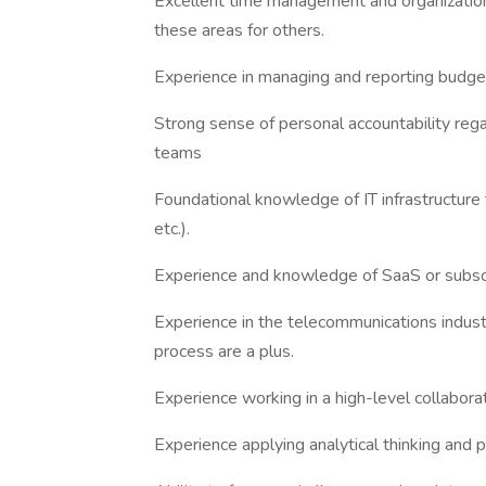
Excellent time management and organizational
these areas for others.
Experience in managing and reporting budge
Strong sense of personal accountability re
teams
Foundational knowledge of IT infrastructure t
etc.).
Experience and knowledge of SaaS or subscr
Experience in the telecommunications indus
process are a plus.
Experience working in a high-level collabor
Experience applying analytical thinking and p