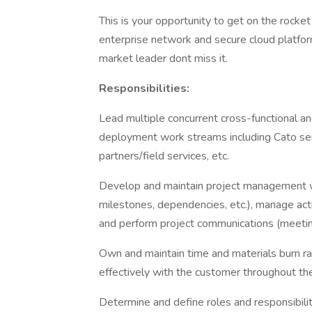
This is your opportunity to get on the rocket
enterprise network and secure cloud platfor
market leader dont miss it.
Responsibilities:
Lead multiple concurrent cross-functional a
deployment work streams including Cato serv
partners/field services, etc.
Develop and maintain project management w
milestones, dependencies, etc.), manage acti
and perform project communications (meeting
Own and maintain time and materials burn r
effectively with the customer throughout the 
Determine and define roles and responsibilit