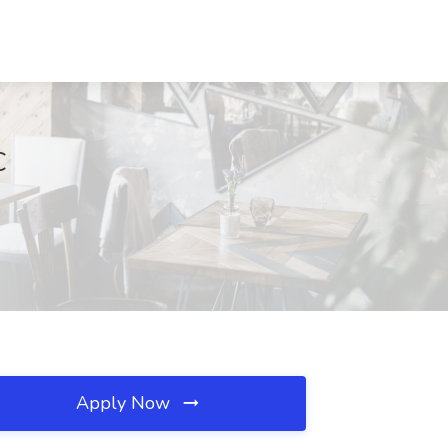
C
Apply Now