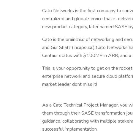
Cato Networks is the first company to conve
centralized and global service that is delive
new product category, later named SASE by
Cato is the brainchild of networking and se
and Gur Shatz (Incapsula.) Cato Networks ha
Centaur status with $100M+ in ARR, and a val
This is your opportunity to get on the rocket
enterprise network and secure cloud platfor
market leader dont miss it!
As a Cato Technical Project Manager, you wi
them through their SASE transformation journ
guidance, collaborating with multiple stak
successful implementation.