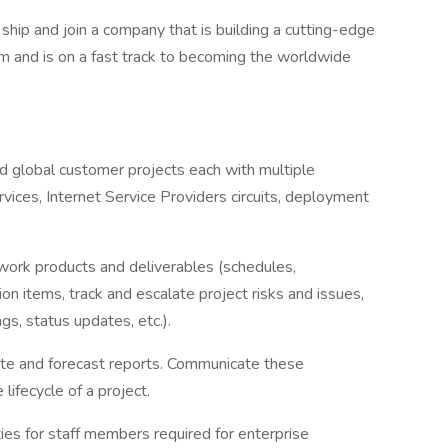
 ship and join a company that is building a cutting-edge
m and is on a fast track to becoming the worldwide
nd global customer projects each with multiple
ices, Internet Service Providers circuits, deployment
ork products and deliverables (schedules,
on items, track and escalate project risks and issues,
s, status updates, etc.).
ate and forecast reports. Communicate these
lifecycle of a project.
ies for staff members required for enterprise