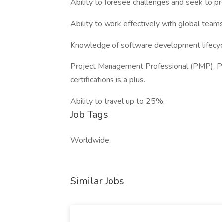
Ability to foresee challenges and seek to pr
Ability to work effectively with global team
Knowledge of software development lifecycl
Project Management Professional (PMP), PRI
certifications is a plus.
Ability to travel up to 25%.
Job Tags
Worldwide,
Similar Jobs