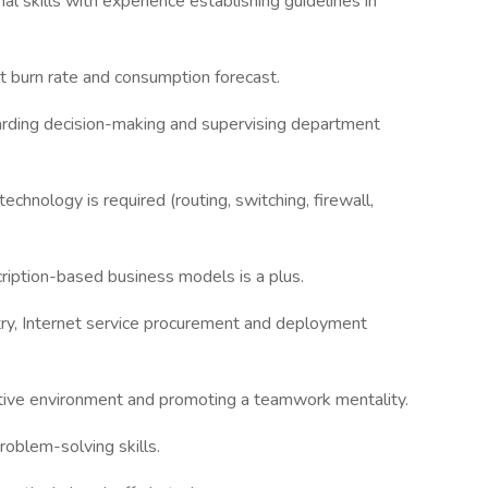
 skills with experience establishing guidelines in
t burn rate and consumption forecast.
garding decision-making and supervising department
echnology is required (routing, switching, firewall,
iption-based business models is a plus.
try, Internet service procurement and deployment
ative environment and promoting a teamwork mentality.
roblem-solving skills.