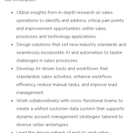
Utilize insights from in-depth research on sales
operations to identify and address critical pain points
and improvement opportunities within sales
processes and technology applications.
Design solutions that set new industry standards and
seamlessly incorporate AI and automation to tackle
challenges in sales processes.
Develop AI-driven tools and workflows that
standardize sales activities, enhance workflow
efficiency, reduce manual tasks, and improve lead
management.
Work collaboratively with cross-functional teams to
create a unified customer data system that supports
dynamic account management strategies tailored to
diverse seller archetypes.
Lead the design refresh of end-to-end seller