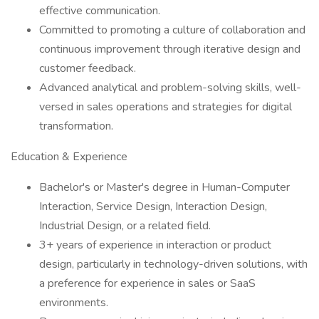
effective communication.
Committed to promoting a culture of collaboration and
continuous improvement through iterative design and
customer feedback.
Advanced analytical and problem-solving skills, well-
versed in sales operations and strategies for digital
transformation.
Education & Experience
Bachelor's or Master's degree in Human-Computer
Interaction, Service Design, Interaction Design,
Industrial Design, or a related field.
3+ years of experience in interaction or product
design, particularly in technology-driven solutions, with
a preference for experience in sales or SaaS
environments.