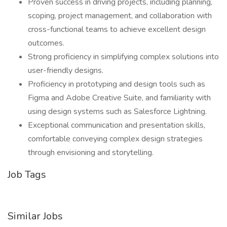
Proven success in driving projects, including planning,
scoping, project management, and collaboration with
cross-functional teams to achieve excellent design
outcomes.
Strong proficiency in simplifying complex solutions into
user-friendly designs.
Proficiency in prototyping and design tools such as
Figma and Adobe Creative Suite, and familiarity with
using design systems such as Salesforce Lightning.
Exceptional communication and presentation skills,
comfortable conveying complex design strategies
through envisioning and storytelling.
Job Tags
Similar Jobs