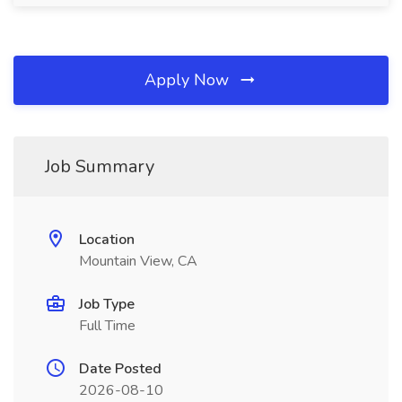
Apply Now
Job Summary
Location
Mountain View, CA
Job Type
Full Time
Date Posted
2026-08-10