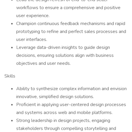
workflows to ensure a comprehensive and positive
user experience.
Champion continuous feedback mechanisms and rapid
prototyping to refine and perfect sales processes and
user interfaces.
Leverage data-driven insights to guide design
decisions, ensuring solutions align with business
objectives and user needs.
Skills
Ability to synthesize complex information and envision
innovative, simplified design solutions.
Proficient in applying user-centered design processes
and systems across web and mobile platforms.
Strong leadership in design projects, engaging
stakeholders through compelling storytelling and