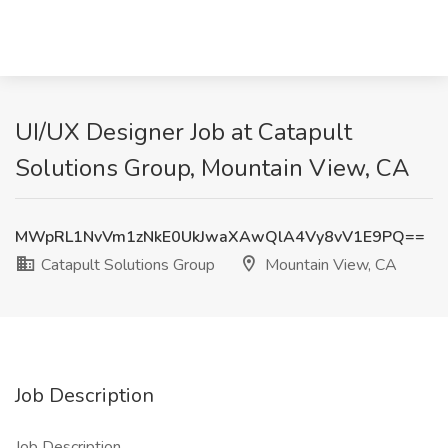
UI/UX Designer Job at Catapult
Solutions Group, Mountain View, CA
MWpRL1NvVm1zNkE0UkJwaXAwQlA4Vy8vV1E9PQ==
Catapult Solutions Group
Mountain View, CA
Job Description
Job Description