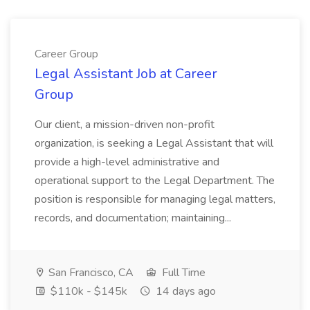
Career Group
Legal Assistant Job at Career
Group
Our client, a mission-driven non-profit
organization, is seeking a Legal Assistant that will
provide a high-level administrative and
operational support to the Legal Department. The
position is responsible for managing legal matters,
records, and documentation; maintaining...
San Francisco, CA
Full Time
$110k - $145k
14 days ago