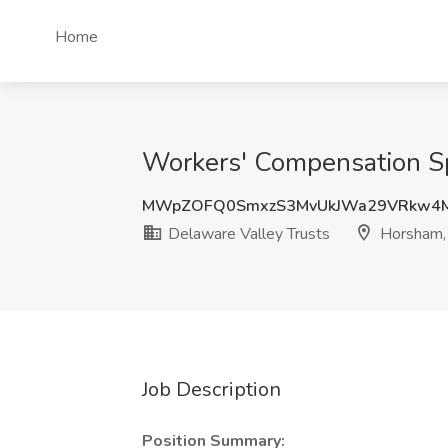
Home
Workers' Compensation Spe
MWpZOFQ0SmxzS3MvUkJWa29VRkw4M
Delaware Valley Trusts
Horsham,
Job Description
Position Summary: