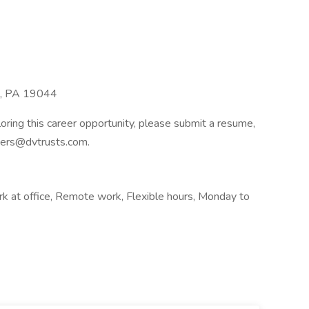
m, PA 19044
ploring this career opportunity, please submit a resume,
reers@dvtrusts.com.
k at office, Remote work, Flexible hours, Monday to