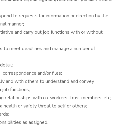
spond to requests for information or direction by the
onal manner;
iative and carry out job functions with or without
nts to meet deadlines and manage a number of
detail;
s, correspondence and/or files;
ally and with others to understand and convey
 job functions;
ng relationships with co-workers, Trust members, etc;
a health or safety threat to self or others;
ards;
nsibilities as assigned.