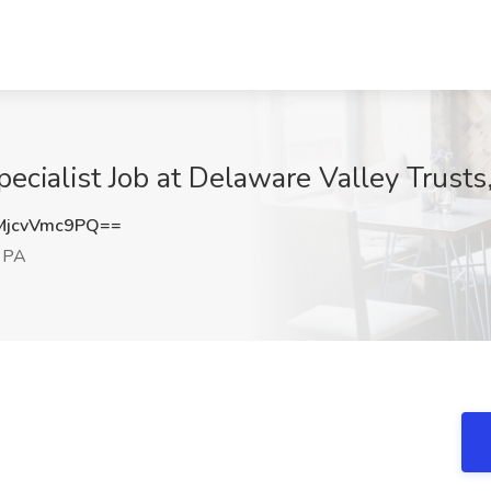
cialist Job at Delaware Valley Trust
jcvVmc9PQ==
 PA