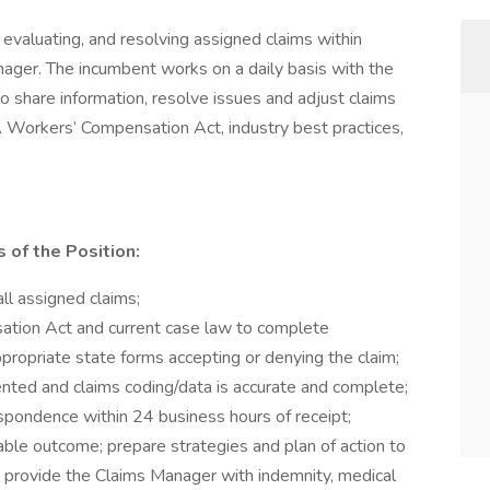
, evaluating, and resolving assigned claims within
nager. The incumbent works on a daily basis with the
share information, resolve issues and adjust claims
A Workers’ Compensation Act, industry best practices,
 of the Position:
ll assigned claims;
ation Act and current case law to complete
propriate state forms accepting or denying the claim;
ented and claims coding/data is accurate and complete;
spondence within 24 business hours of receipt;
ble outcome; prepare strategies and plan of action to
, provide the Claims Manager with indemnity, medical