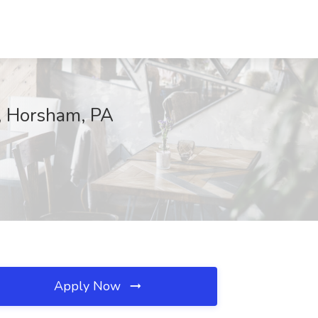
s, Horsham, PA
Apply Now