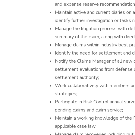
and expense reserve recommendations,
Maintain active and current diaries on a
identify further investigation or tasks
Manage the litigation process with de
summary of the claim, along with direct
Manage claims within industry best pra
Identify the need for settlement and 
Notify the Claims Manager of all new c
settlement evaluations from defense co
settlement authority;
Work collaboratively with members a
strategies;
Participate in Risk Control annual sur
pending claims and claim service;
Maintain a working knowledge of the
applicable case law;
Manage claim recoveries including but n