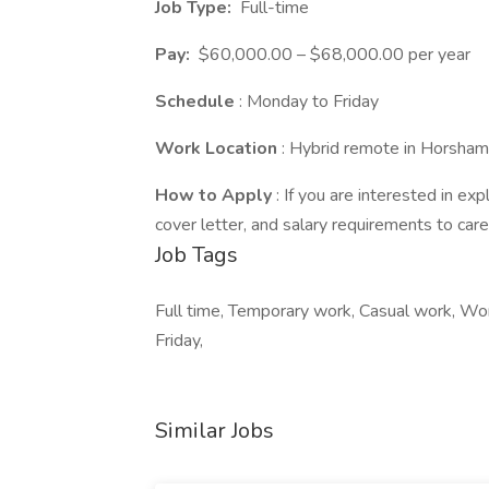
Job Type:
Full-time
Pay:
$60,000.00 – $68,000.00 per year
Schedule
: Monday to Friday
Work Location
: Hybrid remote in Horsha
How to Apply
: If you are interested in ex
cover letter, and salary requirements to ca
Job Tags
Full time, Temporary work, Casual work, Wor
Friday,
Similar Jobs