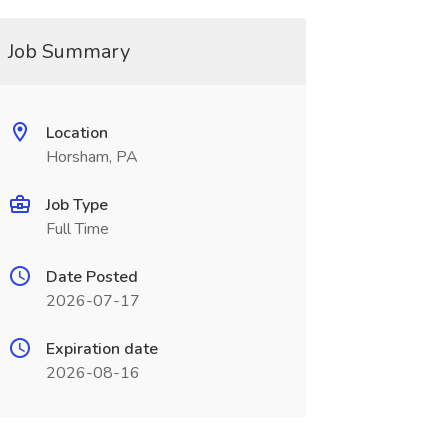
Job Summary
Location
Horsham, PA
Job Type
Full Time
Date Posted
2026-07-17
Expiration date
2026-08-16