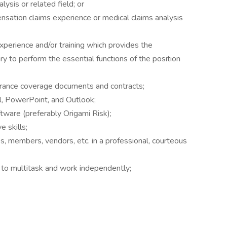
ysis or related field; or
nsation claims experience or medical claims analysis
xperience and/or training which provides the
ry to perform the essential functions of the position
urance coverage documents and contracts;
l, PowerPoint, and Outlook;
ware (preferably Origami Risk);
e skills;
es, members, vendors, etc. in a professional, courteous
ty to multitask and work independently;