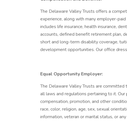
The Delaware Valley Trusts offers a compet
experience, along with many employer-paid
includes life insurance, health insurance, den
accounts, defined benefit retirement plan, d
short and long-term disability coverage, tuit
development opportunities. Our office dress
Equal Opportunity Employer:
The Delaware Valley Trusts are committed 
all laws and regulations pertaining to it. Our
compensation, promotion, and other conditio
race, color, religion, age, sex, sexual orientat
information, veteran or marital status, or any