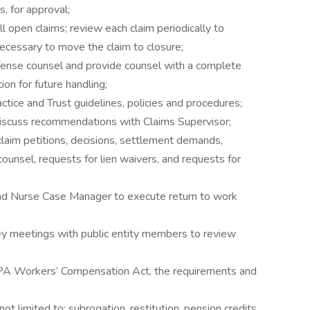
 for approval;
ll open claims; review each claim periodically to
 necessary to move the claim to closure;
fense counsel and provide counsel with a complete
ion for future handling;
ctice and Trust guidelines, policies and procedures;
discuss recommendations with Claims Supervisor;
laim petitions, decisions, settlement demands,
unsel, requests for lien waivers, and requests for
nd Nurse Case Manager to execute return to work
vey meetings with public entity members to review
 PA Workers’ Compensation Act, the requirements and
ot limited to; subrogation, restitution, pension credits