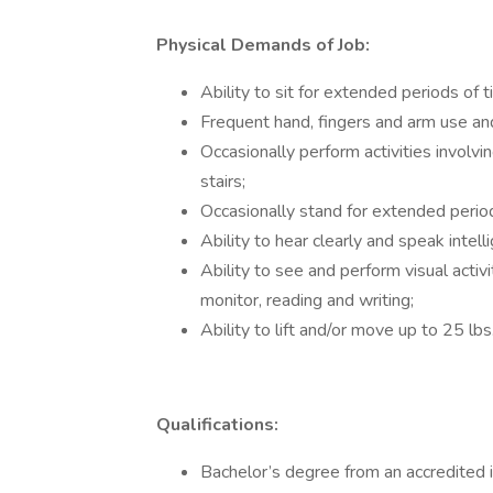
Physical Demands of Job:
Ability to sit for extended periods of 
Frequent hand, fingers and arm use an
Occasionally perform activities involvi
stairs;
Occasionally stand for extended period
Ability to hear clearly and speak intelli
Ability to see and perform visual activ
monitor, reading and writing;
Ability to lift and/or move up to 25 lbs
Qualifications:
Bachelor’s degree from an accredited 