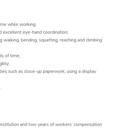
time while working;
d excellent eye-hand coordination;
ng walking, bending, squatting, reaching and climbing
s of time;
gibly;
ities such as close-up paperwork, using a display
.
institution and two years of workers’ compensation