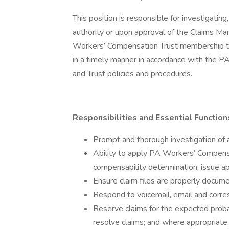
This position is responsible for investigating
authority or upon approval of the Claims Ma
Workers’ Compensation Trust membership to 
in a timely manner in accordance with the P
and Trust policies and procedures.
Responsibilities and Essential Functions
Prompt and thorough investigation of a
Ability to apply PA Workers’ Compens
compensability determination; issue ap
Ensure claim files are properly docum
Respond to voicemail, email and corre
Reserve claims for the expected proba
resolve claims; and where appropriate