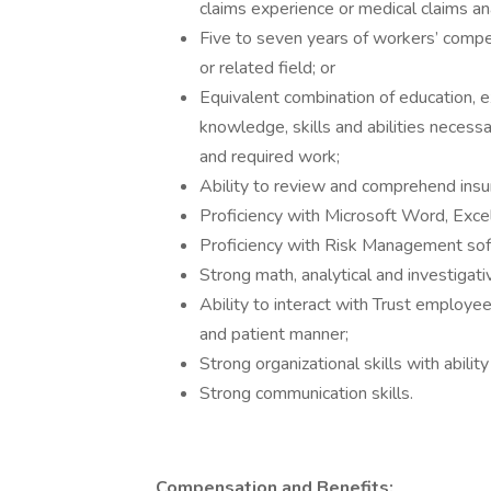
claims experience or medical claims anal
Five to seven years of workers’ compe
or related field; or
Equivalent combination of education, e
knowledge, skills and abilities necessa
and required work;
Ability to review and comprehend ins
Proficiency with Microsoft Word, Exce
Proficiency with Risk Management soft
Strong math, analytical and investigativ
Ability to interact with Trust employe
and patient manner;
Strong organizational skills with abili
Strong communication skills.
Compensation and Benefits: