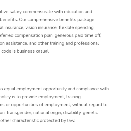
itive salary commensurate with education and
 benefits. Our comprehensive benefits package
tal insurance, vision insurance, flexible spending
eferred compensation plan, generous paid time off,
ion assistance, and other training and professional
 code is business casual.
to equal employment opportunity and compliance with
 policy is to provide employment, training,
ns or opportunities of employment, without regard to
ion, transgender, national origin, disability, genetic
 other characteristic protected by law.