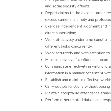
and social security offsets;
Report claims to the excess carrier, re
excess carrier in a timely and professi
Exercise independent judgment and init
direct supervision;
Work effectively under time constrai
different tasks concurrently;
Work accurately and with attention to 
Maintain privacy of confidential record
Communicate effectively in writing, or
information in a manner consistent with
Establish and maintain effective worki
Carry out job functions without posing 
Maintain acceptable attendance stand
Perform other related duties and respo