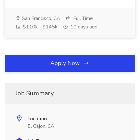
San Francisco, CA
Full Time
$110k - $145k
10 days ago
Apply Now
Job Summary
Location
El Cajon, CA