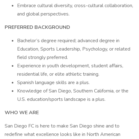
Embrace cultural diversity, cross-cultural collaboration,
and global perspectives.
PREFERRED BACKGROUND
Bachelor’s degree required; advanced degree in
Education, Sports Leadership, Psychology, or related
field strongly preferred.
Experience in youth development, student affairs,
residential life, or elite athletic training.
Spanish language skills are a plus.
Knowledge of San Diego, Southern California, or the
U.S. education/sports landscape is a plus.
WHO WE ARE
San Diego FC is here to make San Diego shine and to
redefine what excellence looks like in North American