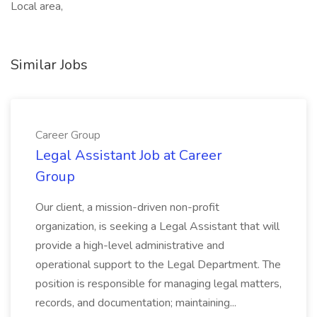
Local area,
Similar Jobs
Career Group
Legal Assistant Job at Career
Group
Our client, a mission-driven non-profit
organization, is seeking a Legal Assistant that will
provide a high-level administrative and
operational support to the Legal Department. The
position is responsible for managing legal matters,
records, and documentation; maintaining...