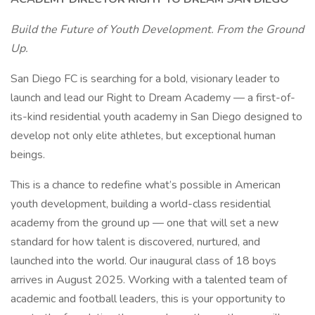
Build the Future of Youth Development. From the Ground
Up.
San Diego FC is searching for a bold, visionary leader to
launch and lead our Right to Dream Academy — a first-of-
its-kind residential youth academy in San Diego designed to
develop not only elite athletes, but exceptional human
beings.
This is a chance to redefine what’s possible in American
youth development, building a world-class residential
academy from the ground up — one that will set a new
standard for how talent is discovered, nurtured, and
launched into the world. Our inaugural class of 18 boys
arrives in August 2025. Working with a talented team of
academic and football leaders, this is your opportunity to