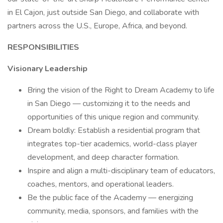
in El Cajon, just outside San Diego, and collaborate with
partners across the U.S., Europe, Africa, and beyond.
RESPONSIBILITIES
Visionary Leadership
Bring the vision of the Right to Dream Academy to life
in San Diego — customizing it to the needs and
opportunities of this unique region and community.
Dream boldly: Establish a residential program that
integrates top-tier academics, world-class player
development, and deep character formation.
Inspire and align a multi-disciplinary team of educators,
coaches, mentors, and operational leaders.
Be the public face of the Academy — energizing
community, media, sponsors, and families with the