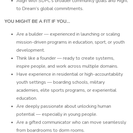
Align with SDFC’s broader community goals and Right
to Dream’s global commitments.
YOU MIGHT BE A FIT IF YOU…
Are a builder — experienced in launching or scaling
mission-driven programs in education, sport, or youth
development.
Think like a founder — ready to create systems,
inspire people, and work across multiple domains.
Have experience in residential or high-accountability
youth settings — boarding schools, military
academies, elite sports programs, or experiential
education.
Are deeply passionate about unlocking human
potential — especially in young people.
Are a gifted communicator who can move seamlessly
from boardrooms to dorm rooms.