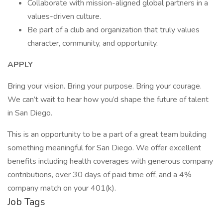
Collaborate with mission-aligned global partners in a
values-driven culture.
Be part of a club and organization that truly values
character, community, and opportunity.
APPLY
Bring your vision. Bring your purpose. Bring your courage.
We can’t wait to hear how you’d shape the future of talent
in San Diego.
This is an opportunity to be a part of a great team building
something meaningful for San Diego. We offer excellent
benefits including health coverages with generous company
contributions, over 30 days of paid time off, and a 4%
company match on your 401(k).
Job Tags