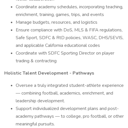
Coordinate academy schedules, incorporating teaching,
enrichment, training, games, trips, and events
Manage budgets, resources, and logistics
Ensure compliance with DoS, MLS & FIFA regulations,
Safe Sport, SDFC & RtD policies, WASC, DHS/SEVIS,
and applicable California educational codes
Coordinate with SDFC Sporting Director on player
trading & contracting
Holistic Talent Development - Pathways
Oversee a truly integrated student-athlete experience
— combining football, academics, enrichment, and
leadership development.
Support individualized development plans and post-
academy pathways — to college, pro football, or other
meaningful pursuits.