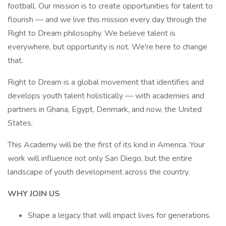
football. Our mission is to create opportunities for talent to
flourish — and we live this mission every day through the
Right to Dream philosophy. We believe talent is
everywhere, but opportunity is not. We're here to change
that.
Right to Dream is a global movement that identifies and
develops youth talent holistically — with academies and
partners in Ghana, Egypt, Denmark, and now, the United
States.
This Academy will be the first of its kind in America. Your
work will influence not only San Diego, but the entire
landscape of youth development across the country.
WHY JOIN US
Shape a legacy that will impact lives for generations.