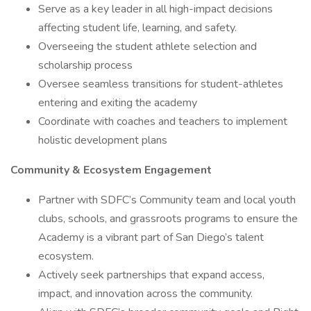
Serve as a key leader in all high-impact decisions
affecting student life, learning, and safety.
Overseeing the student athlete selection and
scholarship process
Oversee seamless transitions for student-athletes
entering and exiting the academy
Coordinate with coaches and teachers to implement
holistic development plans
Community & Ecosystem Engagement
Partner with SDFC’s Community team and local youth
clubs, schools, and grassroots programs to ensure the
Academy is a vibrant part of San Diego’s talent
ecosystem.
Actively seek partnerships that expand access,
impact, and innovation across the community.