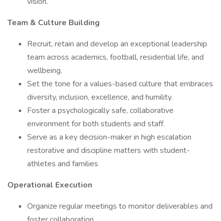
vision.
Team & Culture Building
Recruit, retain and develop an exceptional leadership
team across academics, football, residential life, and
wellbeing.
Set the tone for a values-based culture that embraces
diversity, inclusion, excellence, and humility.
Foster a psychologically safe, collaborative
environment for both students and staff.
Serve as a key decision-maker in high escalation
restorative and discipline matters with student-
athletes and families
Operational Execution
Organize regular meetings to monitor deliverables and
foster collaboration