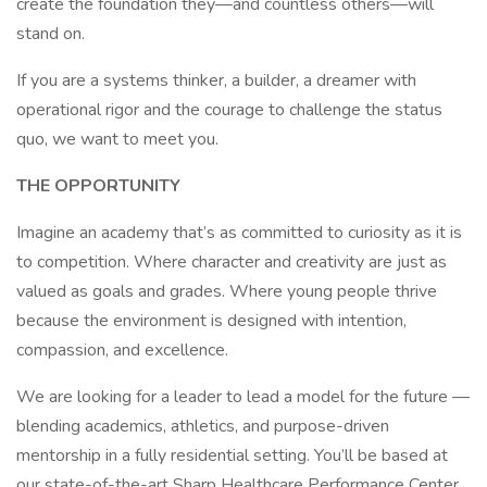
create the foundation they—and countless others—will
stand on.
If you are a systems thinker, a builder, a dreamer with
operational rigor and the courage to challenge the status
quo, we want to meet you.
THE OPPORTUNITY
Imagine an academy that’s as committed to curiosity as it is
to competition. Where character and creativity are just as
valued as goals and grades. Where young people thrive
because the environment is designed with intention,
compassion, and excellence.
We are looking for a leader to lead a model for the future —
blending academics, athletics, and purpose-driven
mentorship in a fully residential setting. You’ll be based at
our state-of-the-art Sharp Healthcare Performance Center