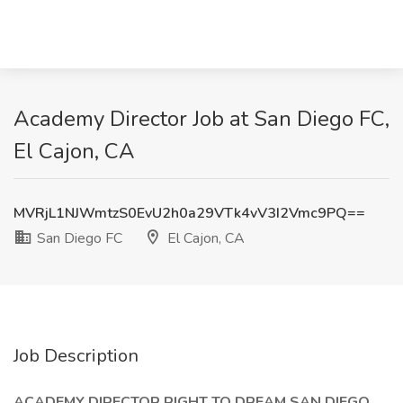
Academy Director Job at San Diego FC,
El Cajon, CA
MVRjL1NJWmtzS0EvU2h0a29VTk4vV3I2Vmc9PQ==
San Diego FC
El Cajon, CA
Job Description
ACADEMY DIRECTOR RIGHT TO DREAM SAN DIEGO