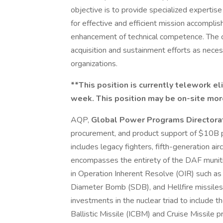
objective is to provide specialized expertis
for effective and efficient mission accomplis
enhancement of technical competence. The co
acquisition and sustainment efforts as nec
organizations.
**This position is currently telework e
week. This position may be on-site mor
AQP,
Global Power Programs Directora
procurement, and product support of $10B p
includes legacy fighters, fifth-generation airc
encompasses the entirety of the DAF munit
in Operation Inherent Resolve (OIR) such as
Diameter Bomb (SDB), and Hellfire missiles.
investments in the nuclear triad to include 
Ballistic Missile (ICBM) and Cruise Missile pr