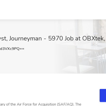
st, Journeyman - 5970 Job at OBXtek,
zd3VXc9PQ==
ry of the Air Force for Acquisition (SAF/AQ). The