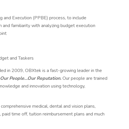
 and Execution (PPBE) process, to include
and familiarity with analyzing budget execution
int
dget and Taskers
ed in 2009, OBXtek is a fast-growing leader in the
Our People…Our Reputation.
Our people are trained
nowledge and innovation using technology,
g comprehensive medical, dental and vision plans,
 paid time off, tuition reimbursement plans and much