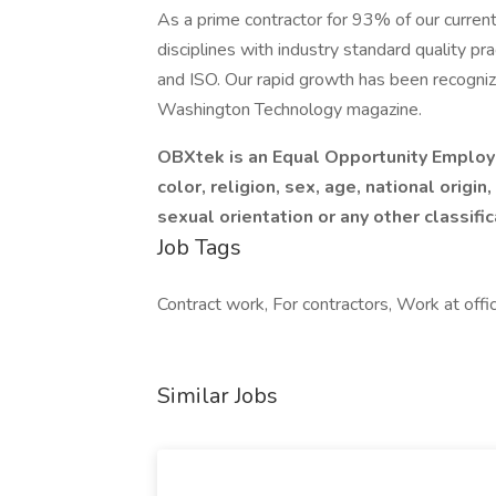
As a prime contractor for 93% of our curren
disciplines with industry standard quality pr
and ISO. Our rapid growth has been recogni
Washington Technology magazine.
OBXtek is an Equal Opportunity Employe
color, religion, sex, age, national origin,
sexual orientation or any other classifi
Job Tags
Contract work, For contractors, Work at offi
Similar Jobs