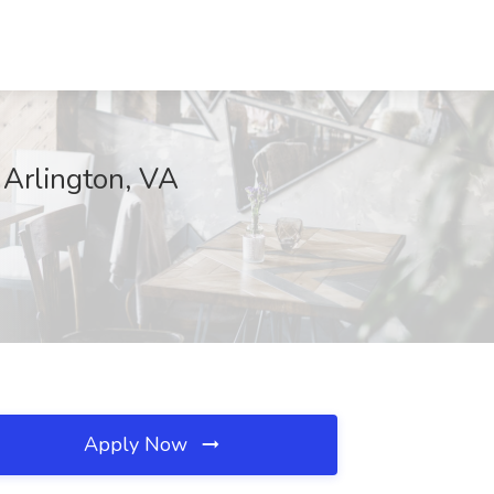
 Arlington, VA
Apply Now