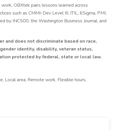
t work, OBXtek pairs lessons learned across
actices such as CMMI-Dev Level III, ITIL, 6Sigma, PMI,
zed by INC500, the Washington Business Journal, and
r and does not discriminate based on race,
 gender identity, disability, veteran status,
cation protected by federal, state or local law.
ce, Local area, Remote work, Flexible hours,