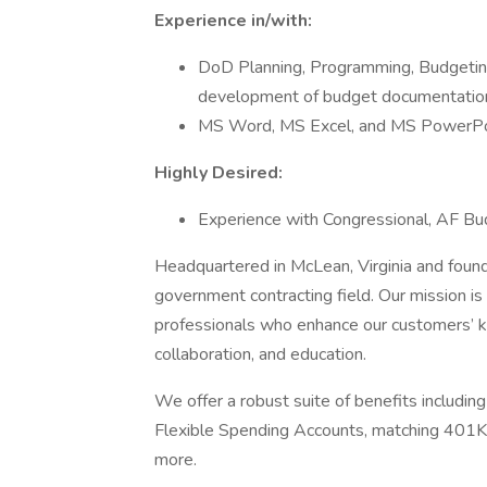
Experience in/with:
DoD Planning, Programming, Budgeting
development of budget documentation 
MS Word, MS Excel, and MS PowerPo
Highly Desired:
Experience with Congressional, AF Bu
Headquartered in McLean, Virginia and found
government contracting field. Our mission is
professionals who enhance our customers’ k
collaboration, and education.
We offer a robust suite of benefits includin
Flexible Spending Accounts, matching 401K,
more.