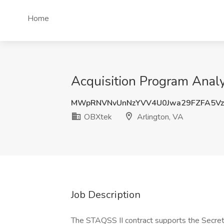
Home
Acquisition Program Analy
MWpRNVNvUnNzYVV4U0Jwa29FZFA5V
OBXtek
Arlington, VA
Job Description
The STAQSS II contract supports the Secreta