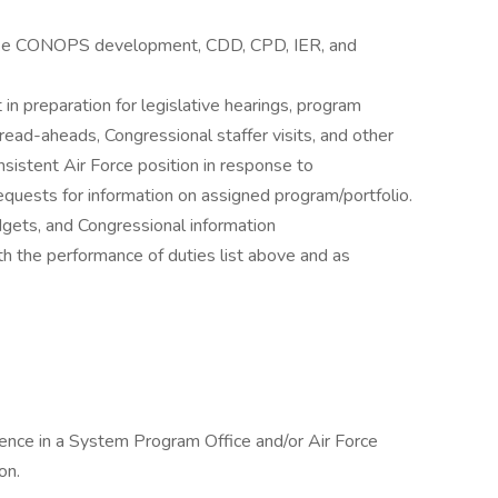
 like CONOPS development, CDD, CPD, IER, and
in preparation for legislative hearings, program
ead-aheads, Congressional staffer visits, and other
sistent Air Force position in response to
equests for information on assigned program/portfolio.
dgets, and Congressional information
h the performance of duties list above and as
rience in a System Program Office and/or Air Force
on.