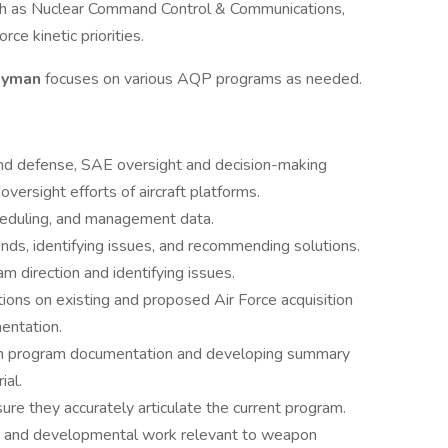
such as Nuclear Command Control & Communications,
ce kinetic priorities.
neyman
focuses on various AQP programs as needed.
nd defense, SAE oversight and decision-making
versight efforts of aircraft platforms.
cheduling, and management data.
nds, identifying issues, and recommending solutions.
m direction and identifying issues.
ons on existing and proposed Air Force acquisition
mentation.
pon program documentation and developing summary
ial.
e they accurately articulate the current program.
s, and developmental work relevant to weapon