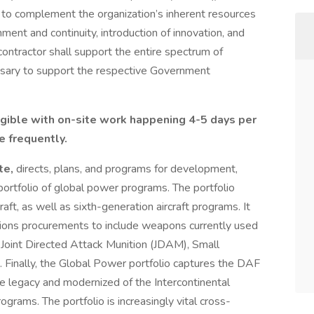
e to complement the organization’s inherent resources
hment and continuity, introduction of innovation, and
ntractor shall support the entire spectrum of
essary to support the respective Government
ligible with on-site work happening 4-5 days per
e frequently.
te,
directs, plans, and programs for development,
ortfolio of global power programs. The portfolio
raft, as well as sixth-generation aircraft programs. It
ions procurements to include weapons currently used
 Joint Directed Attack Munition (JDAM), Small
 Finally, the Global Power portfolio captures the DAF
the legacy and modernized of the Intercontinental
ograms. The portfolio is increasingly vital cross-