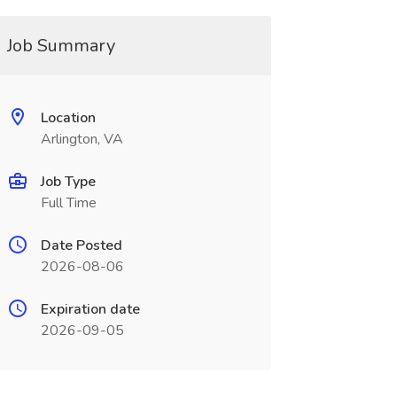
Job Summary
Location
Arlington, VA
Job Type
Full Time
Date Posted
2026-08-06
Expiration date
2026-09-05