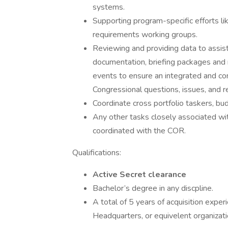
systems.
Supporting program-specific efforts
requirements working groups.
Reviewing and providing data to assist 
documentation, briefing packages and r
events to ensure an integrated and con
Congressional questions, issues, and r
Coordinate cross portfolio taskers, bu
Any other tasks closely associated wit
coordinated with the COR.
Qualifications:
Active Secret clearance
Bachelor’s degree in any discpline.
A total of 5 years of acquisition expe
Headquarters, or equivelent organizati