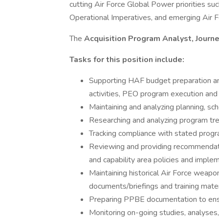
cutting Air Force Global Power priorities 
Operational Imperatives, and emerging Air For
The
Acquisition Program Analyst, Jour
Tasks for this position include:
Supporting HAF budget preparation a
activities, PEO program execution and o
Maintaining and analyzing planning, s
Researching and analyzing program tre
Tracking compliance with stated progra
Reviewing and providing recommendati
and capability area policies and imple
Maintaining historical Air Force wea
documents/briefings and training mater
Preparing PPBE documentation to ensur
Monitoring on-going studies, analyse