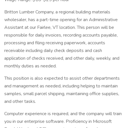
Britton Lumber Company, a regional building materials
wholesaler, has a part-time opening for an Administrative
Assistant at our Fairlee, VT location. This person will be
responsible for daily invoices, recording accounts payable,
processing and filing receiving paperwork, accounts
receivable including daily check deposits and cash
application of checks received, and other daily, weekly, and
monthly duties as needed.
This position is also expected to assist other departments
and management as needed, including helping to maintain
samples, small parcel shipping, maintaining office supplies,
and other tasks.
Computer experience is required, and the company will train
you in our enterprise software. Proficiency in Microsoft