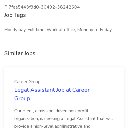
PI7fea5443f3d0-30492-38242604
Job Tags
Hourly pay, Full time, Work at office, Monday to Friday,
Similar Jobs
Career Group
Legal Assistant Job at Career
Group
Our client, a mission-driven non-profit
organization, is seeking a Legal Assistant that will
provide a high-level administrative and