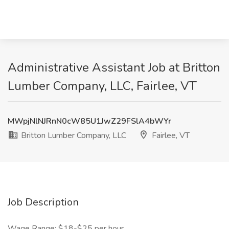
Administrative Assistant Job at Britton
Lumber Company, LLC, Fairlee, VT
MWpjNlNJRnN0cW85U1JwZ29FSlA4bWYr
Britton Lumber Company, LLC
Fairlee, VT
Job Description
Wage Range: $18-$25 per hour