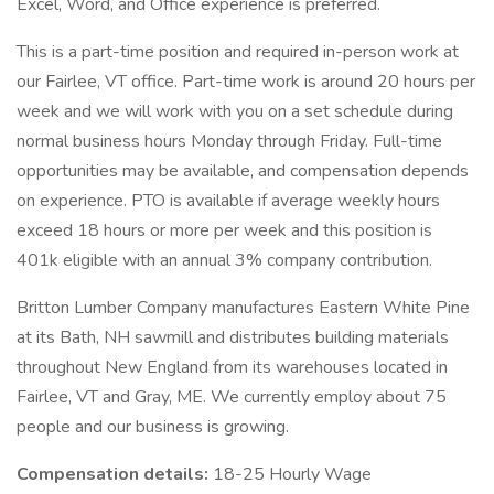
Excel, Word, and Office experience is preferred.
This is a part-time position and required in-person work at
our Fairlee, VT office. Part-time work is around 20 hours per
week and we will work with you on a set schedule during
normal business hours Monday through Friday. Full-time
opportunities may be available, and compensation depends
on experience. PTO is available if average weekly hours
exceed 18 hours or more per week and this position is
401k eligible with an annual 3% company contribution.
Britton Lumber Company manufactures Eastern White Pine
at its Bath, NH sawmill and distributes building materials
throughout New England from its warehouses located in
Fairlee, VT and Gray, ME. We currently employ about 75
people and our business is growing.
Compensation details:
18-25 Hourly Wage