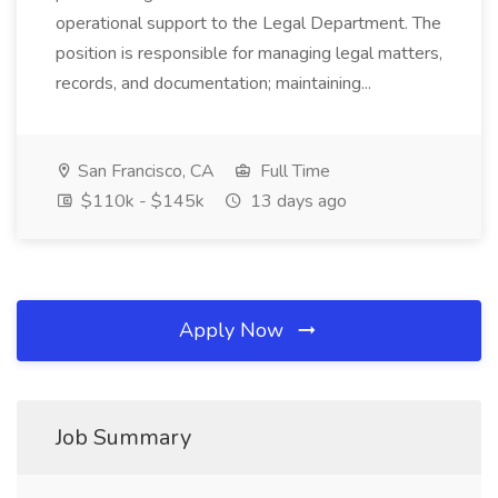
operational support to the Legal Department. The
position is responsible for managing legal matters,
records, and documentation; maintaining...
San Francisco, CA
Full Time
$110k - $145k
13 days ago
Apply Now
Job Summary