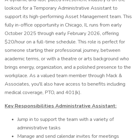
lookout for a Temporary Administrative Assistant to
support its high-performing Asset Management team. This
fully in-office opportunity in Chicago, IL runs from early
October 2025 through early February 2026, offering
$20/hour on a full-time schedule. This role is perfect for
someone starting their professional journey, between
academic terms, or with a theatre or arts background who
brings energy, organization, and a polished presence to the
workplace. As a valued team member through Mack &
Associates, you'll also have access to benefits including
medical coverage, PTO, and 401(k).
Key Responsibilities Administrative Assistant:
Jump in to support the team with a variety of
administrative tasks
Manage and send calendar invites for meetings