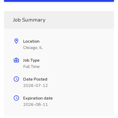
Job Summary
Location
Chicago, IL
Job Type
Full Time
Date Posted
2026-07-12
Expiration date
2026-08-11