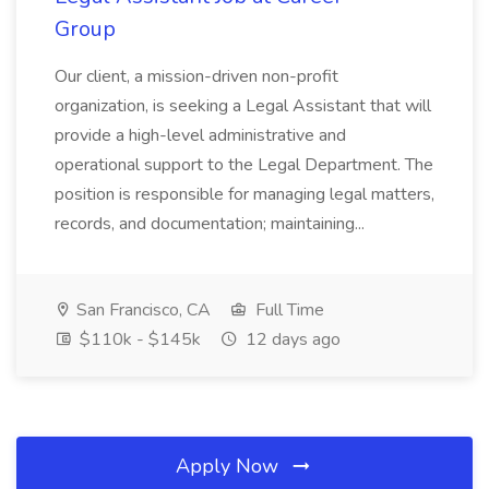
Group
Our client, a mission-driven non-profit
organization, is seeking a Legal Assistant that will
provide a high-level administrative and
operational support to the Legal Department. The
position is responsible for managing legal matters,
records, and documentation; maintaining...
San Francisco, CA
Full Time
$110k - $145k
12 days ago
Apply Now