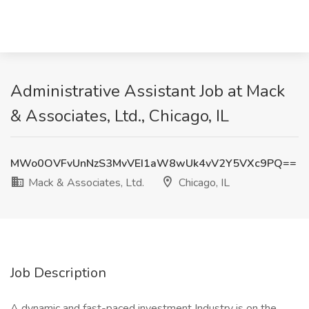
Administrative Assistant Job at Mack
& Associates, Ltd., Chicago, IL
MWo0OVFvUnNzS3MvVEI1aW8wUk4vV2Y5VXc9PQ==
Mack & Associates, Ltd.
Chicago, IL
Job Description
A dynamic and fast-paced investment Industry is on the