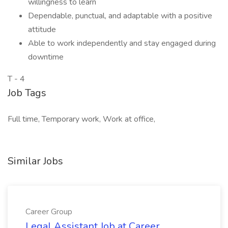
willingness to learn
Dependable, punctual, and adaptable with a positive
attitude
Able to work independently and stay engaged during
downtime
T - 4
Job Tags
Full time, Temporary work, Work at office,
Similar Jobs
Career Group
Legal Assistant Job at Career