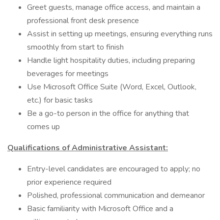
Greet guests, manage office access, and maintain a
professional front desk presence
Assist in setting up meetings, ensuring everything runs
smoothly from start to finish
Handle light hospitality duties, including preparing
beverages for meetings
Use Microsoft Office Suite (Word, Excel, Outlook,
etc.) for basic tasks
Be a go-to person in the office for anything that
comes up
Qualifications of Administrative Assistant:
Entry-level candidates are encouraged to apply; no
prior experience required
Polished, professional communication and demeanor
Basic familiarity with Microsoft Office and a