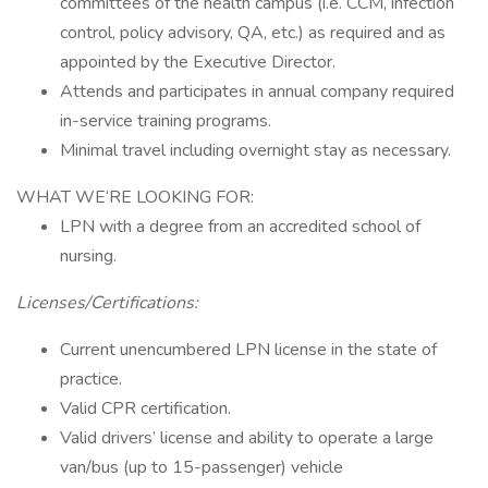
committees of the health campus (i.e. CCM, infection
control, policy advisory, QA, etc.) as required and as
appointed by the Executive Director.
Attends and participates in annual company required
in-service training programs.
Minimal travel including overnight stay as necessary.
WHAT WE‘RE LOOKING FOR:
LPN with a degree from an accredited school of
nursing.
Licenses/Certifications:
Current unencumbered LPN license in the state of
practice.
Valid CPR certification.
Valid drivers’ license and ability to operate a large
van/bus (up to 15-passenger) vehicle