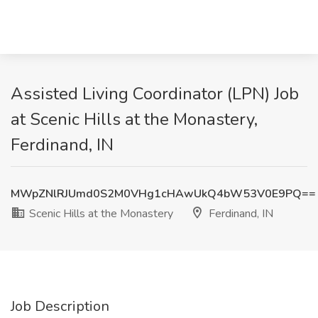
Assisted Living Coordinator (LPN) Job
at Scenic Hills at the Monastery,
Ferdinand, IN
MWpZNlRJUmd0S2M0VHg1cHAwUkQ4bW53V0E9PQ==
Scenic Hills at the Monastery
Ferdinand, IN
Job Description