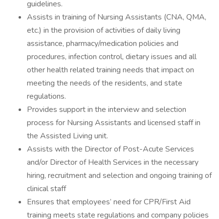
guidelines.
Assists in training of Nursing Assistants (CNA, QMA,
etc.) in the provision of activities of daily living
assistance, pharmacy/medication policies and
procedures, infection control, dietary issues and all
other health related training needs that impact on
meeting the needs of the residents, and state
regulations.
Provides support in the interview and selection
process for Nursing Assistants and licensed staff in
the Assisted Living unit.
Assists with the Director of Post-Acute Services
and/or Director of Health Services in the necessary
hiring, recruitment and selection and ongoing training of
clinical staff
Ensures that employees’ need for CPR/First Aid
training meets state regulations and company policies