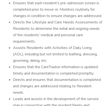
Ensures that each resident’s pre-admission screen is
completed prior to move-in. Monitors routinely for
changes in condition to ensure changes are addressed.
Directs the Lifestyle and Care Needs Assessments of
Residents to determine the initial and ongoing needs
of the residents’ medical and personal care
requirements.
Assists Residents with Activities of Daily Living
(ADL), including but not limited to bathing, dressing,
grooming, dining, etc.
Ensures that the CareTracker information is updated
timely and documentation is completed promptly.
Directs and ensures that documentation is completed
and changes are addressed relating to Resident
needs.
Leads and assists in the development of the service
plan in conjunction with the resident/family and