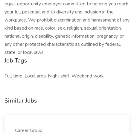
equal opportunity employer committed to helping you reach
your full potential and to diversity and inclusion in the
workplace. We prohibit discrimination and harassment of any
kind based on race, color, sex, religion, sexual orientation,
national origin, disability, genetic information, pregnancy, or
any other protected characteristic as outlined by federal,
state, or local laws.
Job Tags
Full time, Local area, Night shift, Weekend work,
Similar Jobs
Career Group