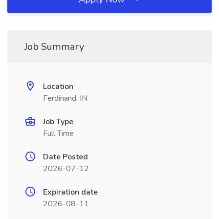
Job Summary
Location
Ferdinand, IN
Job Type
Full Time
Date Posted
2026-07-12
Expiration date
2026-08-11