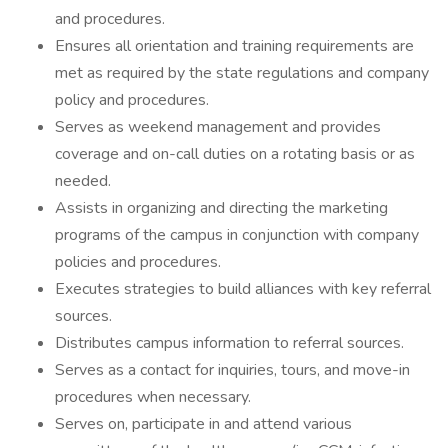
and procedures.
Ensures all orientation and training requirements are
met as required by the state regulations and company
policy and procedures.
Serves as weekend management and provides
coverage and on-call duties on a rotating basis or as
needed.
Assists in organizing and directing the marketing
programs of the campus in conjunction with company
policies and procedures.
Executes strategies to build alliances with key referral
sources.
Distributes campus information to referral sources.
Serves as a contact for inquiries, tours, and move-in
procedures when necessary.
Serves on, participate in and attend various