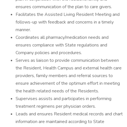
ensures communication of the plan to care givers.
Facilitates the Assisted Living Resident Meeting and
follows-up with feedback and concerns in a timely
manner.
Coordinates all pharmacy/medication needs and
ensures compliance with State regulations and
Company policies and procedures.
Serves as liaison to provide communication between
the Resident, Health Campus and external health care
providers, family members and referral sources to
ensure achievement of the optimum effort in meeting
the health related needs of the Residents.
Supervises assists and participates in performing
treatment regimens per physician orders.
Leads and ensures Resident medical records and chart
information are maintained according to State