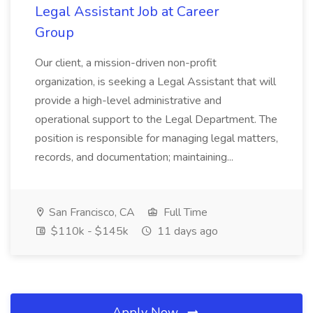
Legal Assistant Job at Career
Group
Our client, a mission-driven non-profit
organization, is seeking a Legal Assistant that will
provide a high-level administrative and
operational support to the Legal Department. The
position is responsible for managing legal matters,
records, and documentation; maintaining...
San Francisco, CA
Full Time
$110k - $145k
11 days ago
Apply Now