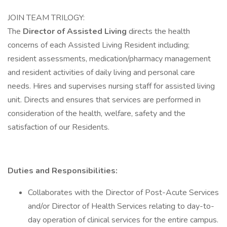
JOIN TEAM TRILOGY:
The
Director of Assisted Living
directs the health
concerns of each Assisted Living Resident including;
resident assessments, medication/pharmacy management
and resident activities of daily living and personal care
needs. Hires and supervises nursing staff for assisted living
unit. Directs and ensures that services are performed in
consideration of the health, welfare, safety and the
satisfaction of our Residents.
Duties and Responsibilities:
Collaborates with the Director of Post-Acute Services
and/or Director of Health Services relating to day-to-
day operation of clinical services for the entire campus.