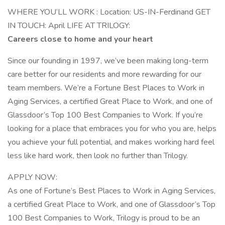
WHERE YOU‘LL WORK : Location: US-IN-Ferdinand GET
IN TOUCH: April LIFE AT TRILOGY:
Careers close to home and your heart
Since our founding in 1997, we’ve been making long-term
care better for our residents and more rewarding for our
team members. We’re a Fortune Best Places to Work in
Aging Services, a certified Great Place to Work, and one of
Glassdoor’s Top 100 Best Companies to Work. If you’re
looking for a place that embraces you for who you are, helps
you achieve your full potential, and makes working hard feel
less like hard work, then look no further than Trilogy.
APPLY NOW:
As one of Fortune’s Best Places to Work in Aging Services,
a certified Great Place to Work, and one of Glassdoor’s Top
100 Best Companies to Work, Trilogy is proud to be an