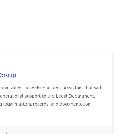
 Group
organization, is seeking a Legal Assistant that will
d operational support to the Legal Department.
g legal matters, records, and documentation;