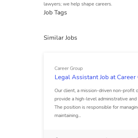
lawyers; we help shape careers.
Job Tags
Similar Jobs
Career Group
Legal Assistant Job at Career
Our client, a mission-driven non-profit 
provide a high-level administrative an
The position is responsible for managin
maintaining...