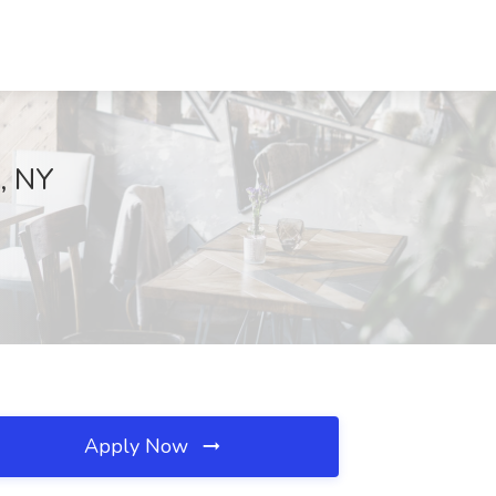
a, NY
Apply Now