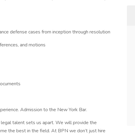
ance defense cases from inception through resolution
onferences, and motions
 documents
xperience. Admission to the New York Bar.
egal talent sets us apart. We will provide the
me the best in the field. At BPN we don’t just hire