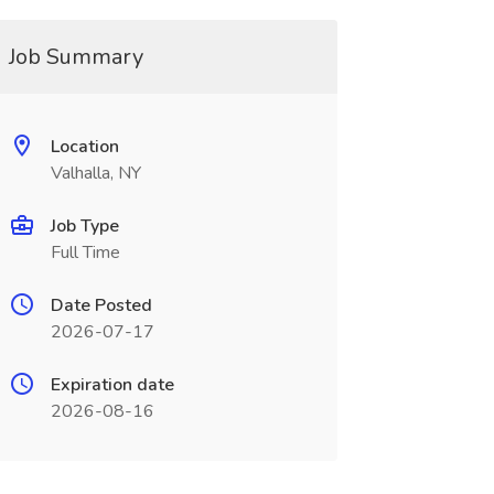
Job Summary
Location
Valhalla, NY
Job Type
Full Time
Date Posted
2026-07-17
Expiration date
2026-08-16