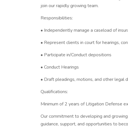
join our rapidly growing team.
Responsibilities:
• Independently manage a caseload of insur
• Represent clients in court for hearings, c
• Participate in/Conduct depositions
• Conduct Hearings
• Draft pleadings, motions, and other legal
Qualifications:
Minimum of 2 years of Litigation Defense e
Our commitment to developing and growing l
guidance, support, and opportunities to beco