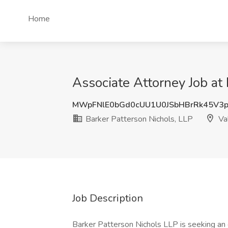
Home
Associate Attorney Job at 
MWpFNlE0bGd0cUU1U0JSbHBrRk45V3
Barker Patterson Nichols, LLP
Val
Job Description
Barker Patterson Nichols LLP is seeking an