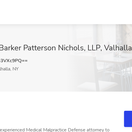
Barker Patterson Nichols, LLP, Valhall
p3VXc9PQ==
halla, NY
 experienced Medical Malpractice Defense attorney to