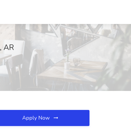
, AR
Apply Now