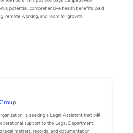
 office hours. This position pays competitively
us potential, comprehensive health benefits, paid
ding, remote working, and room for growth.
 Group
organization, is seeking a Legal Assistant that will
d operational support to the Legal Department.
g legal matters, records, and documentation;