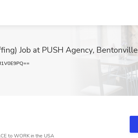
fing) Job at PUSH Agency, Bentonville
M1V0E9PQ==
E to WORK in the USA