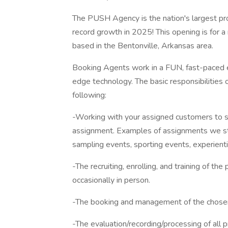
The PUSH Agency is the nation's largest pr
record growth in 2025! This opening is for a
based in the Bentonville, Arkansas area.
Booking Agents work in a FUN, fast-paced e
edge technology. The basic responsibilities of
following:
-Working with your assigned customers to se
assignment. Examples of assignments we staf
sampling events, sporting events, experient
-The recruiting, enrolling, and training of th
occasionally in person.
-The booking and management of the chosen
-The evaluation/recording/processing of all 