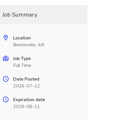
Job Summary
Location
Bentonville, AR
Job Type
Full Time
Date Posted
2026-07-12
Expiration date
2026-08-11