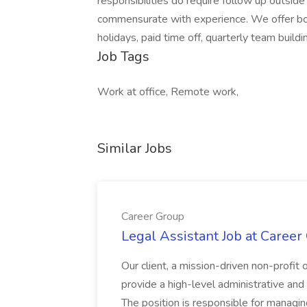
responsibilities do require follow up outside
commensurate with experience. We offer bon
holidays, paid time off, quarterly team buil
Job Tags
Work at office, Remote work,
Similar Jobs
Career Group
Legal Assistant Job at Career
Our client, a mission-driven non-profit 
provide a high-level administrative an
The position is responsible for managin