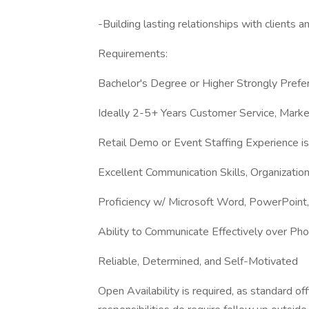
-Building lasting relationships with clients an
Requirements:
Bachelor's Degree or Higher Strongly Prefe
Ideally 2-5+ Years Customer Service, Mark
Retail Demo or Event Staffing Experience is 
Excellent Communication Skills, Organizatio
Proficiency w/ Microsoft Word, PowerPoint,
Ability to Communicate Effectively over Ph
Reliable, Determined, and Self-Motivated
Open Availability is required, as standard 