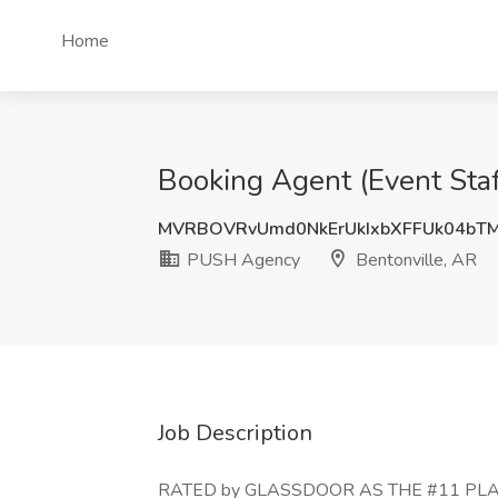
Home
Booking Agent (Event Staf
MVRBOVRvUmd0NkErUkIxbXFFUk04bT
PUSH Agency
Bentonville, AR
Job Description
RATED by GLASSDOOR AS THE #11 PLAC