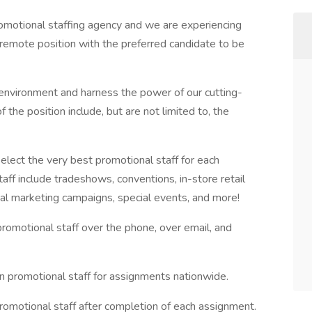
omotional staffing agency and we are experiencing
 remote position with the preferred candidate to be
nvironment and harness the power of our cutting-
 the position include, but are not limited to, the
lect the very best promotional staff for each
f include tradeshows, conventions, in-store retail
ial marketing campaigns, special events, and more!
e promotional staff over the phone, over email, and
 promotional staff for assignments nationwide.
promotional staff after completion of each assignment.