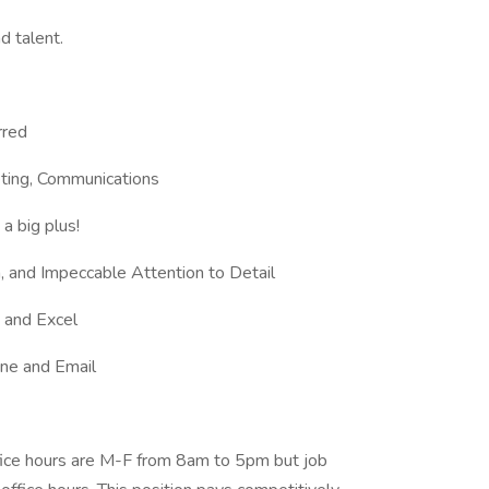
d talent.
rred
eting, Communications
a big plus!
n, and Impeccable Attention to Detail
 and Excel
one and Email
office hours are M-F from 8am to 5pm but job