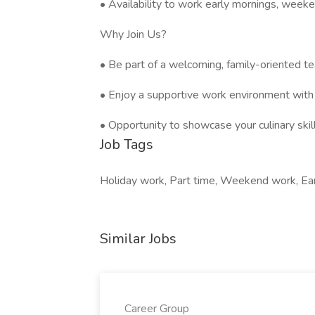
• Availability to work early mornings, weeke
Why Join Us?
• Be part of a welcoming, family-oriented t
• Enjoy a supportive work environment with 
• Opportunity to showcase your culinary skil
Job Tags
Holiday work, Part time, Weekend work, Earl
Similar Jobs
Career Group