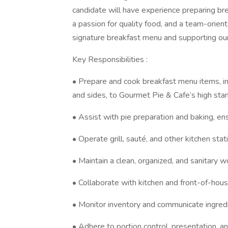
candidate will have experience preparing br
a passion for quality food, and a team-oriente
signature breakfast menu and supporting our
Key Responsibilities :
• Prepare and cook breakfast menu items, in
and sides, to Gourmet Pie & Cafe’s high sta
• Assist with pie preparation and baking, ens
• Operate grill, sauté, and other kitchen stat
• Maintain a clean, organized, and sanitary w
• Collaborate with kitchen and front-of-hous
• Monitor inventory and communicate ingred
• Adhere to portion control, presentation, and