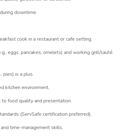
 during downtime.
eakfast cook in a restaurant or cafe setting.
e.g., eggs, pancakes, omelets) and working grill/sauté
 pies) is a plus.
ced kitchen environment.
 to food quality and presentation.
andards (ServSafe certification preferred).
 and time-management skills.