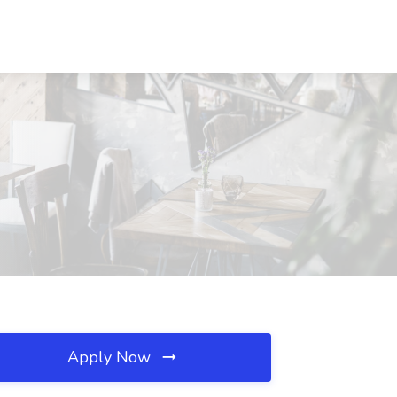
Apply Now