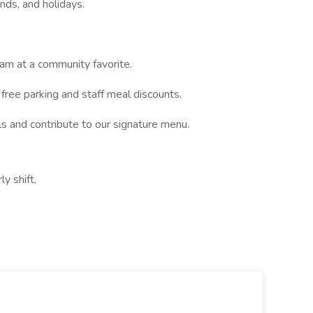
nds, and holidays.
eam at a community favorite.
free parking and staff meal discounts.
ls and contribute to our signature menu.
y shift,