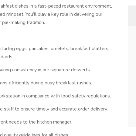
eakfast dishes in a fast-paced restaurant environment,
d mindset. You’ll play a key role in delivering our
 pie-making tradition.
cluding eggs, pancakes, omelets, breakfast platters,
ndards.
uring consistency in our signature desserts.
ions efficiently during busy breakfast rushes.
orkstation in compliance with food safety regulations.
e staff to ensure timely and accurate order delivery.
ient needs to the kitchen manager.
 quality guidelines for all dishes.