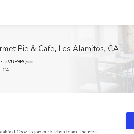
rmet Pie & Cafe, Los Alamitos, CA
zc2VUE9PQ==
, CA
eakfast Cook to join our kitchen team. The ideal