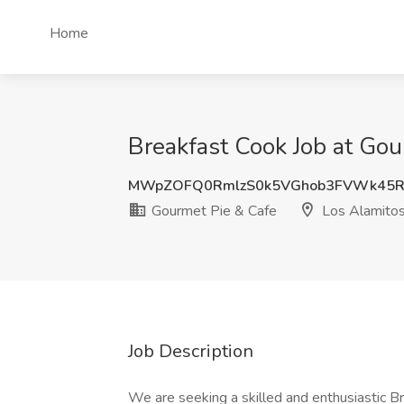
Home
Breakfast Cook Job at Gou
MWpZOFQ0RmlzS0k5VGhob3FVWk45R
Gourmet Pie & Cafe
Los Alamitos
Job Description
We are seeking a skilled and enthusiastic Br