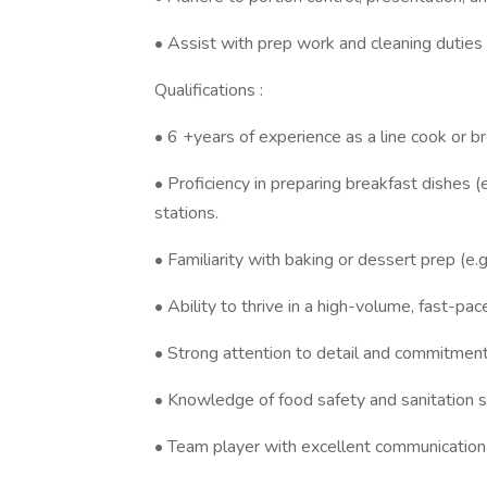
• Assist with prep work and cleaning duties
Qualifications :
• 6 +years of experience as a line cook or br
• Proficiency in preparing breakfast dishes (
stations.
• Familiarity with baking or dessert prep (e.g.,
• Ability to thrive in a high-volume, fast-pa
• Strong attention to detail and commitment
• Knowledge of food safety and sanitation st
• Team player with excellent communication