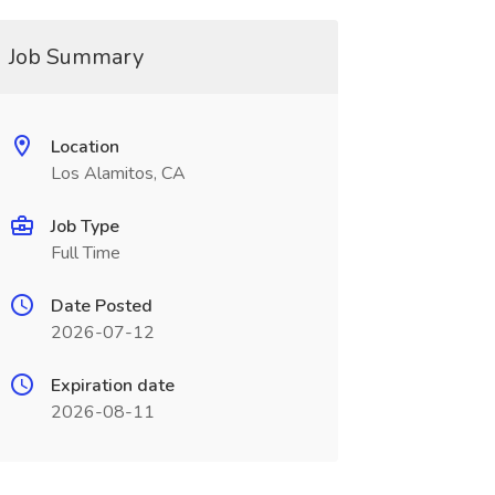
Job Summary
Location
Los Alamitos, CA
Job Type
Full Time
Date Posted
2026-07-12
Expiration date
2026-08-11