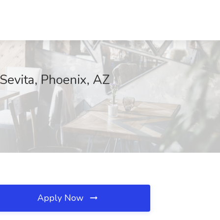
Sevita, Phoenix, AZ
Apply Now