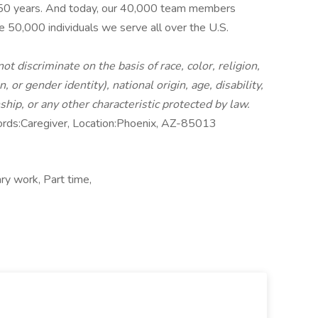
 50 years. And today, our 40,000 team members
e 50,000 individuals we serve all over the U.S.
 discriminate on the basis of race, color, religion,
 or gender identity), national origin, age, disability,
nship, or any other characteristic protected by law.
rds:Caregiver, Location:Phoenix, AZ-85013
ry work, Part time,