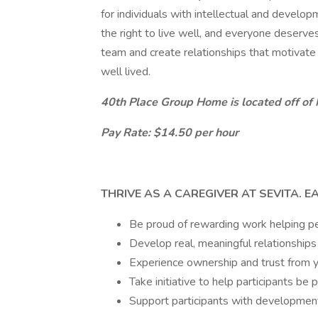
for individuals with intellectual and develo
the right to live well, and everyone deserves t
team and create relationships that motivate u
well lived.
40th Place Group Home is located off of N
Pay Rate: $14.50 per hour
THRIVE AS A CAREGIVER AT SEVITA. E
Be proud of rewarding work helping peo
Develop real, meaningful relationships
Experience ownership and trust from yo
Take initiative to help participants be 
Support participants with developmenta