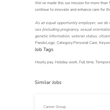
We’ve made this our mission for more than
continue to innovate and enhance care for th
As an equal opportunity employer, we do not
sex (including pregnancy, sexual orientation,
genetic information, veteran status, citize
PandoLogic. Category:Personal Care, Keywo
Job Tags
Hourly pay, Holiday work, Full time, Tempora
Similar Jobs
Career Group