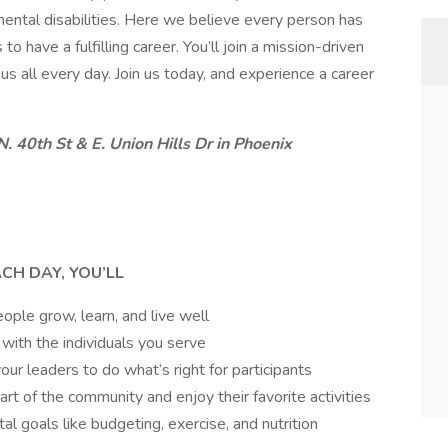
pmental disabilities. Here we believe every person has
o have a fulfilling career. You’ll join a mission-driven
s all every day. Join us today, and experience a career
. 40th St & E. Union Hills Dr in Phoenix
ACH DAY, YOU’LL
ple grow, learn, and live well
 with the individuals you serve
ur leaders to do what’s right for participants
part of the community and enjoy their favorite activities
l goals like budgeting, exercise, and nutrition