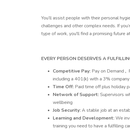
You’ll assist people with their personal hyg
challenges and other complex needs. If you’r
type of work, you'll find a promising future a
EVERY PERSON DESERVES A FULFILLI
Competitive Pay:
Pay on Demand
,
F
including a 401(k) with a 3% company
Time Off:
Paid time off plus holiday 
Network of Support:
Supervisors wh
wellbeing
Job Security:
A stable job at an esta
Learning and Development:
We inv
training you need to have a fulfilling c