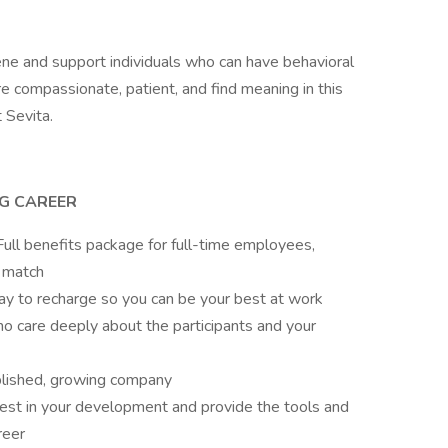
iene and support individuals who can have behavioral
e compassionate, patient, and find meaning in this
t Sevita.
NG CAREER
ull benefits package for full-time employees,
 match
pay to recharge so you can be your best at work
o care deeply about the participants and your
blished, growing company
est in your development and provide the tools and
areer