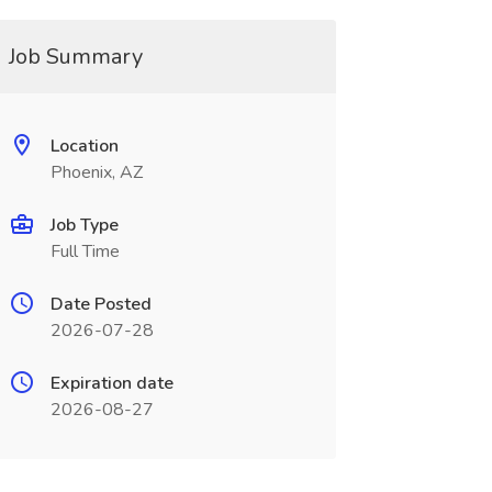
Job Summary
Location
Phoenix, AZ
Job Type
Full Time
Date Posted
2026-07-28
Expiration date
2026-08-27