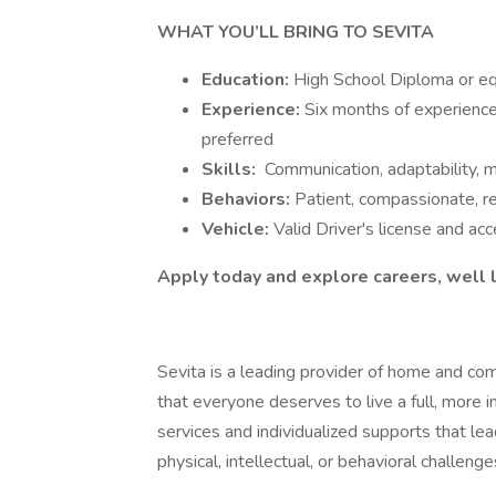
WHAT YOU’LL BRING TO SEVITA
Education:
High School Diploma or eq
Experience:
Six months of experience 
preferred
Skills:
Communication, adaptability,
Behaviors:
Patient, compassionate, re
Vehicle:
Valid Driver's license and ac
Apply today and explore careers, well l
Sevita is a leading provider of home and co
that everyone deserves to live a full, more 
services and individualized supports that l
physical, intellectual, or behavioral challenge