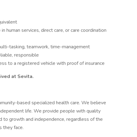
uivalent
in human services, direct care, or care coordination
 multi-tasking, teamwork, time-management
liable, responsible
cess to a registered vehicle with proof of insurance
ived at Sevita.
mmunity-based specialized health care. We believe
independent life. We provide people with quality
ead to growth and independence, regardless of the
s they face.