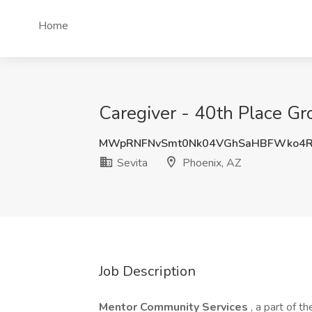
Home
Caregiver - 40th Place Gr
MWpRNFNvSmt0Nk04VGhSaHBFWko4R
Sevita
Phoenix, AZ
Job Description
Mentor Community Services
, a part of 