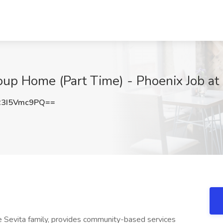
oup Home (Part Time) - Phoenix Job at 
3I5Vmc9PQ==
the Sevita family, provides community-based services