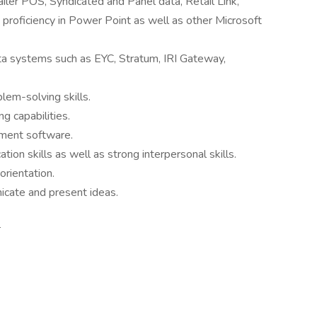
iler POS, Syndicated and Panel data, Retail Link,
d proficiency in Power Point as well as other Microsoft
ata systems such as EYC, Stratum, IRI Gateway,
blem-solving skills.
ng capabilities.
ment software.
ion skills as well as strong interpersonal skills.
orientation.
nicate and present ideas.
: