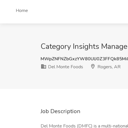
Home
Category Insights Manage
MWpZNFNZbGxzYW80UlJ0Z3FFQk85Mi
Del Monte Foods
Rogers, AR
Job Description
Del Monte Foods (DMFC) is a multi-nationa