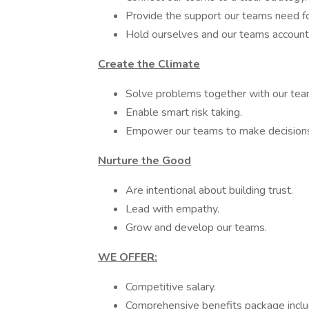
Provide the support our teams need fo
Hold ourselves and our teams account
Create the Climate
Solve problems together with our tea
Enable smart risk taking.
Empower our teams to make decisions 
Nurture the Good
Are intentional about building trust.
Lead with empathy.
Grow and develop our teams.
WE OFFER:
Competitive salary.
Comprehensive benefits package includ