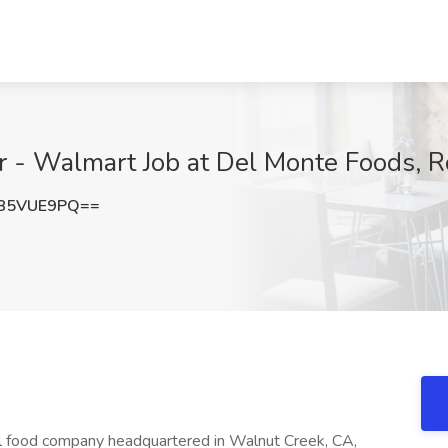
r - Walmart Job at Del Monte Foods, R
85VUE9PQ==
l food company headquartered in Walnut Creek, CA,