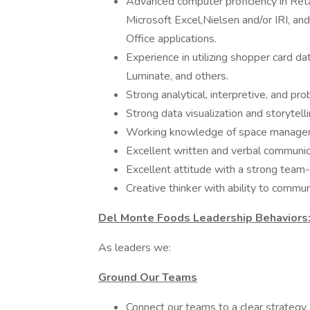
Advanced computer proficiency in Reta
Microsoft Excel,Nielsen and/or IRI, an
Office applications.
Experience in utilizing shopper card d
Luminate, and others.
Strong analytical, interpretive, and pro
Strong data visualization and storytelli
Working knowledge of space manage
Excellent written and verbal communicat
Excellent attitude with a strong team-
Creative thinker with ability to commu
Del Monte Foods Leadership Behaviors
As leaders we:
Ground Our Teams
Connect our teams to a clear strategy.