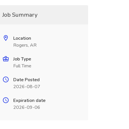
Job Summary
Location
Rogers, AR
Job Type
Full Time
Date Posted
2026-08-07
Expiration date
2026-09-06