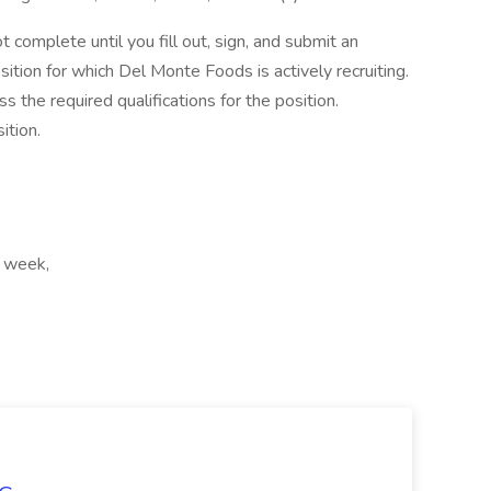
t complete until you fill out, sign, and submit an
ition for which Del Monte Foods is actively recruiting.
s the required qualifications for the position.
ition.
r week,