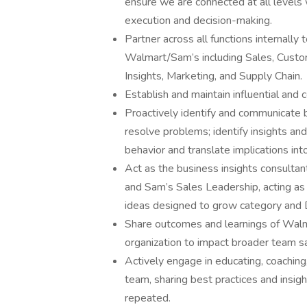
ensure we are connected at all levels 
execution and decision-making.
Partner across all functions internall
Walmart/Sam’s including Sales, Custo
Insights, Marketing, and Supply Chain.
Establish and maintain influential and 
Proactively identify and communicate 
resolve problems; identify insights 
behavior and translate implications into
Act as the business insights consulta
and Sam’s Sales Leadership, acting as 
ideas designed to grow category and
Share outcomes and learnings of Walm
organization to impact broader team s
Actively engage in educating, coaching
team, sharing best practices and insi
repeated.