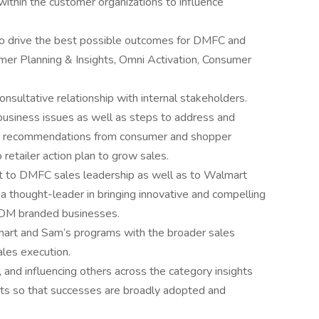
within the customer organizations to influence
y to drive the best possible outcomes for DMFC and
mer Planning & Insights, Omni Activation, Consumer
consultative relationship with internal stakeholders.
business issues as well as steps to address and
and recommendations from consumer and shopper
 retailer action plan to grow sales.
nt to DMFC sales leadership as well as to Walmart
a thought-leader in bringing innovative and compelling
 DM branded businesses.
art and Sam’s programs with the broader sales
ales execution.
, and influencing others across the category insights
ghts so that successes are broadly adopted and