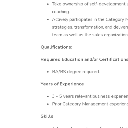
Take ownership of self-development, 
coaching.
Actively participates in the Category
strategies, transformation, and delive
team as well as the sales organization
Qualifications:
Required Education and/or Certification
BA/BS degree required.
Years of Experience
3 - 5 years relevant business experienc
Prior Category Management experienc
Skills