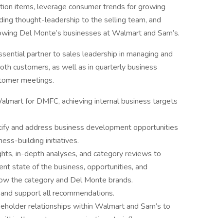
vation items, leverage consumer trends for growing
ing thought-leadership to the selling team, and
owing Del Monte’s businesses at Walmart and Sam’s.
sential partner to sales leadership in managing and
 both customers, as well as in quarterly business
stomer meetings.
lmart for DMFC, achieving internal business targets
ntify and address business development opportunities
ess-building initiatives.
ghts, in-depth analyses, and category reviews to
ent state of the business, opportunities, and
ow the category and Del Monte brands.
t and support all recommendations.
keholder relationships within Walmart and Sam’s to