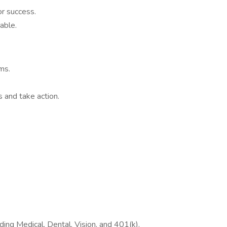
r success.
able.
ms.
and take action.
ing Medical, Dental, Vision, and 401(k).