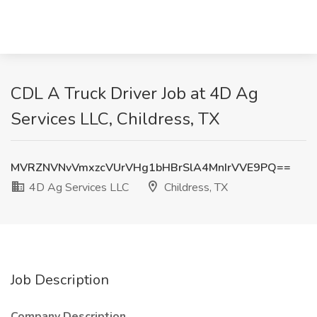
CDL A Truck Driver Job at 4D Ag
Services LLC, Childress, TX
MVRZNVNvVmxzcVUrVHg1bHBrSlA4MnIrVVE9PQ==
4D Ag Services LLC
Childress, TX
Job Description
Company Description