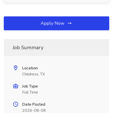
Apply Now
Job Summary
Location
Childress, TX
Job Type
Full Time
Date Posted
2026-08-08