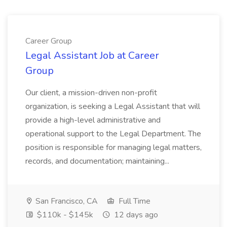
Career Group
Legal Assistant Job at Career
Group
Our client, a mission-driven non-profit
organization, is seeking a Legal Assistant that will
provide a high-level administrative and
operational support to the Legal Department. The
position is responsible for managing legal matters,
records, and documentation; maintaining...
San Francisco, CA
Full Time
$110k - $145k
12 days ago