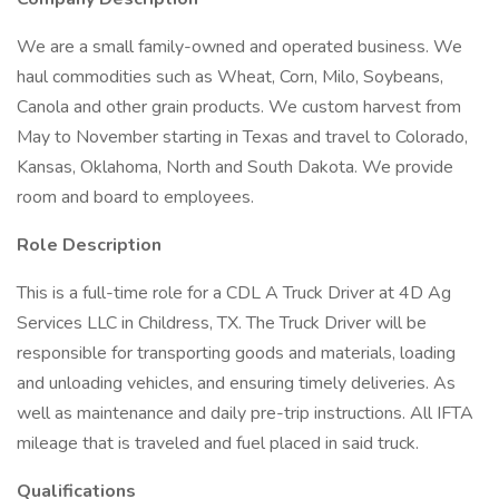
We are a small family-owned and operated business. We
haul commodities such as Wheat, Corn, Milo, Soybeans,
Canola and other grain products. We custom harvest from
May to November starting in Texas and travel to Colorado,
Kansas, Oklahoma, North and South Dakota. We provide
room and board to employees.
Role Description
This is a full-time role for a CDL A Truck Driver at 4D Ag
Services LLC in Childress, TX. The Truck Driver will be
responsible for transporting goods and materials, loading
and unloading vehicles, and ensuring timely deliveries. As
well as maintenance and daily pre-trip instructions. All IFTA
mileage that is traveled and fuel placed in said truck.
Qualifications