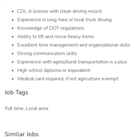
CDL A license with clean driving record
Experience in long-haul or local truck driving
Knowledge of DOT regulations
Ability to lift and move heavy items
Excellent time management and organizational skills
Strong communication skills
Experience with agricultural transportation is a plus
High school diploma or equivalent
Medical card required, if not agriculture exempt
Job Tags
Full time, Local area,
Similar Jobs