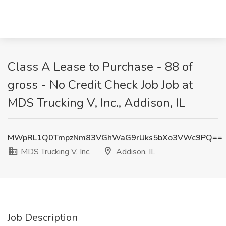
Class A Lease to Purchase - 88 of
gross - No Credit Check Job Job at
MDS Trucking V, Inc., Addison, IL
MWpRL1Q0TmpzNm83VGhWaG9rUks5bXo3VWc9PQ==
MDS Trucking V, Inc.
Addison, IL
Job Description