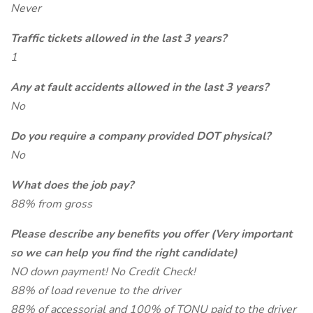
Never
Traffic tickets allowed in the last 3 years?
1
Any at fault accidents allowed in the last 3 years?
No
Do you require a company provided DOT physical?
No
What does the job pay?
88% from gross
Please describe any benefits you offer (Very important
so we can help you find the right candidate)
NO down payment! No Credit Check!
88% of load revenue to the driver
88% of accessorial and 100% of TONU paid to the driver