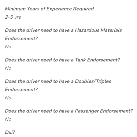
Minimum Years of Experience Required
2-5 yrs
Does the driver need to have a Hazardous Materials
Endorsement?
No
Does the driver need to have a Tank Endorsement?
No
Does the driver need to have a Doubles/Triples
Endorsement?
No
Does the driver need to have a Passenger Endorsement?
No
Dui?