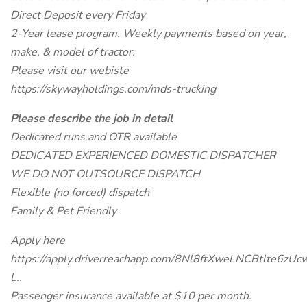
Direct Deposit every Friday
2-Year lease program. Weekly payments based on year,
make, & model of tractor.
Please visit our webiste
https://skywayholdings.com/mds-trucking
Please describe the job in detail
Dedicated runs and OTR available
DEDICATED EXPERIENCED DOMESTIC DISPATCHER
WE DO NOT OUTSOURCE DISPATCH
Flexible (no forced) dispatch
Family & Pet Friendly
Apply here
https://apply.driverreachapp.com/8Nl8ftXweLNCBtlte6zUc
l...
Passenger insurance available at $10 per month.