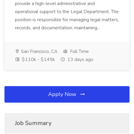
provide a high-level administrative and
operational support to the Legal Department. The
position is responsible for managing legal matters,
records, and documentation; maintaining...
San Francisco, CA
Full Time
$110k - $145k
13 days ago
Apply Now
Job Summary