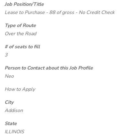
Job Position/Title
Lease to Purchase - 88 of gross - No Credit Check
Type of Route
Over the Road
# of seats to fill
3
Person to Contact about this Job Profile
Neo
How to Apply
City
Addison
State
ILLINOIS