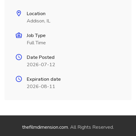
Location
Addison, IL
Job Type
Full Time
Date Posted
2026-07-12
Expiration date
2026-08-11
thefilmdimension.com
. All Rights Reserved.