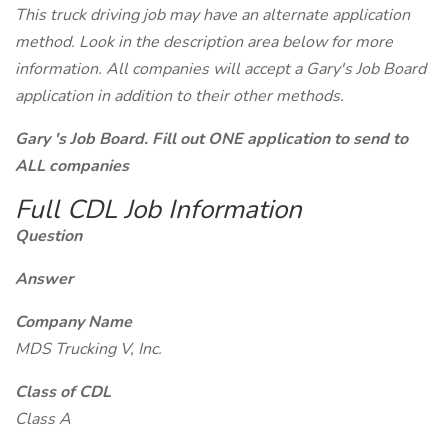
This truck driving job may have an alternate application
method. Look in the description area below for more
information. All companies will accept a Gary's Job Board
application in addition to their other methods.
Gary 's Job Board. Fill out ONE application to send to
ALL companies
Full CDL Job Information
Question
Answer
Company Name
MDS Trucking V, Inc.
Class of CDL
Class A