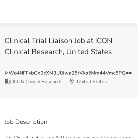
Clinical Trial Liaison Job at ICON
Clinical Research, United States
MWo4NFFvbGx0cXM3U0Jwa29rVks5Mm44Vmc9PQ==
ICON Clinical Research
United States
Job Description
The Clinical Trial Liaison (CTL) role is designed to transform