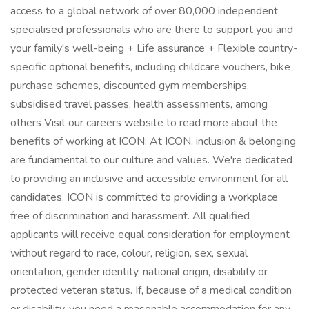
access to a global network of over 80,000 independent
specialised professionals who are there to support you and
your family's well-being + Life assurance + Flexible country-
specific optional benefits, including childcare vouchers, bike
purchase schemes, discounted gym memberships,
subsidised travel passes, health assessments, among
others Visit our careers website to read more about the
benefits of working at ICON: At ICON, inclusion & belonging
are fundamental to our culture and values. We're dedicated
to providing an inclusive and accessible environment for all
candidates. ICON is committed to providing a workplace
free of discrimination and harassment. All qualified
applicants will receive equal consideration for employment
without regard to race, colour, religion, sex, sexual
orientation, gender identity, national origin, disability or
protected veteran status. If, because of a medical condition