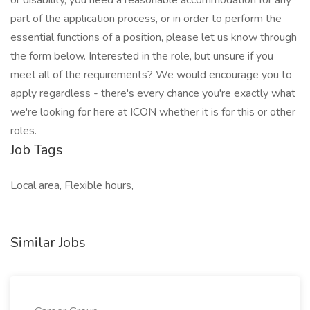
or disability, you need a reasonable accommodation for any
part of the application process, or in order to perform the
essential functions of a position, please let us know through
the form below. Interested in the role, but unsure if you
meet all of the requirements? We would encourage you to
apply regardless - there's every chance you're exactly what
we're looking for here at ICON whether it is for this or other
roles.
Job Tags
Local area, Flexible hours,
Similar Jobs