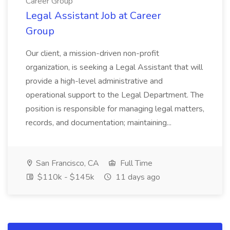
Career Group
Legal Assistant Job at Career
Group
Our client, a mission-driven non-profit
organization, is seeking a Legal Assistant that will
provide a high-level administrative and
operational support to the Legal Department. The
position is responsible for managing legal matters,
records, and documentation; maintaining...
San Francisco, CA
Full Time
$110k - $145k
11 days ago