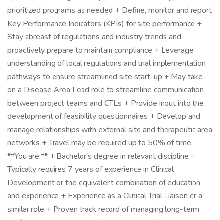
prioritized programs as needed + Define, monitor and report
Key Performance Indicators (KPIs) for site performance +
Stay abreast of regulations and industry trends and
proactively prepare to maintain compliance + Leverage
understanding of local regulations and trial implementation
pathways to ensure streamlined site start-up + May take
on a Disease Area Lead role to streamline communication
between project teams and CTLs + Provide input into the
development of feasibility questionnaires + Develop and
manage relationships with external site and therapeutic area
networks + Travel may be required up to 50% of time.
**You are:** + Bachelor's degree in relevant discipline +
Typically requires 7 years of experience in Clinical
Development or the equivalent combination of education
and experience + Experience as a Clinical Trial Liaison or a
similar role + Proven track record of managing long-term