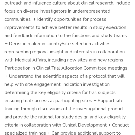
outreach and influence culture about clinical research. Include
focus on diverse investigators in underrepresented
communities. + Identify opportunities for process
improvements to achieve better results in study execution
and feedback information to the functions and study teams
+ Decision maker in country/site selection activities,
representing regional insight and interests in collaboration
with Medical Affairs, including new sites and new regions +
Participation in Clinical Trial Allocation Committee meetings
+ Understand the scientific aspects of a protocol that will
help with site engagement, indication investigation,
determining the key eligibility criteria for trail subjects
ensuring trial success at participating sites + Support site
training through discussions of the investigational product
and provide the rational for study design and key eligibility
criteria in collaboration with Clinical Development + Conduct
specialized trainings + Can provide additional support to