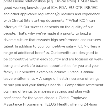
professional relationships (e.g. Clinical sites) + Must have
good working knowledge of ICH, FDA, EU-CTR, IRB/IEC
and other applicable regulations/guidelines and experience
with Clinical Site start-up documents **What ICON can
offer you:** Our success depends on the quality of our
people. That's why we've made it a priority to build a
diverse culture that rewards high performance and nurtures
talent. In addition to your competitive salary, ICON offers a
range of additional benefits. Our benefits are designed to
be competitive within each country and are focused on well-
being and work life balance opportunities for you and your
family. Our benefits examples include: + Various annual
leave entitlements + A range of health insurance offerings
to suit you and your family's needs + Competitive retirement
planning offerings to maximise savings and plan with
confidence for the years ahead + Global Employee
Assistance Programme, TELUS Health, offering 24-hour