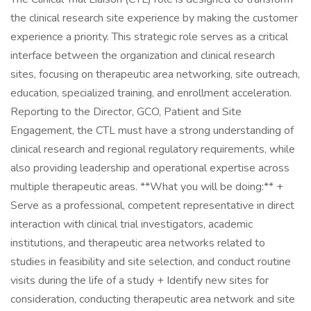
the clinical research site experience by making the customer
experience a priority. This strategic role serves as a critical
interface between the organization and clinical research
sites, focusing on therapeutic area networking, site outreach,
education, specialized training, and enrollment acceleration.
Reporting to the Director, GCO, Patient and Site
Engagement, the CTL must have a strong understanding of
clinical research and regional regulatory requirements, while
also providing leadership and operational expertise across
multiple therapeutic areas. **What you will be doing:** +
Serve as a professional, competent representative in direct
interaction with clinical trial investigators, academic
institutions, and therapeutic area networks related to
studies in feasibility and site selection, and conduct routine
visits during the life of a study + Identify new sites for
consideration, conducting therapeutic area network and site