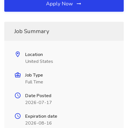
Apply Now
Job Summary
Location
United States
Job Type
Full Time
Date Posted
2026-07-17
Expiration date
2026-08-16