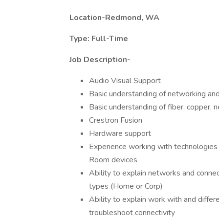
Location-Redmond, WA
Type: Full-Time
Job Description-
Audio Visual Support
Basic understanding of networking an
Basic understanding of fiber, copper, n
Crestron Fusion
Hardware support
Experience working with technologies
Room devices
Ability to explain networks and conne
types (Home or Corp)
Ability to explain work with and diffe
troubleshoot connectivity