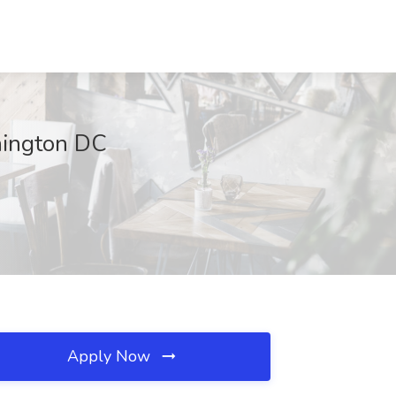
hington DC
Apply Now