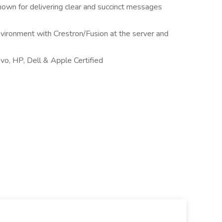
nown for delivering clear and succinct messages
nvironment with Crestron/Fusion at the server and
vo, HP, Dell & Apple Certified