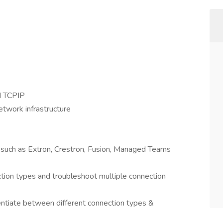
d TCPIP
etwork infrastructure
 such as Extron, Crestron, Fusion, Managed Teams
ction types and troubleshoot multiple connection
rentiate between different connection types &