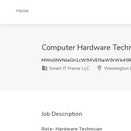
Home
Computer Hardware Techni
MWo0NVNJaGh1cW94VEI5aW9rWk45R
Smart IT Frame LLC
Washington
Job Description
Role- Hardware Technician