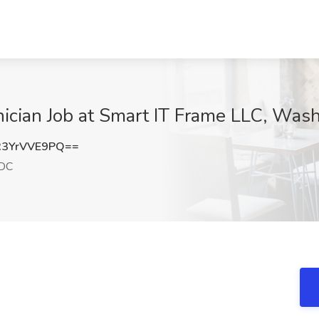
cian Job at Smart IT Frame LLC, Was
3YrVVE9PQ==
 DC