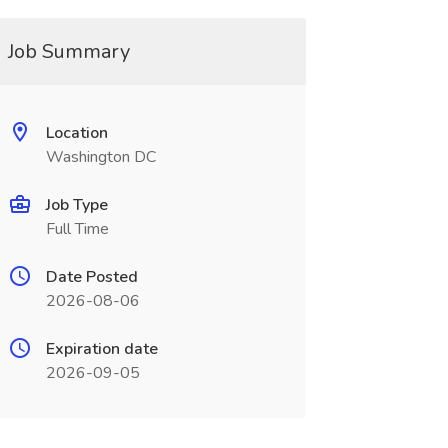
Job Summary
Location
Washington DC
Job Type
Full Time
Date Posted
2026-08-06
Expiration date
2026-09-05