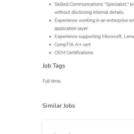
Skilled Communications "Specialist," k
without disclosing internal details.
Experience working in an enterprise e
application layer
Experience supporting Microsoft, Leno
CompTIA A+ cert
OEM Certifications
Job Tags
Full time,
Similar Jobs