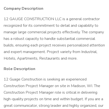
Company Description
12 GAUGE CONSTRUCTION LLC is a general contractor
recognized for its commitment to detail and capability to
manage large commercial projects effectively. The company
has a robust capacity to handle substantial commercial
builds, ensuring each project receives personalized attention
and expert management. Project variety from Industrial,
Hotels, Apartments, Restaurants and more.
Role Description
12 Guage Construction is seeking an experienced
Construction Project Manager on site in Madison, WI. The
Construction Project Manager role is critical in delivering
high-quality projects on time and within budget. If you are a
great communicator, strong leader and highly organized, our