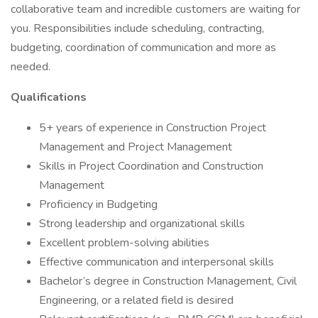
collaborative team and incredible customers are waiting for
you. Responsibilities include scheduling, contracting,
budgeting, coordination of communication and more as
needed.
Qualifications
5+ years of experience in Construction Project
Management and Project Management
Skills in Project Coordination and Construction
Management
Proficiency in Budgeting
Strong leadership and organizational skills
Excellent problem-solving abilities
Effective communication and interpersonal skills
Bachelor’s degree in Construction Management, Civil
Engineering, or a related field is desired