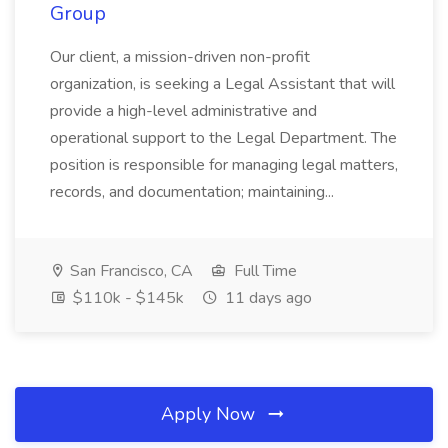
Group
Our client, a mission-driven non-profit
organization, is seeking a Legal Assistant that will
provide a high-level administrative and
operational support to the Legal Department. The
position is responsible for managing legal matters,
records, and documentation; maintaining...
San Francisco, CA
Full Time
$110k - $145k
11 days ago
Apply Now