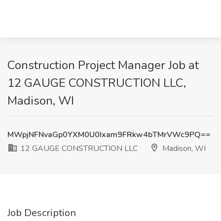
Construction Project Manager Job at
12 GAUGE CONSTRUCTION LLC,
Madison, WI
MWpjNFNvaGp0YXM0U0Ixam9FRkw4bTMrVWc9PQ==
12 GAUGE CONSTRUCTION LLC
Madison, WI
Job Description