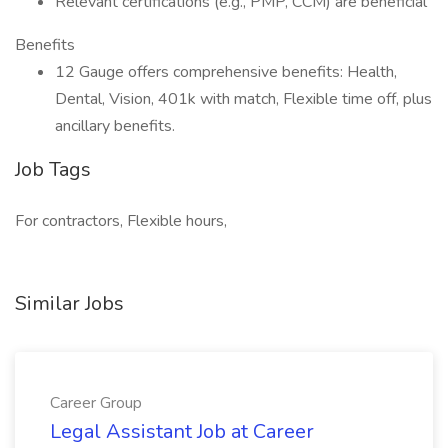
Relevant certifications (e.g., PMP, CCM) are beneficial
Benefits
12 Gauge offers comprehensive benefits: Health,
Dental, Vision, 401k with match, Flexible time off, plus
ancillary benefits.
Job Tags
For contractors, Flexible hours,
Similar Jobs
Career Group
Legal Assistant Job at Career