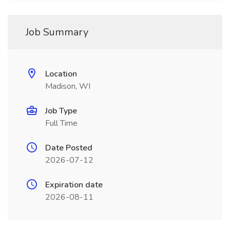
Job Summary
Location
Madison, WI
Job Type
Full Time
Date Posted
2026-07-12
Expiration date
2026-08-11