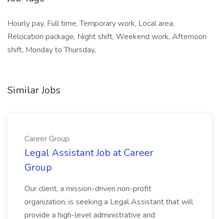
Hourly pay, Full time, Temporary work, Local area,
Relocation package, Night shift, Weekend work, Afternoon
shift, Monday to Thursday,
Similar Jobs
Career Group
Legal Assistant Job at Career
Group
Our client, a mission-driven non-profit
organization, is seeking a Legal Assistant that will
provide a high-level administrative and