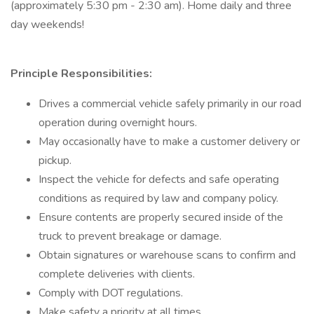
(approximately 5:30 pm - 2:30 am). Home daily and three
day weekends!
Principle Responsibilities:
Drives a commercial vehicle safely primarily in our road
operation during overnight hours.
May occasionally have to make a customer delivery or
pickup.
Inspect the vehicle for defects and safe operating
conditions as required by law and company policy.
Ensure contents are properly secured inside of the
truck to prevent breakage or damage.
Obtain signatures or warehouse scans to confirm and
complete deliveries with clients.
Comply with DOT regulations.
Make safety a priority at all times