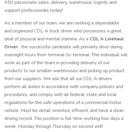
450 passionate sales, delivery, warehouse, logistic and
support professionals today!
As a member of our team, we are seeking a dependable
and organized CDL-A truck driver who possesses a great
deal of physical and mental stamina. As a
CDL A Linehaul
Driver
, the successful candidate will primarily drive during
overnight hours from terminal-to-terminal. This individual will
work as part of the team in providing delivery of our
products to our smaller warehouses and picking up product
from our suppliers. We ask that all our CDL A drivers
perform all duties in accordance with company policies and
procedures, and comply with all federal, state and local
regulations for the safe operations of a commercial motor
vehicle. Must be detail-oriented, efficient, and have a clean
driving record. This position is full-time working four days a
week, Monday through Thursday on second shift