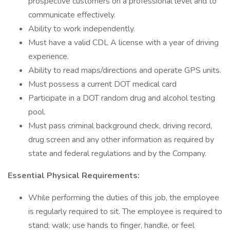
prospective customers on a professional level and to
communicate effectively.
Ability to work independently.
Must have a valid CDL A license with a year of driving
experience.
Ability to read maps/directions and operate GPS units.
Must possess a current DOT medical card
Participate in a DOT random drug and alcohol testing
pool.
Must pass criminal background check, driving record,
drug screen and any other information as required by
state and federal regulations and by the Company.
Essential Physical Requirements:
While performing the duties of this job, the employee
is regularly required to sit. The employee is required to
stand; walk; use hands to finger, handle, or feel