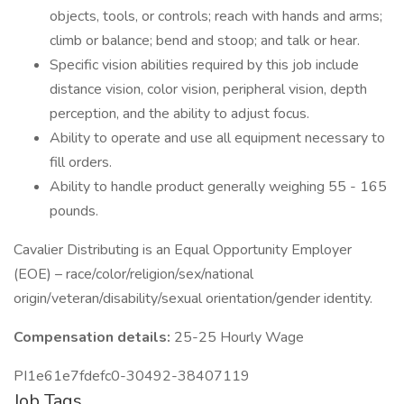
objects, tools, or controls; reach with hands and arms;
climb or balance; bend and stoop; and talk or hear.
Specific vision abilities required by this job include
distance vision, color vision, peripheral vision, depth
perception, and the ability to adjust focus.
Ability to operate and use all equipment necessary to
fill orders.
Ability to handle product generally weighing 55 - 165
pounds.
Cavalier Distributing is an Equal Opportunity Employer
(EOE) – race/color/religion/sex/national
origin/veteran/disability/sexual orientation/gender identity.
Compensation details:
25-25 Hourly Wage
PI1e61e7fdefc0-30492-38407119
Job Tags