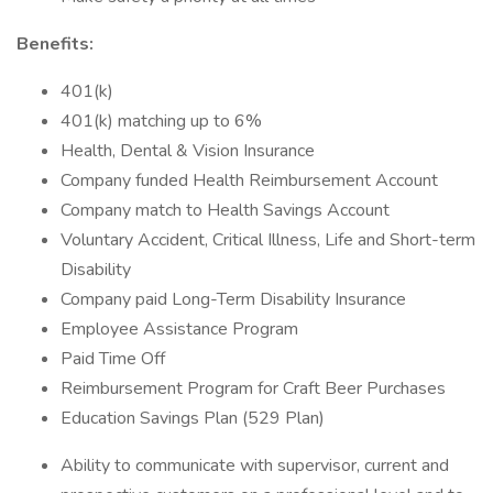
Benefits:
401(k)
401(k) matching up to 6%
Health, Dental & Vision Insurance
Company funded Health Reimbursement Account
Company match to Health Savings Account
Voluntary Accident, Critical Illness, Life and Short-term
Disability
Company paid Long-Term Disability Insurance
Employee Assistance Program
Paid Time Off
Reimbursement Program for Craft Beer Purchases
Education Savings Plan (529 Plan)
Ability to communicate with supervisor, current and