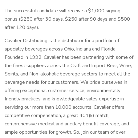
The successful candidate will receive a $1,000 signing
bonus ($250 after 30 days, $250 after 90 days and $500
after 120 days).
Cavalier Distributing is the distributor for a portfolio of
specialty beverages across Ohio, Indiana and Florida.
Founded in 1992, Cavalier has been partnering with some of
the finest suppliers across the Craft and Import Beer, Wine,
Spirits, and Non-alcoholic beverage sectors to meet all the
beverage needs for our customers. We pride ourselves in
offering exceptional customer service, environmentally
friendly practices, and knowledgeable sales expertise in
servicing our more than 10,000 accounts. Cavalier offers
competitive compensation, a great 401(k) match,
comprehensive medical and ancillary benefit coverage, and
ample opportunities for growth. So, join our team of over