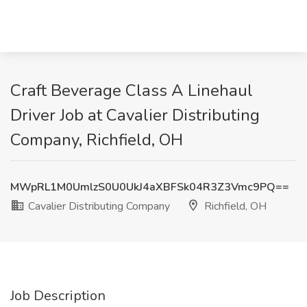
Craft Beverage Class A Linehaul
Driver Job at Cavalier Distributing
Company, Richfield, OH
MWpRL1M0UmlzS0U0UkJ4aXBFSk04R3Z3Vmc9PQ==
Cavalier Distributing Company
Richfield, OH
Job Description