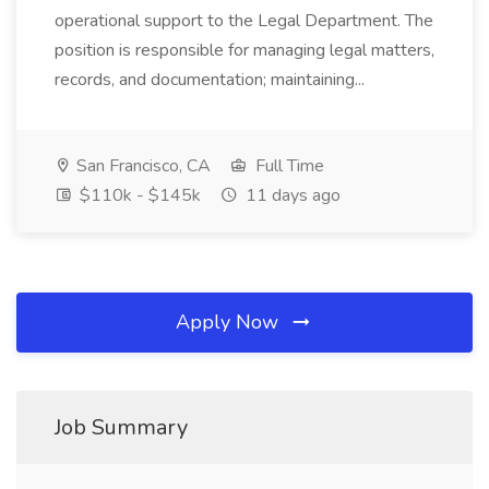
operational support to the Legal Department. The
position is responsible for managing legal matters,
records, and documentation; maintaining...
San Francisco, CA
Full Time
$110k - $145k
11 days ago
Apply Now
Job Summary