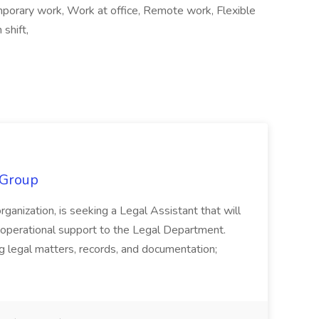
orary work, Work at office, Remote work, Flexible
shift,
 Group
organization, is seeking a Legal Assistant that will
d operational support to the Legal Department.
g legal matters, records, and documentation;