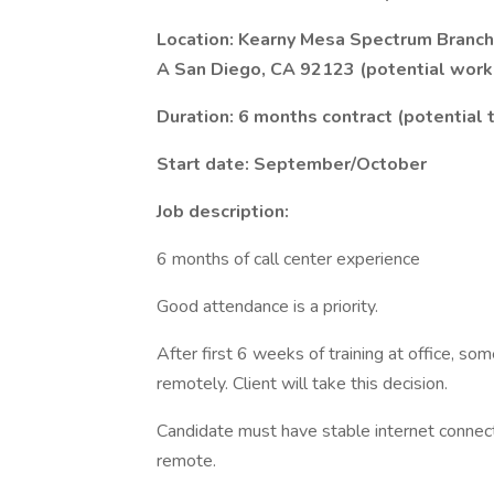
Location: Kearny Mesa Spectrum Branch 
A San Diego, CA 92123 (potential work 
Duration: 6 months contract (potential
Start date: September/October
Job description:
6 months of call center experience
Good attendance is a priority.
After first 6 weeks of training at office, s
remotely. Client will take this decision.
Candidate must have stable internet connec
remote.