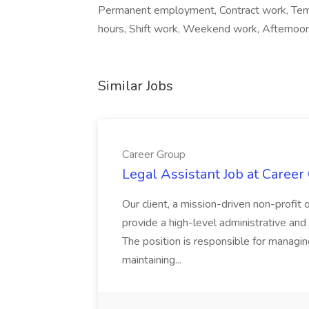
Permanent employment, Contract work, Temp
hours, Shift work, Weekend work, Afternoon 
Similar Jobs
Career Group
Legal Assistant Job at Career
Our client, a mission-driven non-profit 
provide a high-level administrative an
The position is responsible for managin
maintaining...