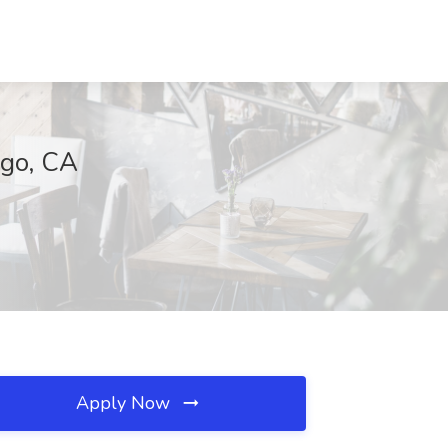
ego, CA
Apply Now