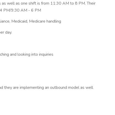
 as well as one shift is from 11:30 AM to 8 PM. Their
 - 4 PM/9:30 AM - 6 PM
nce, Medicaid, Medicare handling
er day.
ching and looking into inquiries
oad they are implementing an outbound model as well