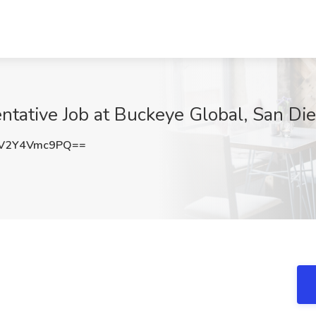
tative Job at Buckeye Global, San Di
V2Y4Vmc9PQ==