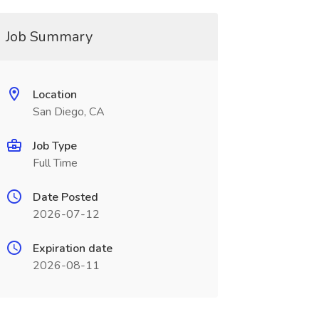
Job Summary
Location
San Diego, CA
Job Type
Full Time
Date Posted
2026-07-12
Expiration date
2026-08-11