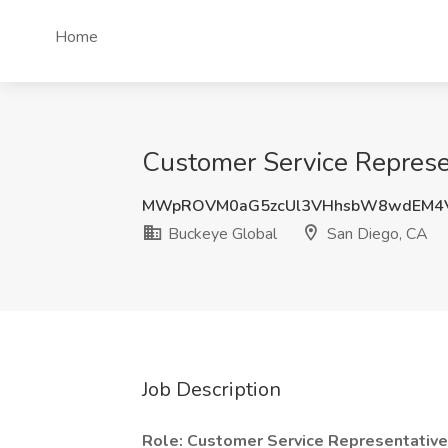
Home
Customer Service Represen
MWpROVM0aG5zcUl3VHhsbW8wdEM4
Buckeye Global
San Diego, CA
Job Description
Role: Customer Service Representative