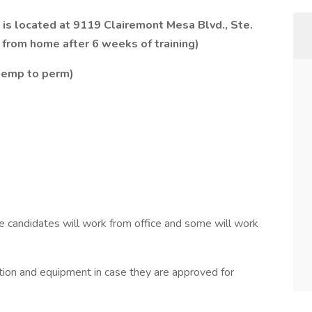
is located at 9119 Clairemont Mesa Blvd., Ste.
from home after 6 weeks of training)
 temp to perm)
ome candidates will work from office and some will work
tion and equipment in case they are approved for