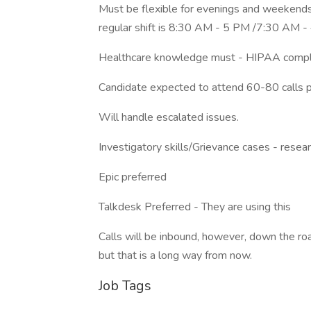
Must be flexible for evenings and weekends
regular shift is 8:30 AM - 5 PM /7:30 AM
Healthcare knowledge must - HIPAA complia
Candidate expected to attend 60-80 calls p
Will handle escalated issues.
Investigatory skills/Grievance cases - resear
Epic preferred
Talkdesk Preferred - They are using this
Calls will be inbound, however, down the r
but that is a long way from now.
Job Tags