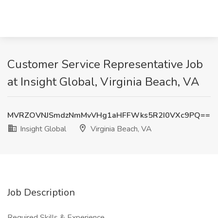
Customer Service Representative Job
at Insight Global, Virginia Beach, VA
MVRZOVNJSmdzNmMvVHg1aHFFWks5R2I0VXc9PQ==
Insight Global
Virginia Beach, VA
Job Description
Required Skills & Experience