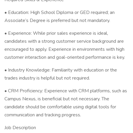
• Education: High School Diploma or GED required; an
Associate’s Degree is preferred but not mandatory.
• Experience: While prior sales experience is ideal,
candidates with a strong customer service background are
encouraged to apply. Experience in environments with high
customer interaction and goal-oriented performance is key.
• Industry Knowledge: Familiarity with education or the
trades industry is helpful but not required.
• CRM Proficiency: Experience with CRM platforms, such as
Campus Nexus, is beneficial but not necessary. The
candidate should be comfortable using digital tools for
communication and tracking progress.
Job Description