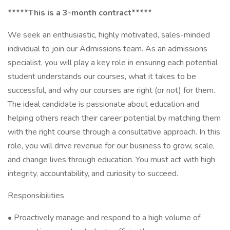
*****This is a 3-month contract*****
We seek an enthusiastic, highly motivated, sales-minded
individual to join our Admissions team. As an admissions
specialist, you will play a key role in ensuring each potential
student understands our courses, what it takes to be
successful, and why our courses are right (or not) for them.
The ideal candidate is passionate about education and
helping others reach their career potential by matching them
with the right course through a consultative approach. In this
role, you will drive revenue for our business to grow, scale,
and change lives through education. You must act with high
integrity, accountability, and curiosity to succeed.
Responsibilities
• Proactively manage and respond to a high volume of