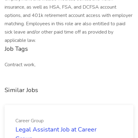
insurance, as well as HSA, FSA, and DCFSA account
options, and 401k retirement account access with employer
matching. Employees in this role are also entitled to paid
sick leave and/or other paid time off as provided by
applicable law.
Job Tags
Contract work,
Similar Jobs
Career Group
Legal Assistant Job at Career