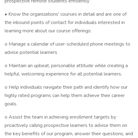
prospective remote students efficiently
• Know the organizations' courses in detail and are one of
the inbound points of contact for individuals interested in
learning more about our course offerings:
o Manage a calendar of user-scheduled phone meetings to
advise potential learners
o Maintain an upbeat, personable attitude while creating a
helpful, welcoming experience for all potential learners.
o Help individuals navigate their path and identify how our
highly rated programs can help them achieve their career
goals.
o Assist the team in achieving enrollment targets by
proactively calling prospective learners to advise them on
the key benefits of our program, answer their questions, and