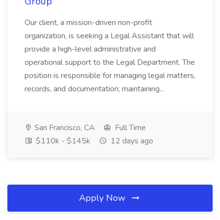
Group
Our client, a mission-driven non-profit
organization, is seeking a Legal Assistant that will
provide a high-level administrative and
operational support to the Legal Department. The
position is responsible for managing legal matters,
records, and documentation; maintaining...
San Francisco, CA
Full Time
$110k - $145k
12 days ago
Apply Now