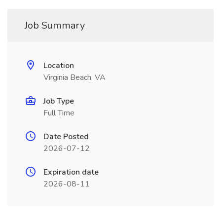
Job Summary
Location
Virginia Beach, VA
Job Type
Full Time
Date Posted
2026-07-12
Expiration date
2026-08-11