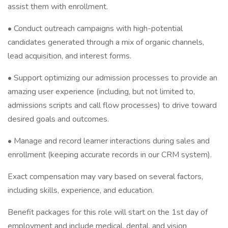
assist them with enrollment.
• Conduct outreach campaigns with high-potential
candidates generated through a mix of organic channels,
lead acquisition, and interest forms.
• Support optimizing our admission processes to provide an
amazing user experience (including, but not limited to,
admissions scripts and call flow processes) to drive toward
desired goals and outcomes.
• Manage and record learner interactions during sales and
enrollment (keeping accurate records in our CRM system).
Exact compensation may vary based on several factors,
including skills, experience, and education.
Benefit packages for this role will start on the 1st day of
employment and include medical, dental, and vision