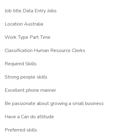
Job title Data Entry Jobs
Location Australia
Work Type Part Time
Classification Human Resource Clerks
Required Skills
Strong people skills
Excellent phone manner
Be passionate about growing a small business
Have a Can do attitude
Preferred skills