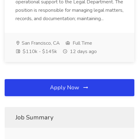
operational support to the Legal Department. The
position is responsible for managing legal matters,
records, and documentation; maintaining...
San Francisco, CA
Full Time
$110k - $145k
12 days ago
Apply Now
Job Summary