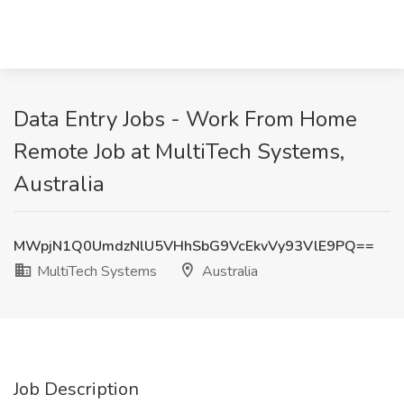
Data Entry Jobs - Work From Home
Remote Job at MultiTech Systems,
Australia
MWpjN1Q0UmdzNlU5VHhSbG9VcEkvVy93VlE9PQ==
MultiTech Systems
Australia
Job Description