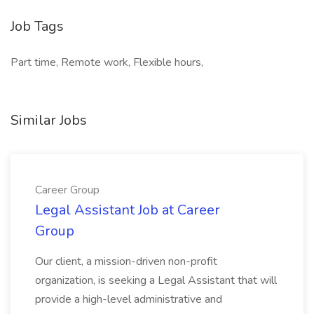
Job Tags
Part time, Remote work, Flexible hours,
Similar Jobs
Career Group
Legal Assistant Job at Career
Group
Our client, a mission-driven non-profit
organization, is seeking a Legal Assistant that will
provide a high-level administrative and