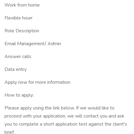
Work from home
Flexible hourr
Role Description
Email Management/ Admin
Answer calls
Data entry
Apply now for more information
How to apply:
Please apply using the link below. If we would like to
proceed with your application, we will contact you and ask
you to complete a short application test against the client's
brief.