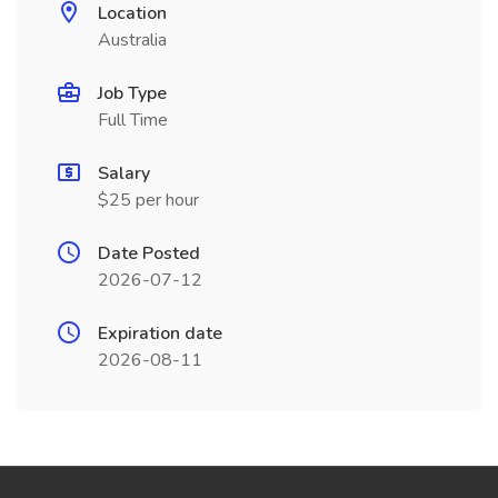
Location
Australia
Job Type
Full Time
Salary
$25 per hour
Date Posted
2026-07-12
Expiration date
2026-08-11