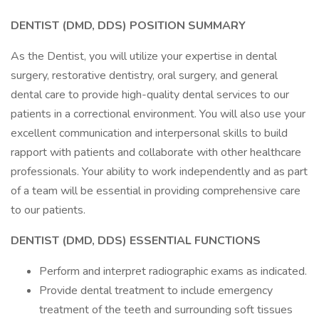
DENTIST (DMD, DDS)
POSITION SUMMARY
As the Dentist, you will utilize your expertise in dental
surgery, restorative dentistry, oral surgery, and general
dental care to provide high-quality dental services to our
patients in a correctional environment. You will also use your
excellent communication and interpersonal skills to build
rapport with patients and collaborate with other healthcare
professionals. Your ability to work independently and as part
of a team will be essential in providing comprehensive care
to our patients.
DENTIST (DMD, DDS) ESSENTIAL FUNCTIONS
Perform and interpret radiographic exams as indicated.
Provide dental treatment to include emergency
treatment of the teeth and surrounding soft tissues