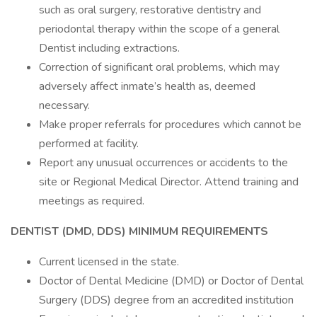
such as oral surgery, restorative dentistry and
periodontal therapy within the scope of a general
Dentist including extractions.
Correction of significant oral problems, which may
adversely affect inmate’s health as, deemed
necessary.
Make proper referrals for procedures which cannot be
performed at facility.
Report any unusual occurrences or accidents to the
site or Regional Medical Director. Attend training and
meetings as required.
DENTIST (DMD, DDS) MINIMUM REQUIREMENTS
Current licensed in the state.
Doctor of Dental Medicine (DMD) or Doctor of Dental
Surgery (DDS) degree from an accredited institution