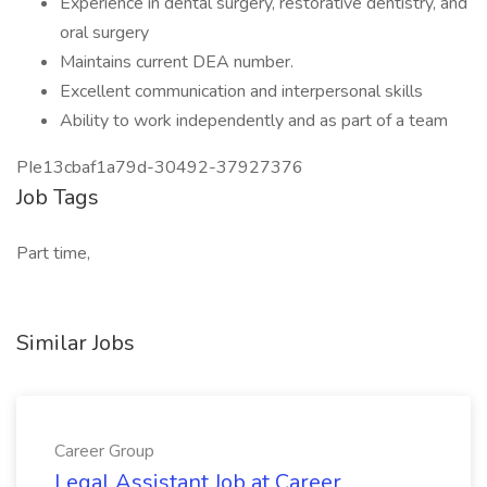
Experience in dental surgery, restorative dentistry, and
oral surgery
Maintains current DEA number.
Excellent communication and interpersonal skills
Ability to work independently and as part of a team
PIe13cbaf1a79d-30492-37927376
Job Tags
Part time,
Similar Jobs
Career Group
Legal Assistant Job at Career