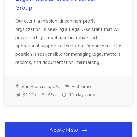
Group
Our client, a mission-driven non-profit
organization, is seeking a Legal Assistant that will
provide a high-level administrative and
operational support to the Legal Department. The
position is responsible for managing legal matters,
records, and documentation; maintaining...
San Francisco, CA
Full Time
$110k - $145k
13 days ago
Apply Now