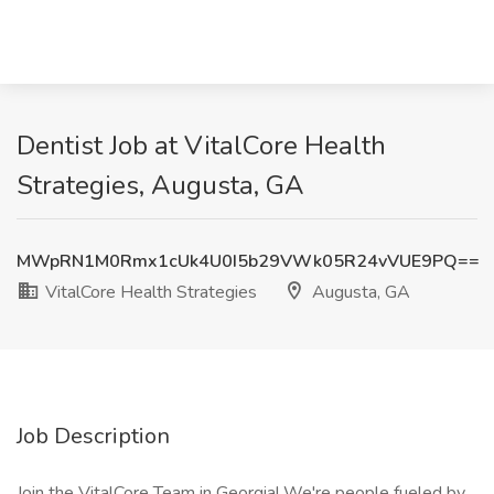
Dentist Job at VitalCore Health
Strategies, Augusta, GA
MWpRN1M0Rmx1cUk4U0I5b29VWk05R24vVUE9PQ==
VitalCore Health Strategies
Augusta, GA
Job Description
Join the VitalCore Team in Georgia! We're people fueled by