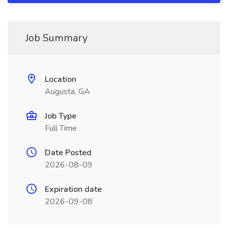
Job Summary
Location
Augusta, GA
Job Type
Full Time
Date Posted
2026-08-09
Expiration date
2026-09-08