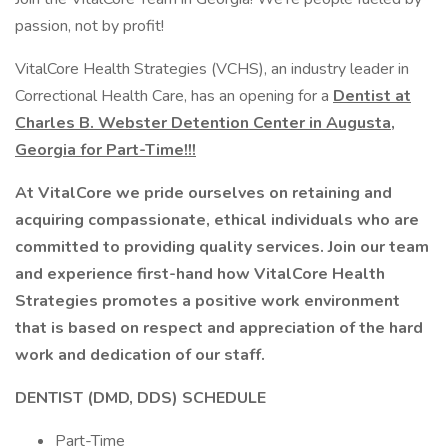
passion, not by profit!
VitalCore Health Strategies (VCHS), an industry leader in
Correctional Health Care, has an opening for a
Dentist at
Charles B. Webster Detention Center in Augusta,
Georgia for Part-Time!!!
At VitalCore we pride ourselves on retaining and
acquiring compassionate, ethical individuals who are
committed to providing quality services. Join our team
and experience first-hand how VitalCore Health
Strategies promotes a positive work environment
that is based on respect and appreciation of the hard
work and dedication of our staff.
DENTIST (DMD, DDS) SCHEDULE
Part-Time