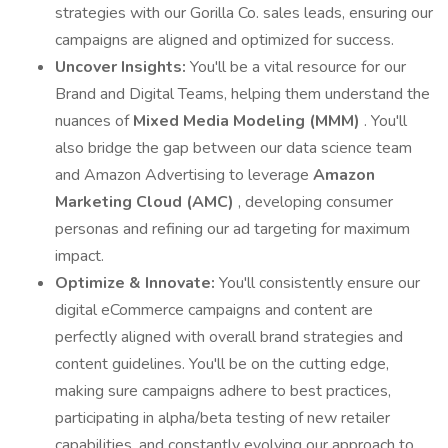
strategies with our Gorilla Co. sales leads, ensuring our
campaigns are aligned and optimized for success.
Uncover Insights:
You'll be a vital resource for our
Brand and Digital Teams, helping them understand the
nuances of
Mixed Media Modeling (MMM)
. You'll
also bridge the gap between our data science team
and Amazon Advertising to leverage
Amazon
Marketing Cloud (AMC)
, developing consumer
personas and refining our ad targeting for maximum
impact.
Optimize & Innovate:
You'll consistently ensure our
digital eCommerce campaigns and content are
perfectly aligned with overall brand strategies and
content guidelines. You'll be on the cutting edge,
making sure campaigns adhere to best practices,
participating in alpha/beta testing of new retailer
capabilities, and constantly evolving our approach to