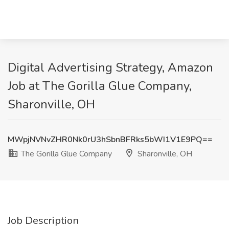
Digital Advertising Strategy, Amazon
Job at The Gorilla Glue Company,
Sharonville, OH
MWpjNVNvZHR0Nk0rU3hSbnBFRks5bWI1V1E9PQ==
The Gorilla Glue Company
Sharonville, OH
Job Description