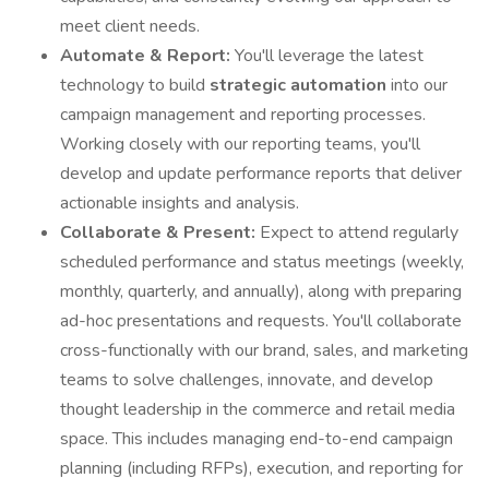
meet client needs.
Automate & Report:
You'll leverage the latest
technology to build
strategic automation
into our
campaign management and reporting processes.
Working closely with our reporting teams, you'll
develop and update performance reports that deliver
actionable insights and analysis.
Collaborate & Present:
Expect to attend regularly
scheduled performance and status meetings (weekly,
monthly, quarterly, and annually), along with preparing
ad-hoc presentations and requests. You'll collaborate
cross-functionally with our brand, sales, and marketing
teams to solve challenges, innovate, and develop
thought leadership in the commerce and retail media
space. This includes managing end-to-end campaign
planning (including RFPs), execution, and reporting for