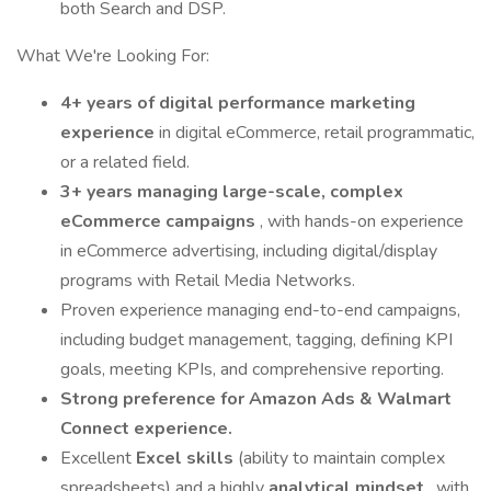
both Search and DSP.
What We're Looking For:
4+ years of digital performance marketing
experience
in digital eCommerce, retail programmatic,
or a related field.
3+ years managing large-scale, complex
eCommerce campaigns
, with hands-on experience
in eCommerce advertising, including digital/display
programs with Retail Media Networks.
Proven experience managing end-to-end campaigns,
including budget management, tagging, defining KPI
goals, meeting KPIs, and comprehensive reporting.
Strong preference for Amazon Ads & Walmart
Connect experience.
Excellent
Excel skills
(ability to maintain complex
spreadsheets) and a highly
analytical mindset
, with