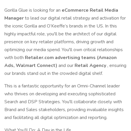
Gorilla Glue is looking for an
eCommerce Retail Media
Manager
to lead our digital retail strategy and activation for
the iconic Gorilla and O’Keeffe’s brands in the US. In this
highly impactful role, you'll be the architect of our digital
presence on key retailer platforms, driving growth and
optimizing our media spend. You'll own critical relationships
with both
Retailer.com advertising teams (Amazon
Ads, Walmart Connect)
and our
Retail Agency
, ensuring
our brands stand out in the crowded digital shelf.
This is a fantastic opportunity for an Omni-Channel leader
who thrives on developing and executing sophisticated
Search and DSP Strategies. You'll collaborate closely with
Brand and Sales stakeholders, providing invaluable insights
and facilitating all digital optimization and reporting.
What You'll Do: A Day in the Life