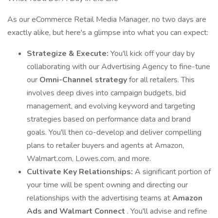
As our eCommerce Retail Media Manager, no two days are
exactly alike, but here's a glimpse into what you can expect:
Strategize & Execute:
You'll kick off your day by
collaborating with our Advertising Agency to fine-tune
our
Omni-Channel strategy
for all retailers. This
involves deep dives into campaign budgets, bid
management, and evolving keyword and targeting
strategies based on performance data and brand
goals. You'll then co-develop and deliver compelling
plans to retailer buyers and agents at Amazon,
Walmart.com, Lowes.com, and more.
Cultivate Key Relationships:
A significant portion of
your time will be spent owning and directing our
relationships with the advertising teams at
Amazon
Ads and Walmart Connect
. You'll advise and refine