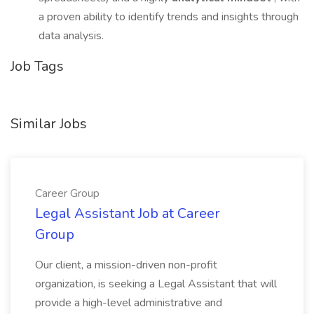
a proven ability to identify trends and insights through
data analysis.
Job Tags
Similar Jobs
Career Group
Legal Assistant Job at Career
Group
Our client, a mission-driven non-profit
organization, is seeking a Legal Assistant that will
provide a high-level administrative and