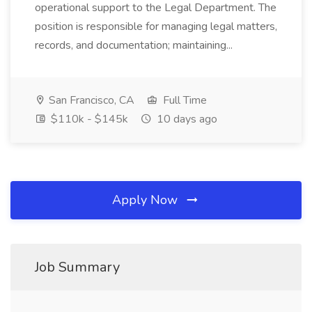
operational support to the Legal Department. The
position is responsible for managing legal matters,
records, and documentation; maintaining...
San Francisco, CA
Full Time
$110k - $145k
10 days ago
Apply Now
Job Summary