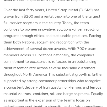
Over the last forty years, United Scrap Metal (“USM”) has
grown from $200 and a rental truck into one of the largest
full-service recyclers in the country. Today, the team
continues to pioneer innovative, solutions-driven recycling
programs through ethical and sustainable practices. Earning
them both National acclaim and recognition with the
achievement of several dozen awards. With 700+ team
members across 11 locations nationally, the company’s
commitment to excellence is reflected in an outstanding
client retention rate across several thousand customers
throughout North America. This substantial growth is further
supported by strong consumer partnerships who recognize
a consistent delivery of high quality non-ferrous and ferrous
material via truck, container, rail, and barge shipment. Equally
as important is the expansion of the team’s focus on
philanthropy, sustainability, diversity, and safety / compliance.