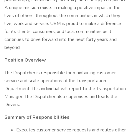
A unique mission exists in making a positive impact in the
lives of others, throughout the communities in which they
live, work and service. USM is proud to make a difference
for its clients, consumers, and local communities as it
continues to drive forward into the next forty years and
beyond.
Position Overview
The Dispatcher is responsible for maintaining customer
service and scale operations of the Transportation
Department. This individual will report to the Transportation
Manager. The Dispatcher also supervises and leads the
Drivers.
Summary of Responsibilities
Executes customer service requests and routes other