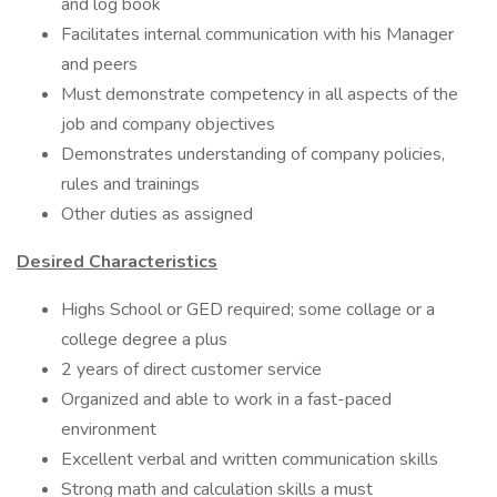
and log book
Facilitates internal communication with his Manager
and peers
Must demonstrate competency in all aspects of the
job and company objectives
Demonstrates understanding of company policies,
rules and trainings
Other duties as assigned
Desired Characteristics
Highs School or GED required; some collage or a
college degree a plus
2 years of direct customer service
Organized and able to work in a fast-paced
environment
Excellent verbal and written communication skills
Strong math and calculation skills a must