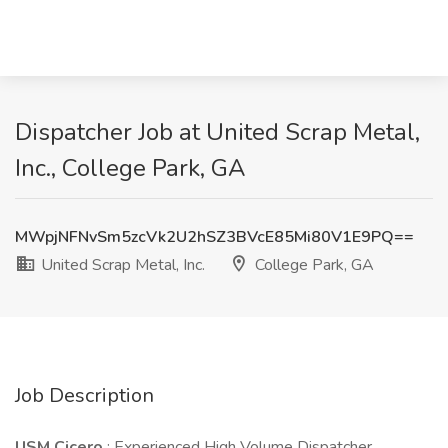
Dispatcher Job at United Scrap Metal,
Inc., College Park, GA
MWpjNFNvSm5zcVk2U2hSZ3BVcE85Mi80V1E9PQ==
United Scrap Metal, Inc.
College Park, GA
Job Description
USM Cicero
: Experienced High Volume Dispatcher