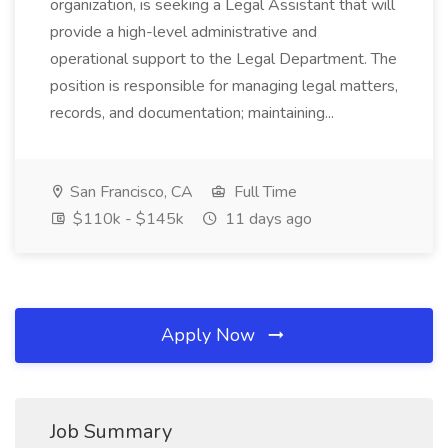
organization, is seeking a Legal Assistant that will
provide a high-level administrative and
operational support to the Legal Department. The
position is responsible for managing legal matters,
records, and documentation; maintaining...
San Francisco, CA
Full Time
$110k - $145k
11 days ago
Apply Now
Job Summary