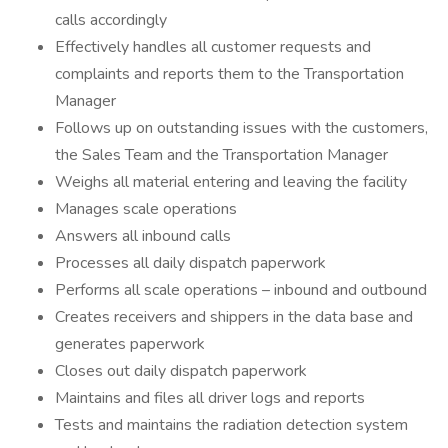
calls accordingly
Effectively handles all customer requests and
complaints and reports them to the Transportation
Manager
Follows up on outstanding issues with the customers,
the Sales Team and the Transportation Manager
Weighs all material entering and leaving the facility
Manages scale operations
Answers all inbound calls
Processes all daily dispatch paperwork
Performs all scale operations – inbound and outbound
Creates receivers and shippers in the data base and
generates paperwork
Closes out daily dispatch paperwork
Maintains and files all driver logs and reports
Tests and maintains the radiation detection system