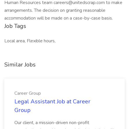
Human Resources team careers@unitedscrap.com to make
arrangements. The decision on granting reasonable
accommodation will be made on a case-by-case basis.
Job Tags
Local area, Flexible hours,
Similar Jobs
Career Group
Legal Assistant Job at Career
Group
Our client, a mission-driven non-profit