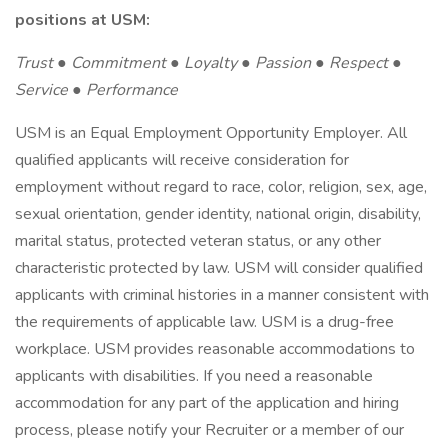
positions at USM:
Trust ● Commitment ● Loyalty ● Passion ● Respect ●
Service ● Performance
USM is an Equal Employment Opportunity Employer. All
qualified applicants will receive consideration for
employment without regard to race, color, religion, sex, age,
sexual orientation, gender identity, national origin, disability,
marital status, protected veteran status, or any other
characteristic protected by law. USM will consider qualified
applicants with criminal histories in a manner consistent with
the requirements of applicable law. USM is a drug-free
workplace. USM provides reasonable accommodations to
applicants with disabilities. If you need a reasonable
accommodation for any part of the application and hiring
process, please notify your Recruiter or a member of our