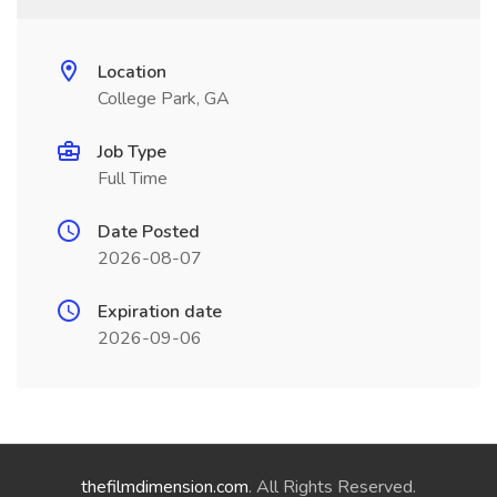
Location
College Park, GA
Job Type
Full Time
Date Posted
2026-08-07
Expiration date
2026-09-06
thefilmdimension.com
. All Rights Reserved.