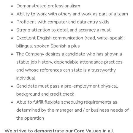
Demonstrated professionalism
Ability to work with others and work as part of a team
Proficient with computer and data entry skills
Strong attention to detail and accuracy a must
Excellent English communication (read, write, speak);
bilingual spoken Spanish a plus
The Company desires a candidate who has shown a
stable job history, dependable attendance practices
and whose references can state is a trustworthy
individual
Candidate must pass a pre-employment physical,
background and credit check
Able to fulfill flexible scheduling requirements as
determined by the manager and / or business needs of
the operation
We strive to demonstrate our Core Values in all