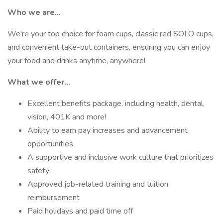
Who we are…
We're your top choice for foam cups, classic red SOLO cups,
and convenient take-out containers, ensuring you can enjoy
your food and drinks anytime, anywhere!
What we offer…
Excellent benefits package, including health, dental,
vision, 401K and more!
Ability to earn pay increases and advancement
opportunities
A supportive and inclusive work culture that prioritizes
safety
Approved job-related training and tuition
reimbursement
Paid holidays and paid time off