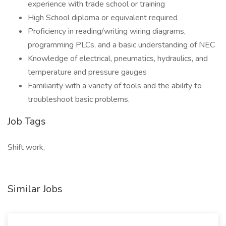
experience with trade school or training
High School diploma or equivalent required
Proficiency in reading/writing wiring diagrams,
programming PLCs, and a basic understanding of NEC
Knowledge of electrical, pneumatics, hydraulics, and
temperature and pressure gauges
Familiarity with a variety of tools and the ability to
troubleshoot basic problems.
Job Tags
Shift work,
Similar Jobs