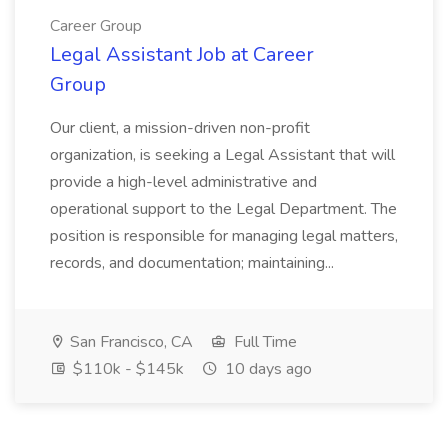
Career Group
Legal Assistant Job at Career
Group
Our client, a mission-driven non-profit
organization, is seeking a Legal Assistant that will
provide a high-level administrative and
operational support to the Legal Department. The
position is responsible for managing legal matters,
records, and documentation; maintaining...
San Francisco, CA
Full Time
$110k - $145k
10 days ago