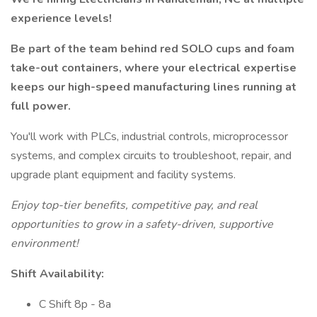
experience levels!
Be part of the team behind red SOLO cups and foam
take-out containers, where your electrical expertise
keeps our high-speed manufacturing lines running at
full power.
You'll work with PLCs, industrial controls, microprocessor
systems, and complex circuits to troubleshoot, repair, and
upgrade plant equipment and facility systems.
Enjoy top-tier benefits, competitive pay, and real
opportunities to grow in a safety-driven, supportive
environment!
Shift Availability:
C Shift 8p - 8a