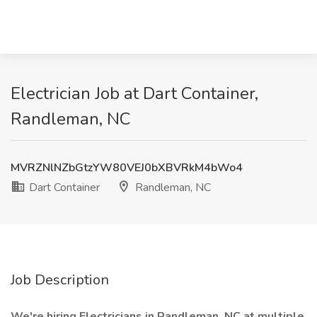
Electrician Job at Dart Container,
Randleman, NC
MVRZNlNZbGtzYW80VEJ0bXBVRkM4bWo4
Dart Container
Randleman, NC
Job Description
We're hiring Electricians in Randleman, NC at multiple