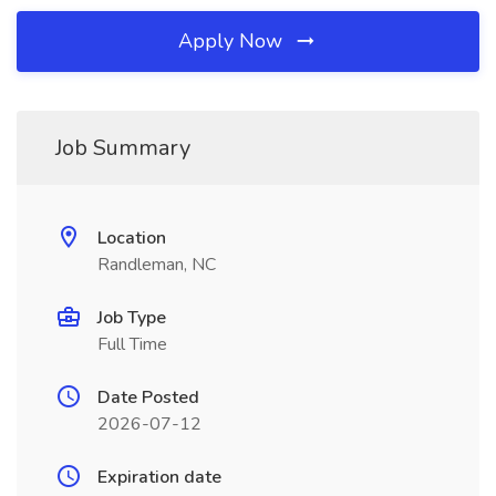
Apply Now
Job Summary
Location
Randleman, NC
Job Type
Full Time
Date Posted
2026-07-12
Expiration date