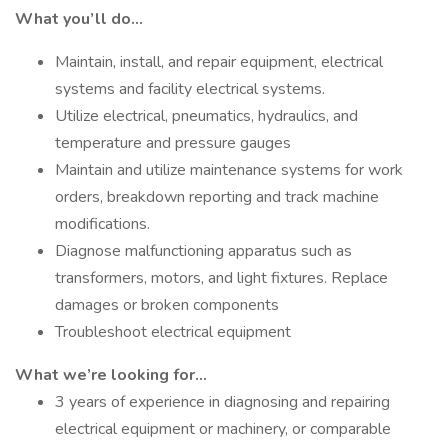
What you’ll do…
Maintain, install, and repair equipment, electrical
systems and facility electrical systems.
Utilize electrical, pneumatics, hydraulics, and
temperature and pressure gauges
Maintain and utilize maintenance systems for work
orders, breakdown reporting and track machine
modifications.
Diagnose malfunctioning apparatus such as
transformers, motors, and light fixtures. Replace
damages or broken components
Troubleshoot electrical equipment
What we’re looking for…
3 years of experience in diagnosing and repairing
electrical equipment or machinery, or comparable