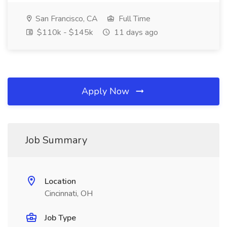
San Francisco, CA
Full Time
$110k - $145k
11 days ago
Apply Now
Job Summary
Location
Cincinnati, OH
Job Type