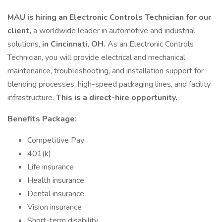
MAU is hiring an Electronic Controls Technician for our
client,
a worldwide leader in automotive and industrial
solutions,
in Cincinnati, OH.
As an Electronic Controls
Technician, you will provide electrical and mechanical
maintenance, troubleshooting, and installation support for
blending processes, high-speed packaging lines, and facility
infrastructure.
This is a direct-hire opportunity.
Benefits Package:
Competitive Pay
401(k)
Life insurance
Health insurance
Dental insurance
Vision insurance
Short-term disability