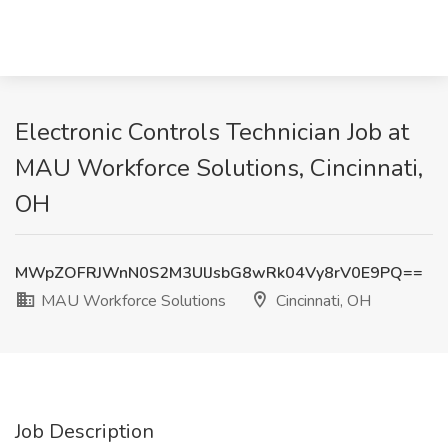
Electronic Controls Technician Job at
MAU Workforce Solutions, Cincinnati,
OH
MWpZOFRJWnN0S2M3UlJsbG8wRk04Vy8rV0E9PQ==
MAU Workforce Solutions
Cincinnati, OH
Job Description