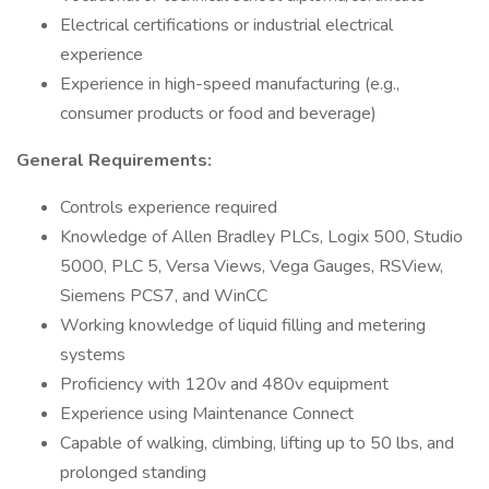
Electrical certifications or industrial electrical
experience
Experience in high-speed manufacturing (e.g.,
consumer products or food and beverage)
General Requirements:
Controls experience required
Knowledge of Allen Bradley PLCs, Logix 500, Studio
5000, PLC 5, Versa Views, Vega Gauges, RSView,
Siemens PCS7, and WinCC
Working knowledge of liquid filling and metering
systems
Proficiency with 120v and 480v equipment
Experience using Maintenance Connect
Capable of walking, climbing, lifting up to 50 lbs, and
prolonged standing