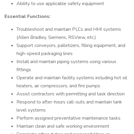
Ability to use applicable safety equipment
Essential Functions:
Troubleshoot and maintain PLCs and HMI systems
(Allen Bradley, Siemens, RSView, etc.)
Support conveyors, palletizers, filling equipment, and
high-speed packaging lines
Install and maintain piping systems using various
fittings
Operate and maintain facility systems including hot oil
heaters, air compressors, and fire pumps
Assist contractors with permitting and task direction
Respond to after-hours call-outs and maintain tank
level systems
Perform assigned preventative maintenance tasks
Maintain clean and safe working environment