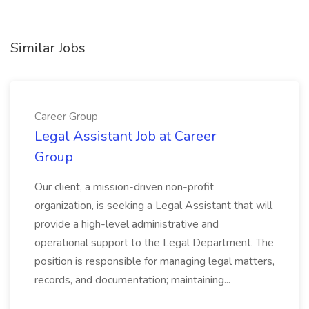
Similar Jobs
Career Group
Legal Assistant Job at Career
Group
Our client, a mission-driven non-profit
organization, is seeking a Legal Assistant that will
provide a high-level administrative and
operational support to the Legal Department. The
position is responsible for managing legal matters,
records, and documentation; maintaining...