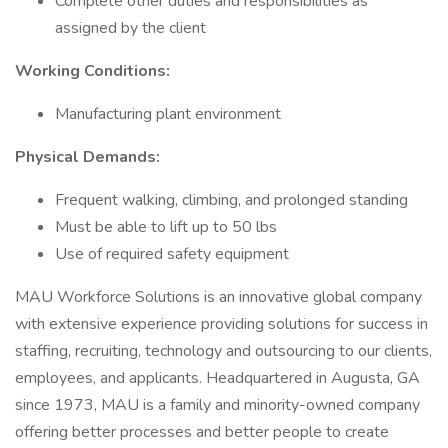
Complete other duties and responsibilities as
assigned by the client
Working Conditions:
Manufacturing plant environment
Physical Demands:
Frequent walking, climbing, and prolonged standing
Must be able to lift up to 50 lbs
Use of required safety equipment
MAU Workforce Solutions is an innovative global company
with extensive experience providing solutions for success in
staffing, recruiting, technology and outsourcing to our clients,
employees, and applicants. Headquartered in Augusta, GA
since 1973, MAU is a family and minority-owned company
offering better processes and better people to create