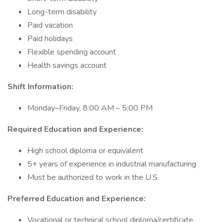
Long-term disability
Paid vacation
Paid holidays
Flexible spending account
Health savings account
Shift Information:
Monday–Friday, 8:00 AM – 5:00 PM
Required Education and Experience:
High school diploma or equivalent
5+ years of experience in industrial manufacturing
Must be authorized to work in the U.S.
Preferred Education and Experience:
Vocational or technical school diploma/certificate