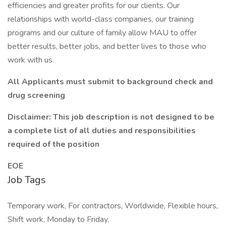
efficiencies and greater profits for our clients. Our
relationships with world-class companies, our training
programs and our culture of family allow MAU to offer
better results, better jobs, and better lives to those who
work with us.
All Applicants must submit to background check and
drug screening
Disclaimer: This job description is not designed to be
a complete list of all duties and responsibilities
required of the position
EOE
Job Tags
Temporary work, For contractors, Worldwide, Flexible hours,
Shift work, Monday to Friday,